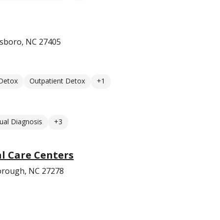
sboro, NC 27405
 Detox
Outpatient Detox
+1
ual Diagnosis
+3
l Care Centers
borough, NC 27278