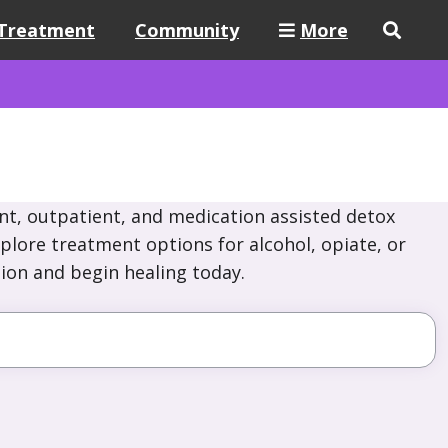
Treatment
Community
More
nt, outpatient, and medication assisted detox
xplore treatment options for alcohol, opiate, or
ion and begin healing today.