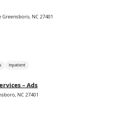
e Greensboro, NC 27401
s
Inpatient
ervices – Ads
ensboro, NC 27401