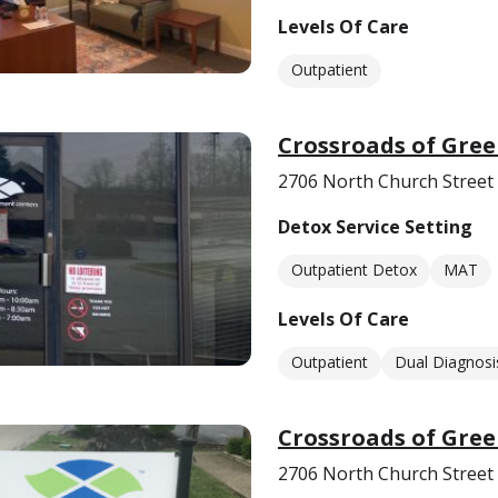
Levels Of Care
Outpatient
Crossroads of Gre
2706 North Church Street
Detox Service Setting
Outpatient Detox
MAT
Levels Of Care
Outpatient
Dual Diagnosi
Crossroads of Gre
2706 North Church Street