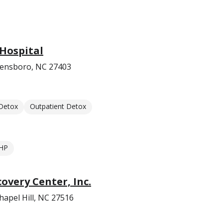
Hospital
eensboro, NC 27403
 Detox
Outpatient Detox
HP
very Center, Inc.
hapel Hill, NC 27516