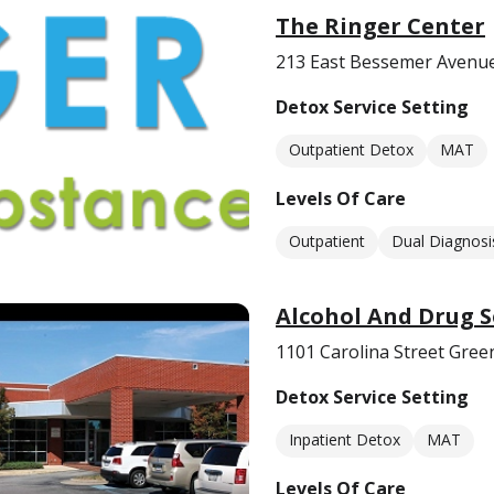
The Ringer Center
213 East Bessemer Avenu
Detox Service Setting
Outpatient Detox
MAT
Levels Of Care
Outpatient
Dual Diagnosi
Alcohol And Drug S
1101 Carolina Street Gre
Detox Service Setting
Inpatient Detox
MAT
Levels Of Care