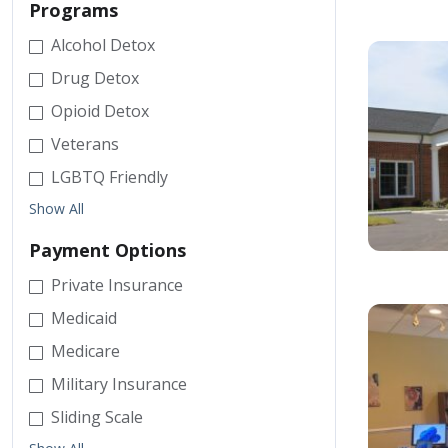
Programs
Alcohol Detox
Drug Detox
Opioid Detox
Veterans
LGBTQ Friendly
Show All
Payment Options
Private Insurance
Medicaid
Medicare
Military Insurance
Sliding Scale