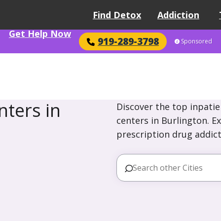
Find Detox
Addiction
Get Help Now
919-289-3798
Sponsored
ters in
Discover the top inpatie
centers in Burlington. E
prescription drug addict