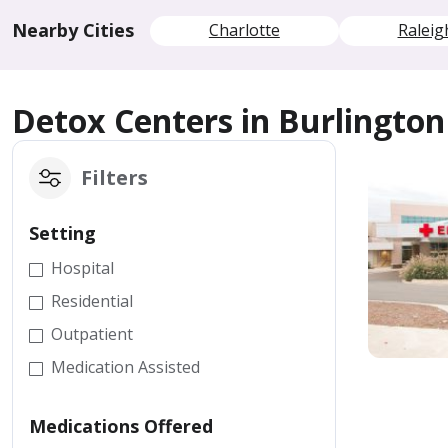
Nearby Cities
Charlotte
Raleig
Detox Centers in Burlington
Filters
Setting
Hospital
Residential
Outpatient
Medication Assisted
Medications Offered