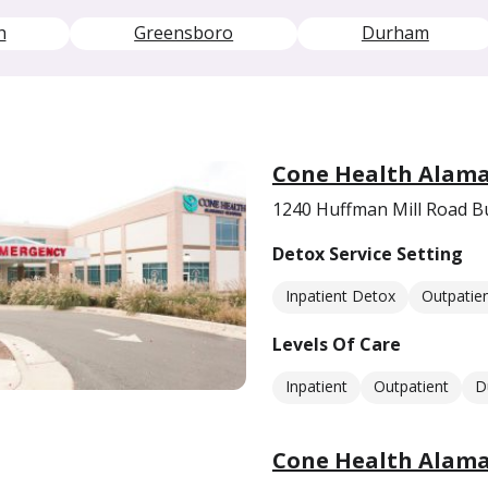
h
Greensboro
Durham
Cone Health Alama
1240 Huffman Mill Road B
Detox Service Setting
Inpatient Detox
Outpatie
Levels Of Care
Inpatient
Outpatient
D
Cone Health Alaman