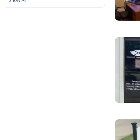
Show All