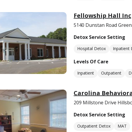
Fellowship Hall Inc
5140 Dunstan Road Green
Detox Service Setting
Hospital Detox
Inpatient
Levels Of Care
Inpatient
Outpatient
D
Carolina Behaviora
209 Millstone Drive Hills
Detox Service Setting
Outpatient Detox
MAT