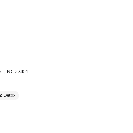
ro, NC 27401
nt Detox