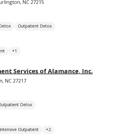
urlington, NC 27215
 Detox
Outpatient Detox
ent
+1
ent Services of Alamance, Inc.
on, NC 27217
Outpatient Detox
Intensive Outpatient
+2