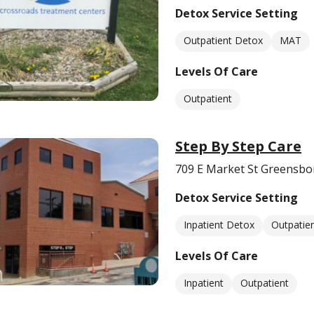
Detox Service Setting
Outpatient Detox
MAT
Levels Of Care
Outpatient
Step By Step Care
709 E Market St Greensbo
Detox Service Setting
Inpatient Detox
Outpatie
Levels Of Care
Inpatient
Outpatient