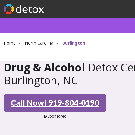
Home
North Carolina
Burlington
Drug & Alcohol
Detox Cen
Burlington, NC
Call Now! 919-804-0190
Sponsored