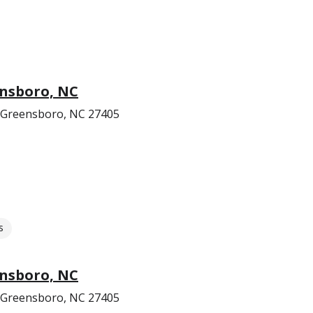
ensboro, NC
 Greensboro, NC 27405
s
ensboro, NC
 Greensboro, NC 27405