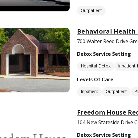
Outpatient
Behavioral Health 
700 Walter Reed Drive Gr
Detox Service Setting
Hospital Detox
Inpatient
Levels Of Care
Inpatient
Outpatient
P
Freedom House Reco
104 New Stateside Drive C
Detox Service Setting