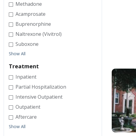
Methadone
Acamprosate
Buprenorphine
Naltrexone (Vivitrol)
Suboxone
Show All
Treatment
Inpatient
Partial Hospitalization
Intensive Outpatient
Outpatient
Aftercare
Show All