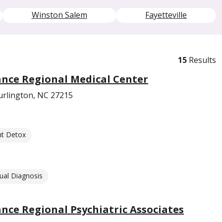
Winston Salem
Fayetteville
15
Results
nce Regional Medical Center
urlington, NC 27215
nt Detox
ual Diagnosis
ce Regional Psychiatric Associates