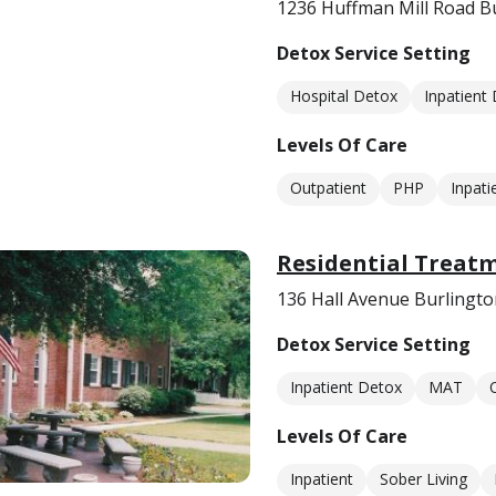
1236 Huffman Mill Road B
Detox Service Setting
Hospital Detox
Inpatient
Levels Of Care
Outpatient
PHP
Inpati
Residential Treatm
136 Hall Avenue Burlingt
Detox Service Setting
Inpatient Detox
MAT
Levels Of Care
Inpatient
Sober Living