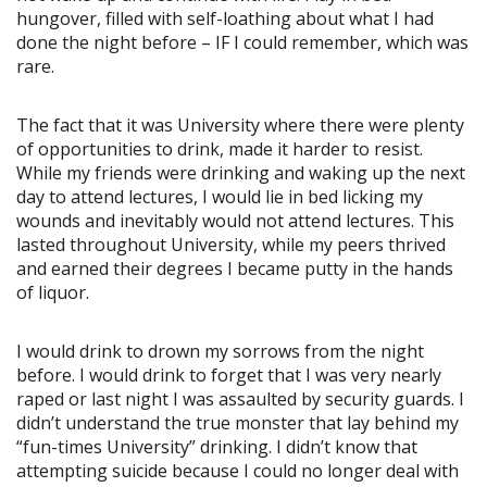
hungover, filled with self-loathing about what I had
done the night before – IF I could remember, which was
rare.
The fact that it was University where there were plenty
of opportunities to drink, made it harder to resist.
While my friends were drinking and waking up the next
day to attend lectures, I would lie in bed licking my
wounds and inevitably would not attend lectures. This
lasted throughout University, while my peers thrived
and earned their degrees I became putty in the hands
of liquor.
I would drink to drown my sorrows from the night
before. I would drink to forget that I was very nearly
raped or last night I was assaulted by security guards. I
didn’t understand the true monster that lay behind my
“fun-times University” drinking. I didn’t know that
attempting suicide because I could no longer deal with