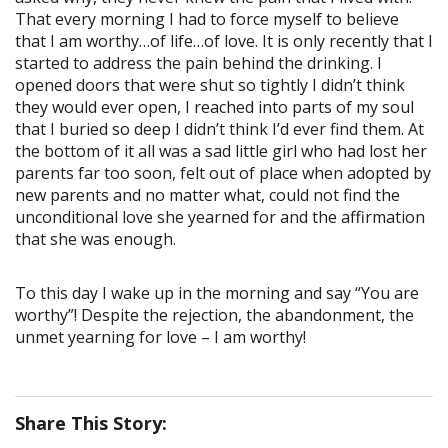
That every morning I had to force myself to believe
that I am worthy…of life…of love. It is only recently that I
started to address the pain behind the drinking. I
opened doors that were shut so tightly I didn’t think
they would ever open, I reached into parts of my soul
that I buried so deep I didn’t think I’d ever find them. At
the bottom of it all was a sad little girl who had lost her
parents far too soon, felt out of place when adopted by
new parents and no matter what, could not find the
unconditional love she yearned for and the affirmation
that she was enough.
To this day I wake up in the morning and say “You are
worthy”! Despite the rejection, the abandonment, the
unmet yearning for love – I am worthy!
Share This Story: