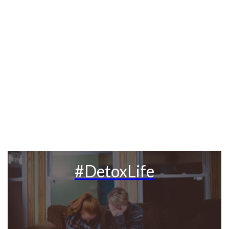
#DetoxLife