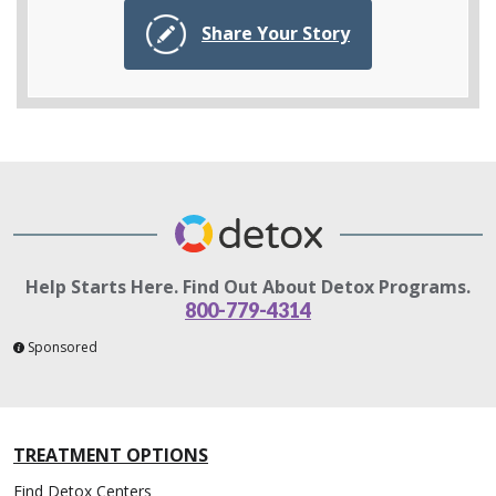
Share Your Story
Help Starts Here. Find Out About Detox Programs.
800-779-4314
Sponsored
TREATMENT OPTIONS
Find Detox Centers