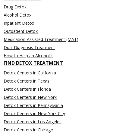
Drug Detox
Alcohol Detox
Inpatient Detox
Outpatient Detox
Medication-Assisted Treatment (MAT)
Dual Diagnosis Treatment
How to Help an Alcoholic
FIND DETOX TREATMENT
Detox Centers in California
Detox Centers in Texas
Detox Centers in Florida
Detox Centers in New York
Detox Centers in Pennsylvania
Detox Centers in New York City
Detox Centers in Los Angeles
Detox Centers in Chicago