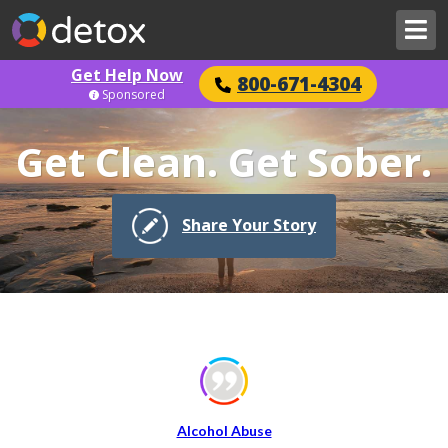
Get Help Now
800-671-4304
Sponsored
Get Clean. Get Sober.
Share Your Story
Alcohol Abuse