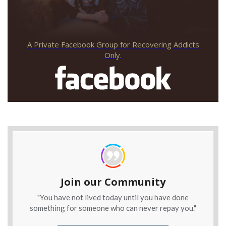
A Private Facebook Group for Recovering Addicts
Only.
Join our Community
"You have not lived today until you have done
something for someone who can never repay you."