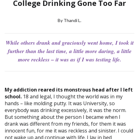
College Drinking Gone Too Far
By Thandi L.
While others drank and graciously went home, I took it
further than the last time, a little more daring, a little
more reckless – it was as if I was testing life.
My addiction reared its monstrous head after I left
school.
18 and legal, I thought the world was in my
hands – like molding putty. It was University, so
everybody was drinking excessively, it was the norm.
But something about the person I became when I
drank was different from my friends, for them it was
innocent fun, for me it was reckless and sinister. I could
not wake up and continue with life. I lay in bed