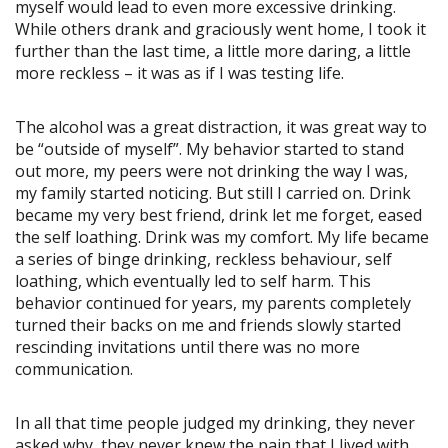
myself would lead to even more excessive drinking.
While others drank and graciously went home, I took it
further than the last time, a little more daring, a little
more reckless – it was as if I was testing life.
The alcohol was a great distraction, it was great way to
be “outside of myself”. My behavior started to stand
out more, my peers were not drinking the way I was,
my family started noticing. But still I carried on. Drink
became my very best friend, drink let me forget, eased
the self loathing. Drink was my comfort. My life became
a series of binge drinking, reckless behaviour, self
loathing, which eventually led to self harm. This
behavior continued for years, my parents completely
turned their backs on me and friends slowly started
rescinding invitations until there was no more
communication.
In all that time people judged my drinking, they never
asked why, they never knew the pain that I lived with.