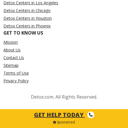
Detox Centers in Los Angeles
Detox Centers in Chicago
Detox Centers in Houston
Detox Centers in Phoenix
GET TO KNOW US
Mission
About Us
Contact Us
Sitemap
Terms of Use
Privacy Policy
Detox.com. All Rights Reserved.
GET HELP TODAY
Sponsored