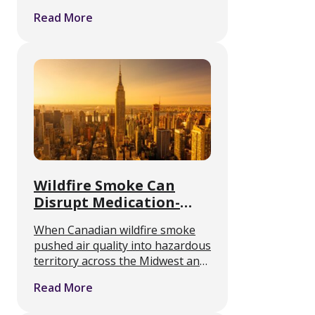
alcohol or opioids. The FDA has
Read More
approved no medication to treat
methamphetamine use disorder
or to manage withdrawal from it.
A …
Wildfire Smoke Can
Disrupt Medication-
Assisted Treatment
When Canadian wildfire smoke
Access
pushed air quality into hazardous
territory across the Midwest and
Northeast this month, the public
Read More
health guidance was simple. Stay
inside. For anyone in medication-