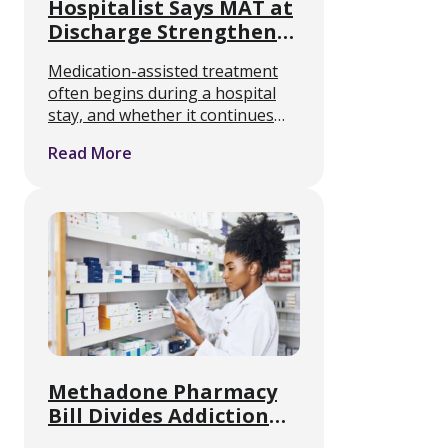
Hospitalist Says MAT at
Discharge Strengthens
Opioid Recovery
Medication-assisted treatment
often begins during a hospital
stay, and whether it continues
afterward often comes down to
Read More
what happens in the hours
before discharge. Heidi Bray,
DNP, a nurse practitioner and
hospitalist at Providence St. …
Methadone Pharmacy
Bill Divides Addiction
Treatment Providers