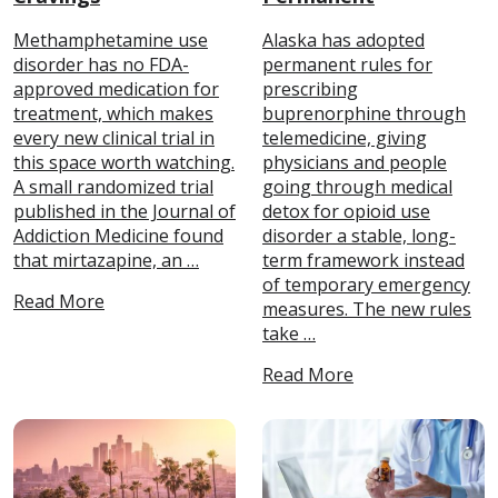
Methamphetamine use
Alaska has adopted
disorder has no FDA-
permanent rules for
approved medication for
prescribing
treatment, which makes
buprenorphine through
every new clinical trial in
telemedicine, giving
this space worth watching.
physicians and people
A small randomized trial
going through medical
published in the Journal of
detox for opioid use
Addiction Medicine found
disorder a stable, long-
that mirtazapine, an …
term framework instead
of temporary emergency
Read More
measures. The new rules
take …
Read More