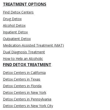
TREATMENT OPTIONS
Find Detox Centers
Drug Detox
Alcohol Detox
Inpatient Detox
Outpatient Detox
Medication-Assisted Treatment (MAT)
Dual Diagnosis Treatment
How to Help an Alcoholic
FIND DETOX TREATMENT
Detox Centers in California
Detox Centers in Texas
Detox Centers in Florida
Detox Centers in New York
Detox Centers in Pennsylvania
Detox Centers in New York City