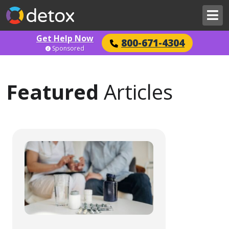
Get Help Now
800-671-4304
Sponsored
Featured
Articles