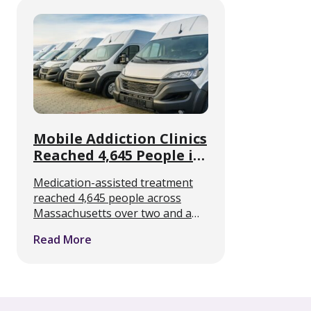
assisted treatment for opioid use
disorder, that …
Mobile Addiction Clinics
Reached 4,645 People in
Massachusetts
Medication-assisted treatment
reached 4,645 people across
Massachusetts over two and a
half years, delivered from vans
Read More
parked on ordinary streets
rather than from clinics. A new
four-year analysis of the state’s
mobile addiction programs puts
…