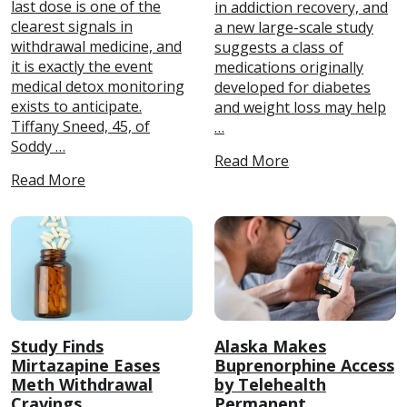
last dose is one of the
in addiction recovery, and
clearest signals in
a new large-scale study
withdrawal medicine, and
suggests a class of
it is exactly the event
medications originally
medical detox monitoring
developed for diabetes
exists to anticipate.
and weight loss may help
Tiffany Sneed, 45, of
…
Soddy …
Read More
Read More
Study Finds
Alaska Makes
Mirtazapine Eases
Buprenorphine Access
Meth Withdrawal
by Telehealth
Cravings
Permanent