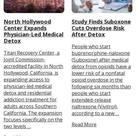
North Hollywood
Study Finds Suboxone
Center Expands
Cuts Overdose Risk
Physician-Led Medical
After Detox
Detox
People who start
Titan Recovery Center, a
buprenorphine-naloxone
Joint Commission-
(Suboxone) after medical
accredited facility in North
detox from opioids have a
Hollywood, California, is
lower risk of a nonfatal
expanding access to
opioid overdose in the
physician-led medical
following six months than
detox and residential
people who start
addiction treatment for
extended-release
adults across Southern
naltrexone (Vivitrol),
California. The expansion
according to a new …
focuses specifically on the
Read More
two levels …