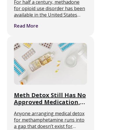
For half a century, methadone
for opioid use disorder has been
available in the United States
only through federally certified
Read More
opioid treatment programs and
approved providers. A
reintroduced bipartisan bill
would change that, and the …
Meth Detox Still Has No
Approved Medication,
Review Finds
Anyone arranging medical detox
for methamphetamine runs into
a gap that doesn’t exist for