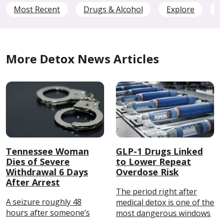
Most Recent
Drugs & Alcohol
Explore
More Detox News Articles
Tennessee Woman
GLP-1 Drugs Linked
Dies of Severe
to Lower Repeat
Withdrawal 6 Days
Overdose Risk
After Arrest
The period right after
A seizure roughly 48
medical detox is one of the
hours after someone’s
most dangerous windows