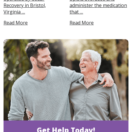
Recovery in Bristol,
administer the medication
Virginia …
that …
Read More
Read More
Get Help Today!