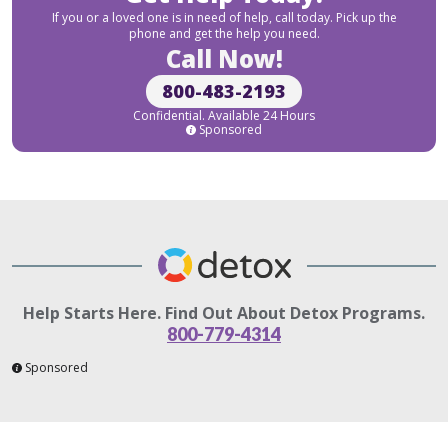
If you or a loved one is in need of help, call today. Pick up the
phone and get the help you need.
Call Now!
800-483-2193
Confidential. Available 24 Hours
Sponsored
Help Starts Here. Find Out About Detox Programs.
800-779-4314
Sponsored