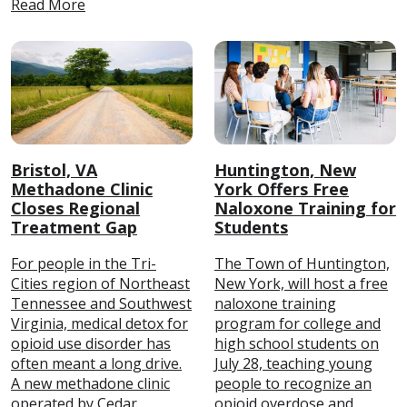
Read More
Bristol, VA
Huntington, New
Methadone Clinic
York Offers Free
Closes Regional
Naloxone Training for
Treatment Gap
Students
For people in the Tri-
The Town of Huntington,
Cities region of Northeast
New York, will host a free
Tennessee and Southwest
naloxone training
Virginia, medical detox for
program for college and
opioid use disorder has
high school students on
often meant a long drive.
July 28, teaching young
A new methadone clinic
people to recognize an
operated by Cedar
opioid overdose and