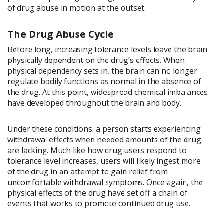
of drug abuse in motion at the outset.
The Drug Abuse Cycle
Before long, increasing tolerance levels leave the brain
physically dependent on the drug’s effects. When
physical dependency sets in, the brain can no longer
regulate bodily functions as normal in the absence of
the drug. At this point, widespread chemical imbalances
have developed throughout the brain and body.
Under these conditions, a person starts experiencing
withdrawal effects when needed amounts of the drug
are lacking. Much like how drug users respond to
tolerance level increases, users will likely ingest more
of the drug in an attempt to gain relief from
uncomfortable withdrawal symptoms. Once again, the
physical effects of the drug have set off a chain of
events that works to promote continued drug use.