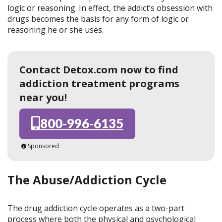
logic or reasoning. In effect, the addict’s obsession with
drugs becomes the basis for any form of logic or
reasoning he or she uses.
Contact Detox.com now to find
addiction treatment programs
near you!
800-996-6135
Sponsored
The Abuse/Addiction Cycle
The drug addiction cycle operates as a two-part
process where both the physical and psychological