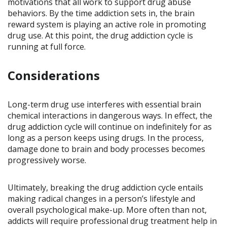
motivations that all work to support drug abuse
behaviors. By the time addiction sets in, the brain
reward system is playing an active role in promoting
drug use. At this point, the drug addiction cycle is
running at full force.
Considerations
Long-term drug use interferes with essential brain
chemical interactions in dangerous ways. In effect, the
drug addiction cycle will continue on indefinitely for as
long as a person keeps using drugs. In the process,
damage done to brain and body processes becomes
progressively worse.
Ultimately, breaking the drug addiction cycle entails
making radical changes in a person’s lifestyle and
overall psychological make-up. More often than not,
addicts will require professional drug treatment help in