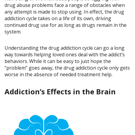
drug abuse problems face a range of obstacles when
any attempt is made to stop using. In effect, the drug
addiction cycle takes on a life of its own, driving
continued drug use for as long as drugs remain in the
system.
Understanding the drug addiction cycle can go a long
way towards helping loved ones deal with the addict’s
behaviors. While it can be easy to just hope the
“problem” goes away, the drug addiction cycle only gets
worse in the absence of needed treatment help.
Addiction’s Effects in the Brain