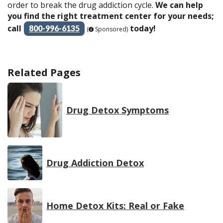
order to break the drug addiction cycle.
We can help
you find the right treatment center for your needs;
call
today!
800-996-6135
(
Sponsored)
Related Pages
Drug Detox Symptoms
Drug Addiction Detox
Home Detox Kits: Real or Fake