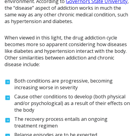
environment. According to
Governors State University
,
the “disease” aspect of addiction works in much the
same way as any other chronic medical condition, such
as hypertension and diabetes.
When viewed in this light, the drug addiction cycle
becomes more so apparent considering how diseases
like diabetes and hypertension interact with the body.
Other similarities between addiction and chronic
disease include:
Both conditions are progressive, becoming
increasing worse in severity
Cause other conditions to develop (both physical
and/or psychological) as a result of their effects on
the body
The recovery process entails an ongoing
treatment regimen
Relapse episodes are to be expected