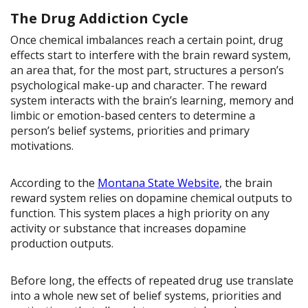
The Drug Addiction Cycle
Once chemical imbalances reach a certain point, drug
effects start to interfere with the brain reward system,
an area that, for the most part, structures a person’s
psychological make-up and character. The reward
system interacts with the brain’s learning, memory and
limbic or emotion-based centers to determine a
person’s belief systems, priorities and primary
motivations.
According to the
Montana State Website
, the brain
reward system relies on dopamine chemical outputs to
function. This system places a high priority on any
activity or substance that increases dopamine
production outputs.
Before long, the effects of repeated drug use translate
into a whole new set of belief systems, priorities and