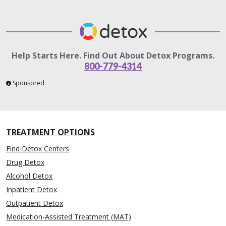
Help Starts Here. Find Out About Detox Programs.
800-779-4314
Sponsored
TREATMENT OPTIONS
Find Detox Centers
Drug Detox
Alcohol Detox
Inpatient Detox
Outpatient Detox
Medication-Assisted Treatment (MAT)