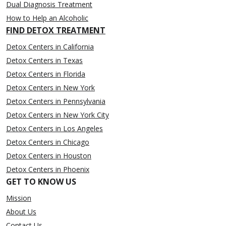
Dual Diagnosis Treatment
How to Help an Alcoholic
FIND DETOX TREATMENT
Detox Centers in California
Detox Centers in Texas
Detox Centers in Florida
Detox Centers in New York
Detox Centers in Pennsylvania
Detox Centers in New York City
Detox Centers in Los Angeles
Detox Centers in Chicago
Detox Centers in Houston
Detox Centers in Phoenix
GET TO KNOW US
Mission
About Us
Contact Us