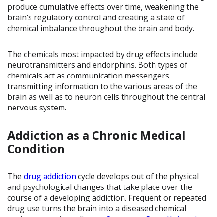
produce cumulative effects over time, weakening the
brain’s regulatory control and creating a state of
chemical imbalance throughout the brain and body.
The chemicals most impacted by drug effects include
neurotransmitters and endorphins. Both types of
chemicals act as communication messengers,
transmitting information to the various areas of the
brain as well as to neuron cells throughout the central
nervous system.
Addiction as a Chronic Medical
Condition
The
drug addiction
cycle develops out of the physical
and psychological changes that take place over the
course of a developing addiction. Frequent or repeated
drug use turns the brain into a diseased chemical