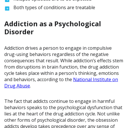
Both types of conditions are treatable
Addiction as a Psychological
Disorder
Addiction drives a person to engage in compulsive
drug-using behaviors regardless of the negative
consequences that result. While addiction’s effects stem
from disruptions in brain function, the drug addiction
cycle takes place within a person’s thinking, emotions
and behaviors, according to the
National Institute on
Drug Abuse
.
The fact that addicts continue to engage in harmful
behaviors speaks to the psychological dysfunction that
lies at the heart of the drug addiction cycle. Not unlike
other forms of psychological disorder, the obsession
addicts develop takes precedence over any sense of