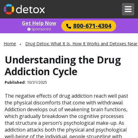
Get Help Now
800-671-4304
Sponsored
Home
Drug Detox: What It Is, How It Works and Detoxes Near
Understanding the Drug
Addiction Cycle
Published:
10/31/2025
The negative effects of drug addiction reach well past
the physical discomforts that come with withdrawal.
Addiction develops out of weakening brain functions,
which gradually breakdown the cognitive processes
that structure a person’s psychological make-up. As
addiction attacks both the physical and psychological
well-being of the individual, people struggling with