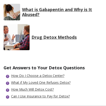
What is Gabapentin and Why is It
Abused?
Drug Detox Methods
Get Answers to Your Detox Questions
How Do I Choose a Detox Center?
What if My Loved One Refuses Detox?
How Much Will Detox Cost?
Can I Use Insurance to Pay for Detox?