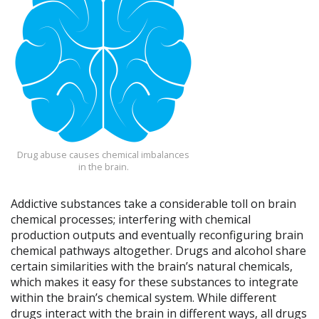
Drug abuse causes chemical imbalances
in the brain.
Addictive substances take a considerable toll on brain
chemical processes; interfering with chemical
production outputs and eventually reconfiguring brain
chemical pathways altogether. Drugs and alcohol share
certain similarities with the brain’s natural chemicals,
which makes it easy for these substances to integrate
within the brain’s chemical system. While different
drugs interact with the brain in different ways, all drugs