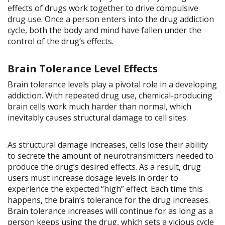
effects of drugs work together to drive compulsive
drug use. Once a person enters into the drug addiction
cycle, both the body and mind have fallen under the
control of the drug’s effects.
Brain Tolerance Level Effects
Brain tolerance levels play a pivotal role in a developing
addiction. With repeated drug use, chemical-producing
brain cells work much harder than normal, which
inevitably causes structural damage to cell sites.
As structural damage increases, cells lose their ability
to secrete the amount of neurotransmitters needed to
produce the drug’s desired effects. As a result, drug
users must increase dosage levels in order to
experience the expected “high” effect. Each time this
happens, the brain’s tolerance for the drug increases.
Brain tolerance increases will continue for as long as a
person keeps using the drug, which sets a vicious cycle