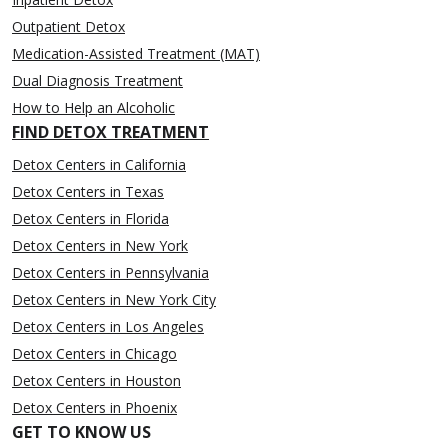
Outpatient Detox
Medication-Assisted Treatment (MAT)
Dual Diagnosis Treatment
How to Help an Alcoholic
FIND DETOX TREATMENT
Detox Centers in California
Detox Centers in Texas
Detox Centers in Florida
Detox Centers in New York
Detox Centers in Pennsylvania
Detox Centers in New York City
Detox Centers in Los Angeles
Detox Centers in Chicago
Detox Centers in Houston
Detox Centers in Phoenix
GET TO KNOW US