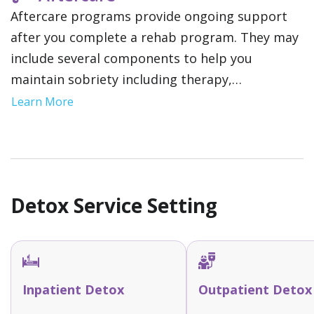
Aftercare programs provide ongoing support
after you complete a rehab program. They may
include several components to help you
maintain sobriety including therapy,
community support groups and relapse
Learn More
prevention strategies. This gives you a network
of resources as you reintegrate into your daily
life.
Detox Service Setting
Inpatient Detox
Outpatient Detox