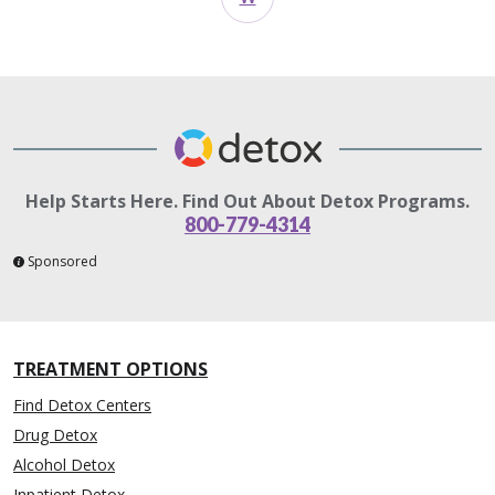
Help Starts Here. Find Out About Detox Programs.
800-779-4314
Sponsored
TREATMENT OPTIONS
Find Detox Centers
Drug Detox
Alcohol Detox
Inpatient Detox