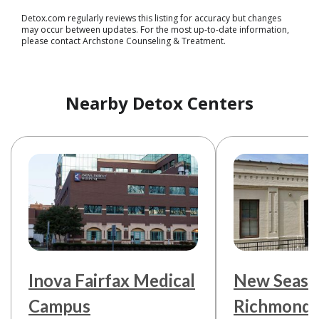
Detox.com regularly reviews this listing for accuracy but changes
may occur between updates. For the most up-to-date information,
please contact Archstone Counseling & Treatment.
Nearby Detox Centers
Inova Fairfax Medical
New Seaso
Campus
Richmond 