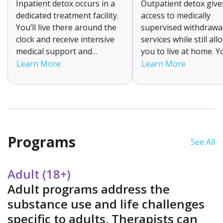
Inpatient detox occurs in a
Outpatient detox give
dedicated treatment facility.
access to medically
You’ll live there around the
supervised withdrawa
clock and receive intensive
services while still al
medical support and
you to live at home. Yo
supervision to help manage
attend a clinic for tr
Learn More
Learn More
your withdrawal symptoms.
and monitoring. This f
It is suitable for individuals
option is suitable for
with moderate to severe
with mild to moderate
addictions as it ensures a
withdrawal symptom
stable detox environment.
have strong support
systems.
Programs
See All
Adult (18+)
Adult programs address the
substance use and life challenges
specific to adults. Therapists can