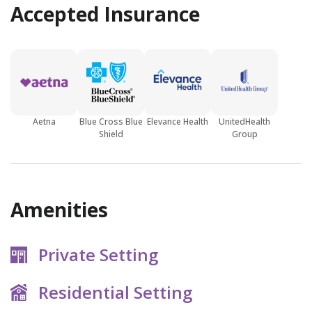
Accepted Insurance
Aetna
Blue Cross Blue
Elevance Health
UnitedHealth
Shield
Group
Amenities
Private Setting
Residential Setting