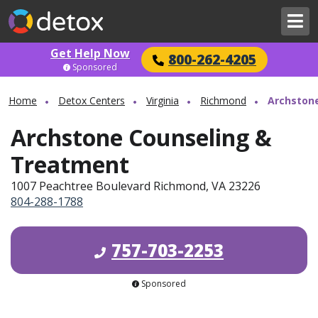
Get Help Now
800-262-4205
Sponsored
Home
Detox Centers
Virginia
Richmond
Archston
Archstone Counseling &
Treatment
1007 Peachtree Boulevard Richmond, VA 23226
804-288-1788
757-703-2253
Sponsored