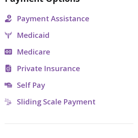
Payment Assistance
Medicaid
Medicare
Private Insurance
Self Pay
Sliding Scale Payment