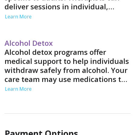
deliver sessions in individual,
group and family settings. Services
Learn More
often include job support and life
skills training in a structured
environment.
Alcohol Detox
Alcohol detox programs offer
medical support to help individuals
withdraw safely from alcohol. Your
care team may use medications to
ease your symptoms and provide
Learn More
medical monitoring to address
complications.
Payment Options