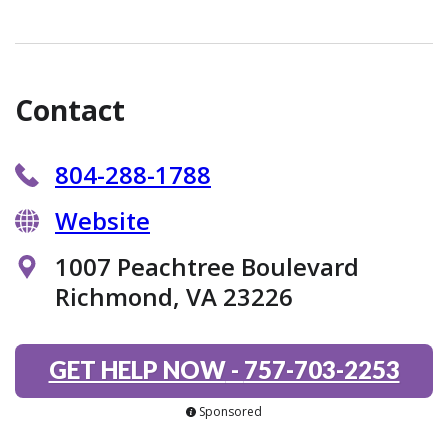
Contact
804-288-1788
Website
1007 Peachtree Boulevard
Richmond, VA 23226
GET HELP NOW
-
757-703-2253
Sponsored