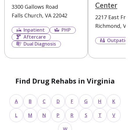
Center
3300 Gallows Road
Falls Church, VA 22042
2217 East Fra
Richmond, VA
Inpatient
PHP
Aftercare
Outpatie
Dual Diagnosis
Find Drug Rehabs in Virginia
A
B
C
D
F
G
H
K
L
M
N
P
R
S
T
V
W