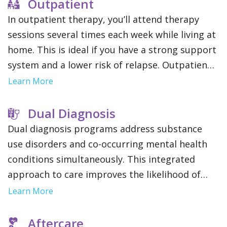
focus solely on therapy.
Outpatient
In outpatient therapy, you’ll attend therapy
sessions several times each week while living at
home. This is ideal if you have a strong support
system and a lower risk of relapse. Outpatient
treatment offers flexibility to maintain work,
Learn More
school or family obligations.
Dual Diagnosis
Dual diagnosis programs address substance
use disorders and co-occurring mental health
conditions simultaneously. This integrated
approach to care improves the likelihood of
long term recovery and stability by addressing
Learn More
the root causes of addiction.
Aftercare