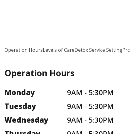
Operation Hours
Levels of Care
Detox Service Setting
Prog
Operation Hours
Monday
9AM -
5:30PM
Tuesday
9AM -
5:30PM
Wednesday
9AM -
5:30PM
Thursday
9AM -
5:30PM