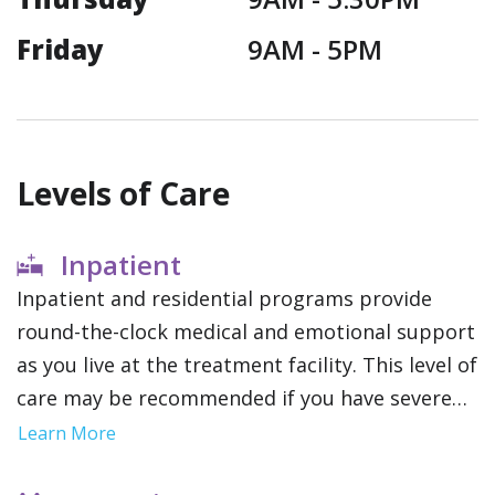
Friday
9AM -
5PM
Levels of Care
Inpatient
Inpatient and residential programs provide
round-the-clock medical and emotional support
as you live at the treatment facility. This level of
care may be recommended if you have severe
addictions or mental health conditions since it
Learn More
removes outside distractions and allows you to