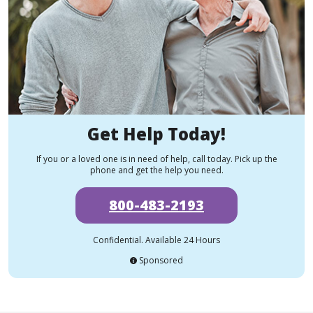
Get Help Today!
If you or a loved one is in need of help, call today. Pick up the
phone and get the help you need.
800-483-2193
Confidential. Available 24 Hours
Sponsored