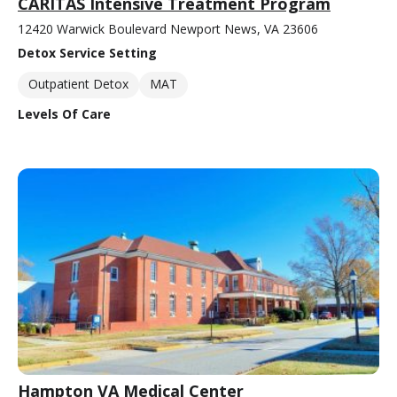
CARITAS Intensive Treatment Program
12420 Warwick Boulevard Newport News, VA 23606
Detox Service Setting
Outpatient Detox
MAT
Levels Of Care
Hampton VA Medical Center