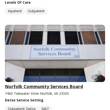
Levels Of Care
Inpatient
Outpatient
Norfolk Community Services Board
7460 Tidewater Drive Norfolk, VA 23505
Detox Service Setting
Outpatient Detox
MAT