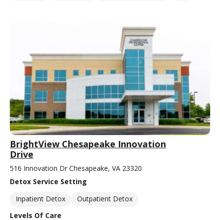
BrightView Chesapeake Innovation
Drive
516 Innovation Dr Chesapeake, VA 23320
Detox Service Setting
Inpatient Detox
Outpatient Detox
Levels Of Care