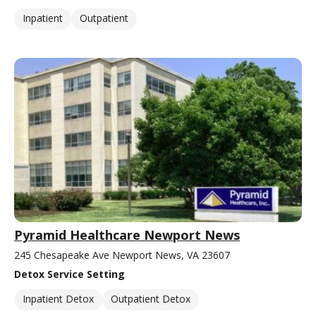
Inpatient
Outpatient
Pyramid Healthcare Newport News
245 Chesapeake Ave Newport News, VA 23607
Detox Service Setting
Inpatient Detox
Outpatient Detox