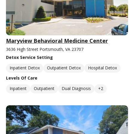
Maryview Behavioral Medicine Center
3636 High Street Portsmouth, VA 23707
Detox Service Setting
Inpatient Detox
Outpatient Detox
Hospital Detox
Levels Of Care
Inpatient
Outpatient
Dual Diagnosis
+2