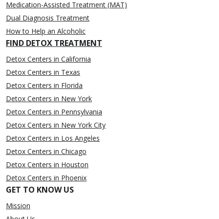
Medication-Assisted Treatment (MAT)
Dual Diagnosis Treatment
How to Help an Alcoholic
FIND DETOX TREATMENT
Detox Centers in California
Detox Centers in Texas
Detox Centers in Florida
Detox Centers in New York
Detox Centers in Pennsylvania
Detox Centers in New York City
Detox Centers in Los Angeles
Detox Centers in Chicago
Detox Centers in Houston
Detox Centers in Phoenix
GET TO KNOW US
Mission
About Us