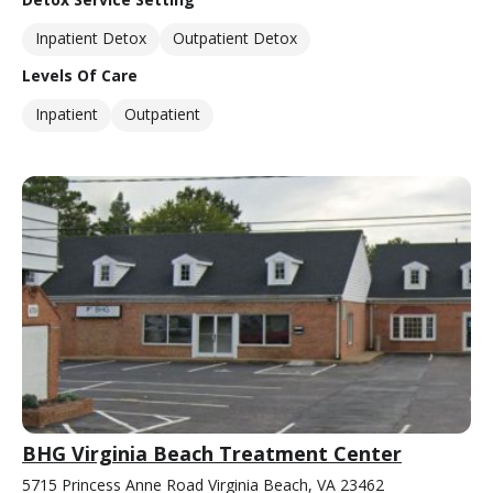
Inpatient Detox
Outpatient Detox
Levels Of Care
Inpatient
Outpatient
BHG Virginia Beach Treatment Center
5715 Princess Anne Road Virginia Beach, VA 23462