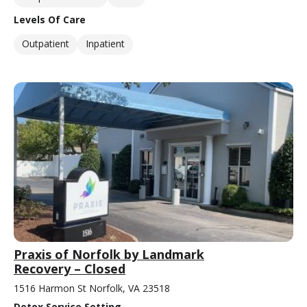
Levels Of Care
Outpatient
Inpatient
Praxis of Norfolk by Landmark
Recovery – Closed
1516 Harmon St Norfolk, VA 23518
Detox Service Setting