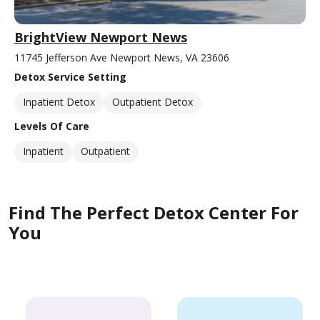
BrightView Newport News
11745 Jefferson Ave Newport News, VA 23606
Detox Service Setting
Inpatient Detox
Outpatient Detox
Levels Of Care
Inpatient
Outpatient
Find The Perfect Detox Center For
You