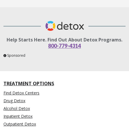
Help Starts Here. Find Out About Detox Programs.
800-779-4314
Sponsored
TREATMENT OPTIONS
Find Detox Centers
Drug Detox
Alcohol Detox
Inpatient Detox
Outpatient Detox