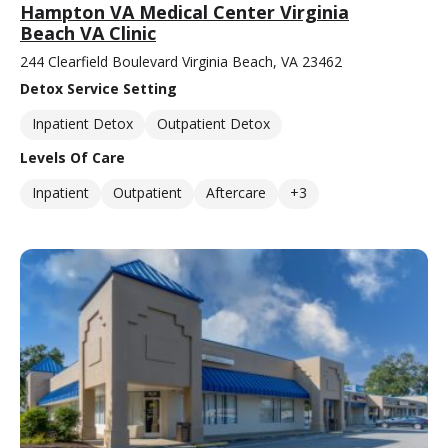
Hampton VA Medical Center Virginia
Beach VA Clinic
244 Clearfield Boulevard Virginia Beach, VA 23462
Detox Service Setting
Inpatient Detox
Outpatient Detox
Levels Of Care
Inpatient
Outpatient
Aftercare
+3