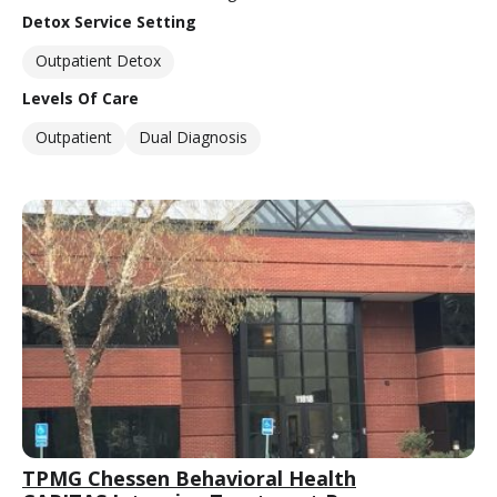
Detox Service Setting
Outpatient Detox
Levels Of Care
Outpatient
Dual Diagnosis
TPMG Chessen Behavioral Health