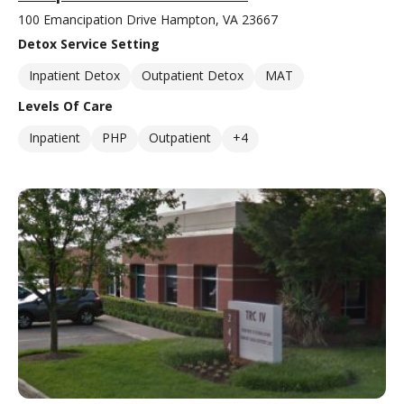
100 Emancipation Drive Hampton, VA 23667
Detox Service Setting
Inpatient Detox
Outpatient Detox
MAT
Levels Of Care
Inpatient
PHP
Outpatient
+4