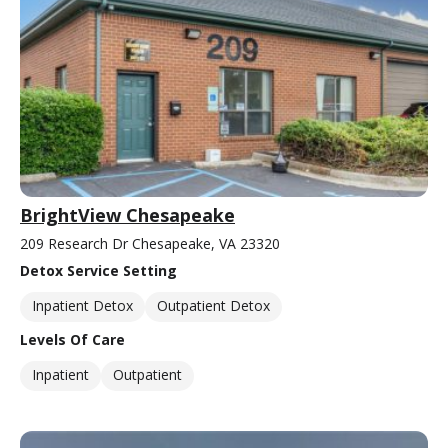
BrightView Chesapeake
209 Research Dr Chesapeake, VA 23320
Detox Service Setting
Inpatient Detox
Outpatient Detox
Levels Of Care
Inpatient
Outpatient