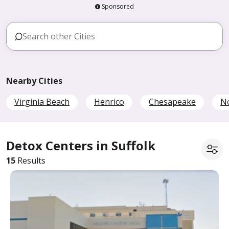
Sponsored
Nearby Cities
Virginia Beach
Henrico
Chesapeake
No
Detox Centers in Suffolk
15
Results