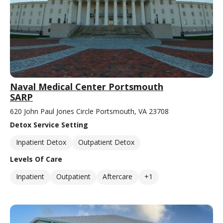
Naval Medical Center Portsmouth
SARP
620 John Paul Jones Circle Portsmouth, VA 23708
Detox Service Setting
Inpatient Detox
Outpatient Detox
Levels Of Care
Inpatient
Outpatient
Aftercare
+1