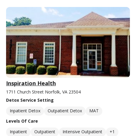
Inspiration Health
1711 Church Street Norfolk, VA 23504
Detox Service Setting
Inpatient Detox
Outpatient Detox
MAT
Levels Of Care
Inpatient
Outpatient
Intensive Outpatient
+1