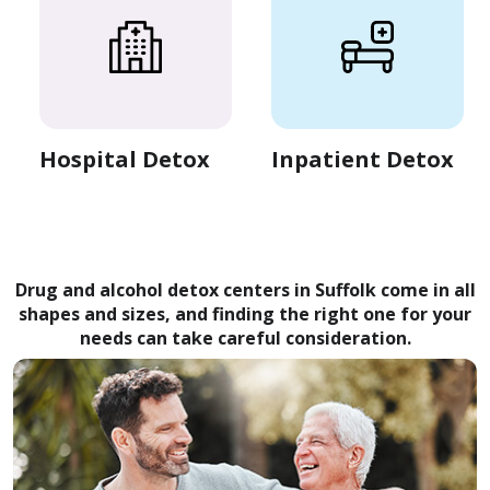
Hospital Detox
Inpatient Detox
Drug and alcohol detox centers in Suffolk come in all
shapes and sizes, and finding the right one for your
needs can take careful consideration.