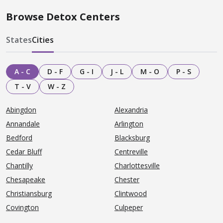
Browse Detox Centers
States
Cities
A - C
D - F
G - I
J - L
M - O
P - S
T - V
W - Z
Abingdon
Alexandria
Annandale
Arlington
Bedford
Blacksburg
Cedar Bluff
Centreville
Chantilly
Charlottesville
Chesapeake
Chester
Christiansburg
Clintwood
Covington
Culpeper