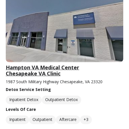
Hampton VA Medical Center
Chesapeake VA Clinic
1987 South Military Highway Chesapeake, VA 23320
Detox Service Setting
Inpatient Detox
Outpatient Detox
Levels Of Care
Inpatient
Outpatient
Aftercare
+3