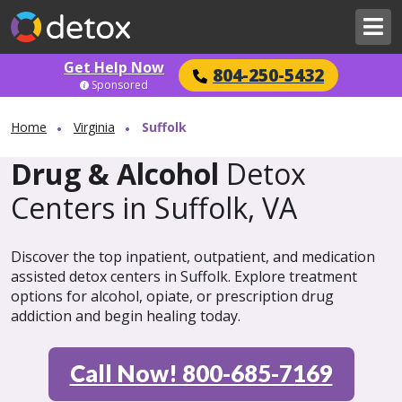
Get Help Now
804-250-5432
Sponsored
Home
Virginia
Suffolk
Drug & Alcohol
Detox
Centers in Suffolk, VA
Discover the top inpatient, outpatient, and medication
assisted detox centers in Suffolk. Explore treatment
options for alcohol, opiate, or prescription drug
addiction and begin healing today.
Call Now! 800-685-7169