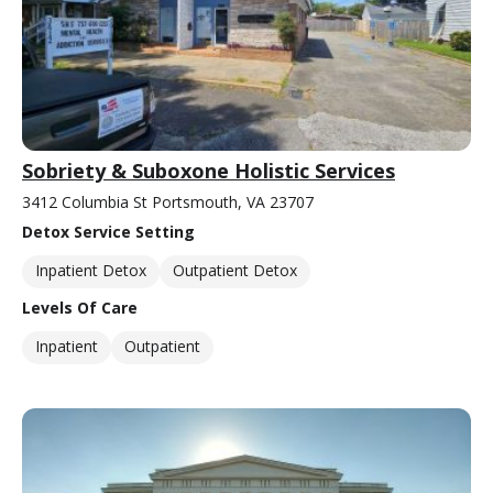
Sobriety & Suboxone Holistic Services
3412 Columbia St Portsmouth, VA 23707
Detox Service Setting
Inpatient Detox
Outpatient Detox
Levels Of Care
Inpatient
Outpatient