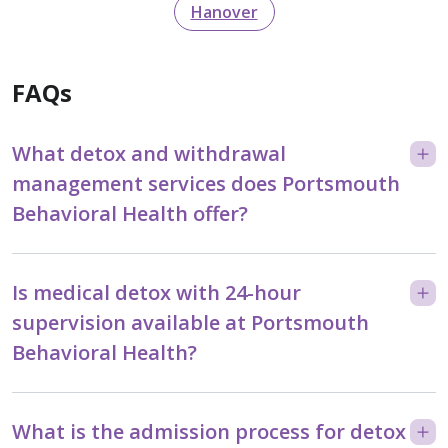
Hanover
FAQs
What detox and withdrawal
management services does Portsmouth
Behavioral Health offer?
Is medical detox with 24-hour
supervision available at Portsmouth
Behavioral Health?
What is the admission process for detox