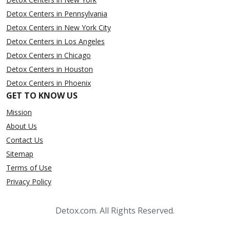
Detox Centers in Pennsylvania
Detox Centers in New York City
Detox Centers in Los Angeles
Detox Centers in Chicago
Detox Centers in Houston
Detox Centers in Phoenix
GET TO KNOW US
Mission
About Us
Contact Us
Sitemap
Terms of Use
Privacy Policy
Detox.com. All Rights Reserved.