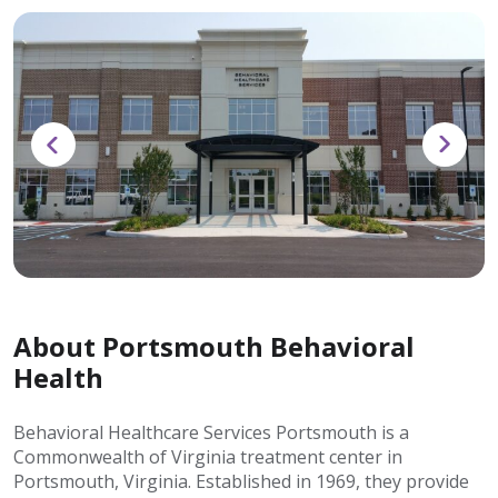
About Portsmouth Behavioral
Health
Behavioral Healthcare Services Portsmouth is a
Commonwealth of Virginia treatment center in
Portsmouth, Virginia. Established in 1969, they provide