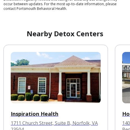
occur between updates. For the most up-to-date information, please
contact Portsmouth Behavioral Health.
Nearby Detox Centers
Inspiration Health
Ho
1711 Church Street, Suite B, Norfolk, VA
140
23504
Bed