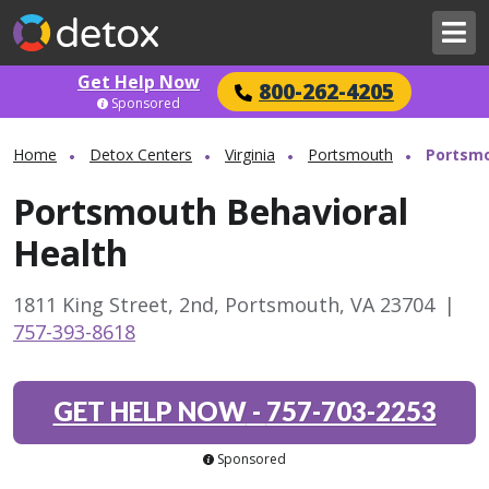
Get Help Now
800-262-4205
Sponsored
Home
Detox Centers
Virginia
Portsmouth
Portsmo
Portsmouth Behavioral
Health
1811 King Street, 2nd, Portsmouth, VA 23704
|
757-393-8618
GET HELP NOW
-
757-703-2253
Sponsored