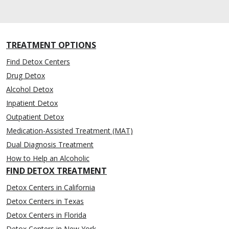
TREATMENT OPTIONS
Find Detox Centers
Drug Detox
Alcohol Detox
Inpatient Detox
Outpatient Detox
Medication-Assisted Treatment (MAT)
Dual Diagnosis Treatment
How to Help an Alcoholic
FIND DETOX TREATMENT
Detox Centers in California
Detox Centers in Texas
Detox Centers in Florida
Detox Centers in New York