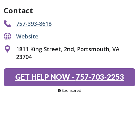
Contact
757-393-8618
Website
1811 King Street, 2nd, Portsmouth, VA
23704
GET HELP NOW
-
757-703-2253
Sponsored