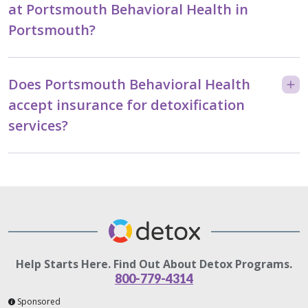
at Portsmouth Behavioral Health in
Portsmouth?
Does Portsmouth Behavioral Health
accept insurance for detoxification
services?
Help Starts Here. Find Out About Detox Programs.
800-779-4314
Sponsored