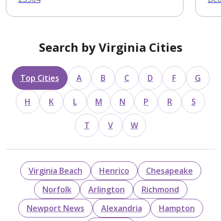
Search by Virginia Cities
Top Cities
A
B
C
D
F
G
H
K
L
M
N
P
R
S
T
V
W
Virginia Beach
Henrico
Chesapeake
Norfolk
Arlington
Richmond
Newport News
Alexandria
Hampton