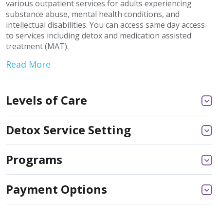
various outpatient services for adults experiencing
substance abuse, mental health conditions, and
intellectual disabilities. You can access same day access
to services including detox and medication assisted
treatment (MAT).
Read More
Levels of Care
Detox Service Setting
Programs
Payment Options