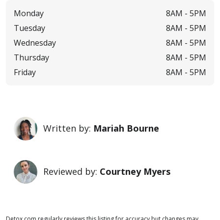
Monday
8AM -
5PM
Tuesday
8AM -
5PM
Wednesday
8AM -
5PM
Thursday
8AM -
5PM
Friday
8AM -
5PM
Written by:
Mariah Bourne
Reviewed by:
Courtney Myers
Detox.com regularly reviews this listing for accuracy but changes may