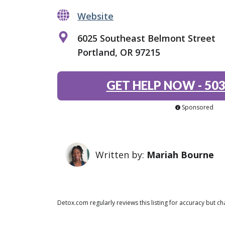
Website
6025 Southeast Belmont Street
Portland, OR 97215
GET HELP NOW
-
503
Sponsored
Written by:
Mariah Bourne
Detox.com regularly reviews this listing for accuracy but