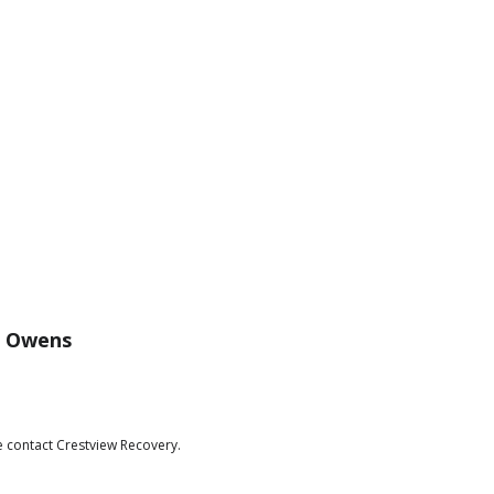
c Owens
e contact Crestview Recovery.