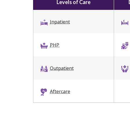
Levels of Care
Inpatient
PHP
Outpatient
Aftercare
Dual Diagnosis