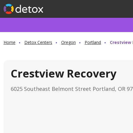
Home
Detox Centers
Oregon
Portland
Crestview
Crestview Recovery
6025 Southeast Belmont Street Portland, OR 9