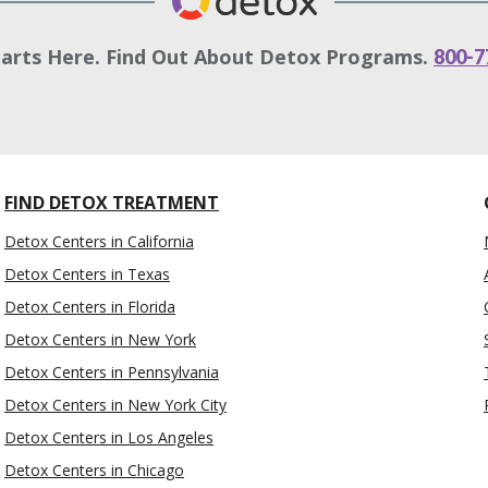
tarts Here. Find Out About Detox Programs.
800-7
FIND DETOX TREATMENT
Detox Centers in California
Detox Centers in Texas
Detox Centers in Florida
Detox Centers in New York
Detox Centers in Pennsylvania
Detox Centers in New York City
Detox Centers in Los Angeles
Detox Centers in Chicago