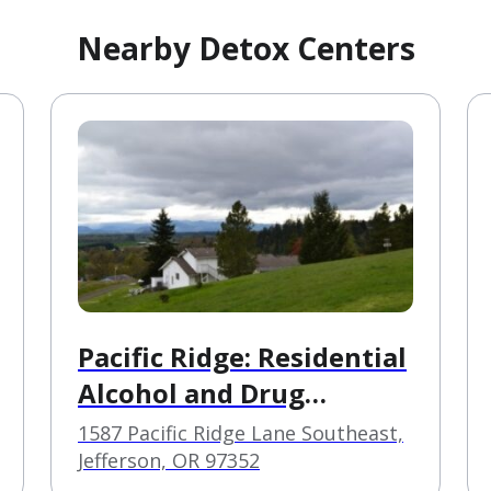
Nearby Detox Centers
Pacific Ridge: Residential
Alcohol and Drug
Treatment Center
1587 Pacific Ridge Lane Southeast,
Jefferson, OR 97352