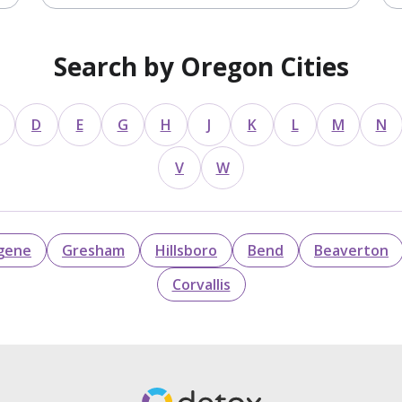
Search by Oregon Cities
D
E
G
H
J
K
L
M
N
V
W
gene
Gresham
Hillsboro
Bend
Beaverton
Corvallis