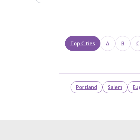
Top Cities
A
B
C
Portland
Salem
Eu