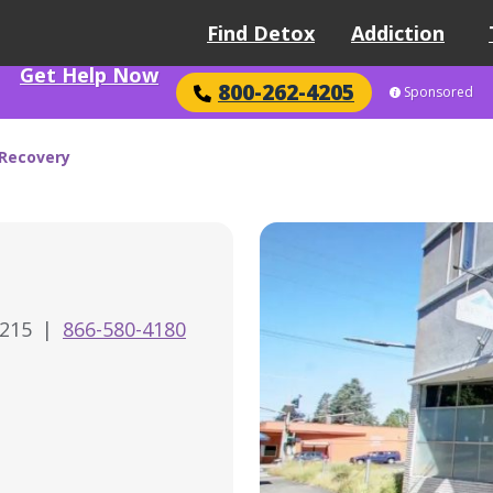
Find Detox
Addiction
Get Help Now
800-262-4205
Sponsored
 Recovery
7215
|
866-580-4180