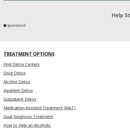
Help S
Sponsored
TREATMENT OPTIONS
Find Detox Centers
Drug Detox
Alcohol Detox
Inpatient Detox
Outpatient Detox
Medication-Assisted Treatment (MAT)
Dual Diagnosis Treatment
How to Help an Alcoholic