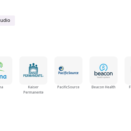
Women
tudio
Young Adult (18 - 25)
na
Kaiser
PacificSource
Beacon Health
F
Permanente