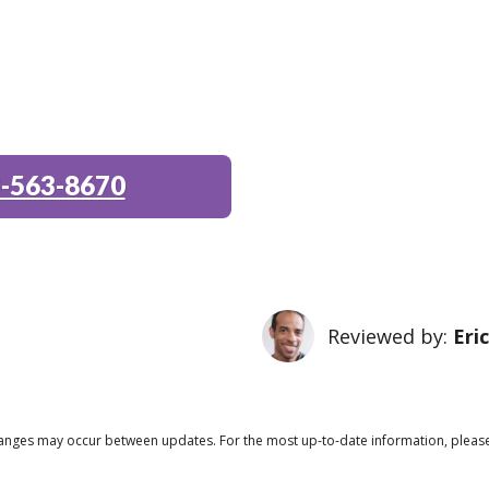
-563-8670
Reviewed by:
Eri
 changes may occur between updates. For the most up-to-date information, pleas