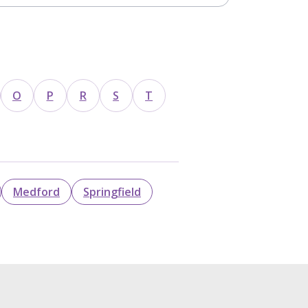
O
P
R
S
T
Medford
Springfield