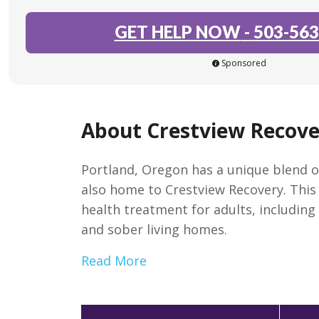
GET HELP NOW
-
503-563
Sponsored
About Crestview Recove
Portland, Oregon has a unique blend of
also home to Crestview Recovery. This
health treatment for adults, including
and sober living homes.
Read More