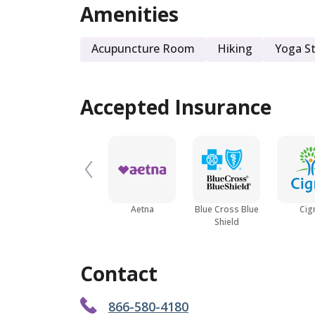
Amenities
Acupuncture Room
Hiking
Yoga S
Accepted Insurance
Aetna
Blue Cross Blue
Cig
Shield
Contact
866-580-4180