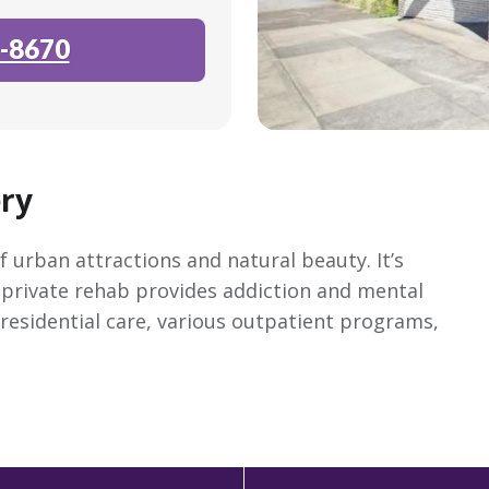
-8670
ry
 urban attractions and natural beauty. It’s
 private rehab provides addiction and mental
 residential care, various outpatient programs,