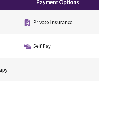
Payment Options
Private Insurance
Self Pay
rapy