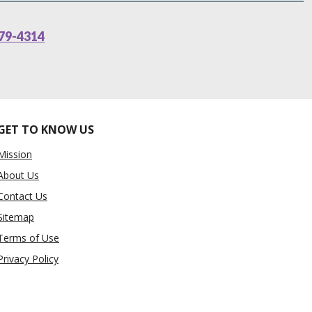
79-4314
GET TO KNOW US
Mission
About Us
Contact Us
Sitemap
Terms of Use
Privacy Policy