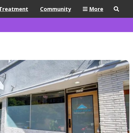
Treatment
Community
More