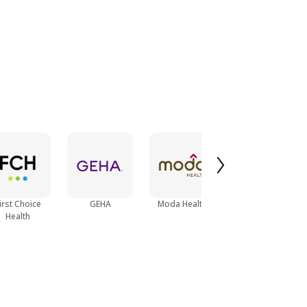
irst Choice
GEHA
Moda Health
Magellan Health
Health