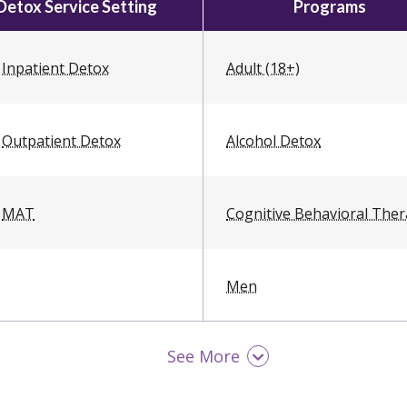
Detox Service Setting
Programs
Inpatient Detox
Adult (18+)
Outpatient Detox
Alcohol Detox
MAT
Cognitive Behavioral The
Men
See More
Opioid Detox