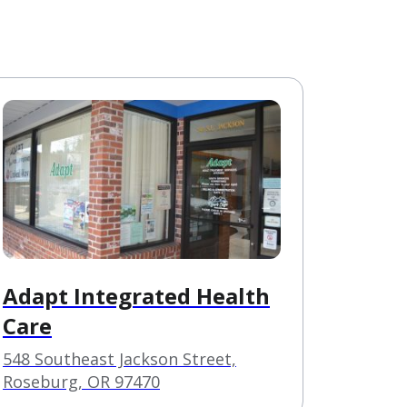
Adapt Integrated Health
Care
548 Southeast Jackson Street,
Roseburg, OR 97470