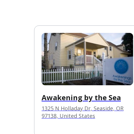
Awakening by the Sea
1325 N Holladay Dr, Seaside, OR
97138, United States