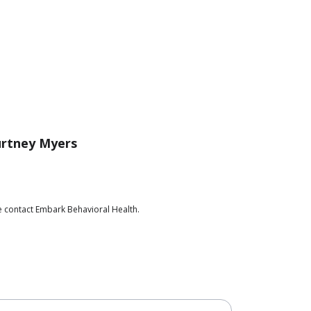
rtney Myers
e contact Embark Behavioral Health.