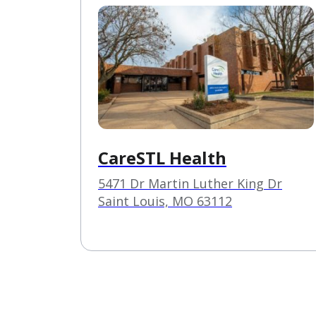
CareSTL Health
5471 Dr Martin Luther King Dr
Saint Louis, MO 63112