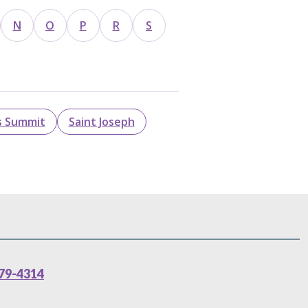
N
O
P
R
S
s Summit
Saint Joseph
79-4314