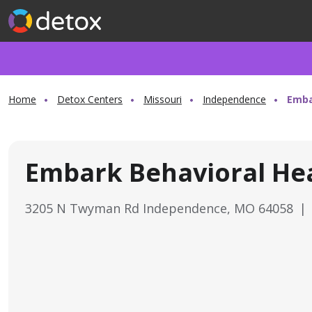
Home
Detox Centers
Missouri
Independence
Emba
Embark Behavioral He
3205 N Twyman Rd Independence, MO 64058
|