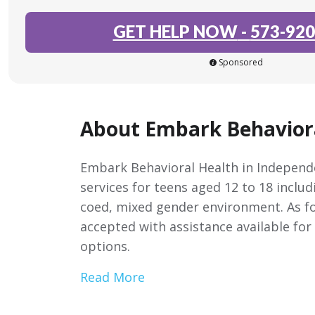
GET HELP NOW
-
573-920
Sponsored
About Embark Behavior
Embark Behavioral Health in Independe
services for teens aged 12 to 18 includ
coed, mixed gender environment. As fo
accepted with assistance available for
options.
Read More