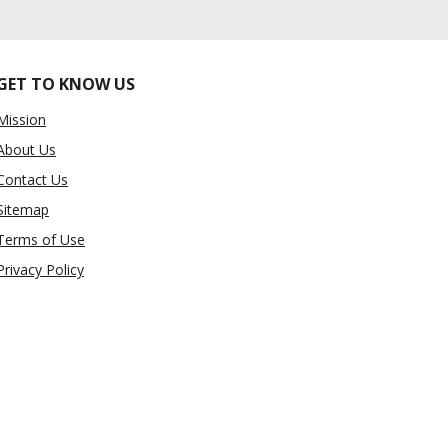
GET TO KNOW US
Mission
About Us
Contact Us
Sitemap
Terms of Use
Privacy Policy