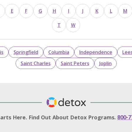
E
F
G
H
I
J
K
L
M
T
W
is
Springfield
Columbia
Independence
Lee
Saint Charles
Saint Peters
Joplin
tarts Here. Find Out About Detox Programs.
800-7