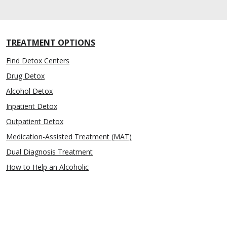
TREATMENT OPTIONS
Find Detox Centers
Drug Detox
Alcohol Detox
Inpatient Detox
Outpatient Detox
Medication-Assisted Treatment (MAT)
Dual Diagnosis Treatment
How to Help an Alcoholic