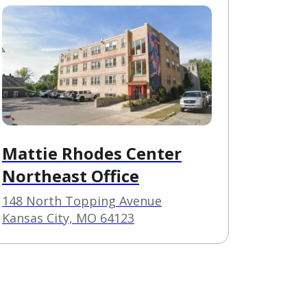
Mattie Rhodes Center
Northeast Office
148 North Topping Avenue
Kansas City, MO 64123