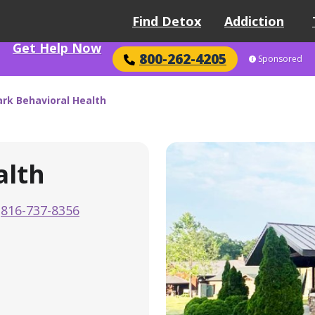
Find Detox
Addiction
Get Help Now
800-262-4205
Sponsored
rk Behavioral Health
alth
816-737-8356