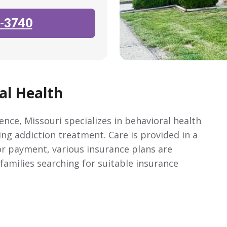
-3740
al Health
nce, Missouri specializes in behavioral health
ing addiction treatment. Care is provided in a
r payment, various insurance plans are
 families searching for suitable insurance