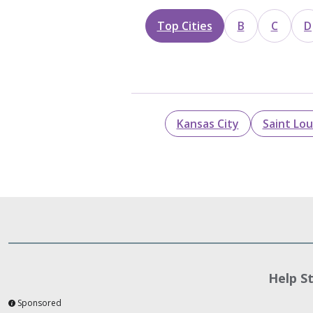
Top Cities
B
C
D
Kansas City
Saint Lou
Help S
Sponsored