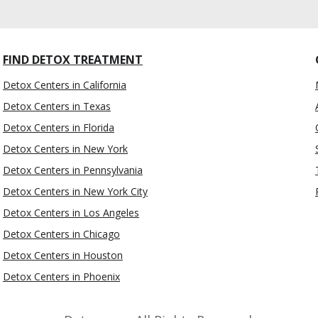
FIND DETOX TREATMENT
Detox Centers in California
Detox Centers in Texas
Detox Centers in Florida
Detox Centers in New York
Detox Centers in Pennsylvania
Detox Centers in New York City
Detox Centers in Los Angeles
Detox Centers in Chicago
Detox Centers in Houston
Detox Centers in Phoenix