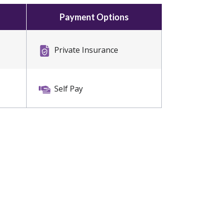
Payment Options
Private Insurance
Self Pay