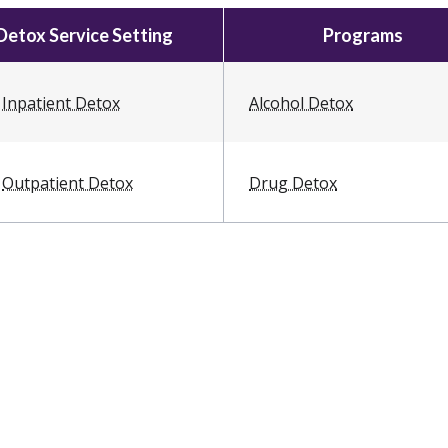
Detox Service Setting
Programs
Inpatient Detox
Alcohol Detox
Outpatient Detox
Drug Detox