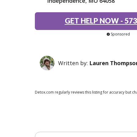
Independence, MO 64058
GET HELP NOW
-
573
Sponsored
Written by:
Lauren Thompso
Detox.com regularly reviews this listing for accuracy but