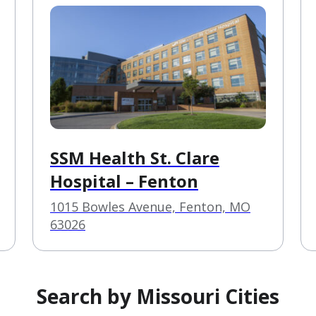
SSM Health St. Clare
Hospital – Fenton
1015 Bowles Avenue, Fenton, MO
63026
Search by Missouri Cities