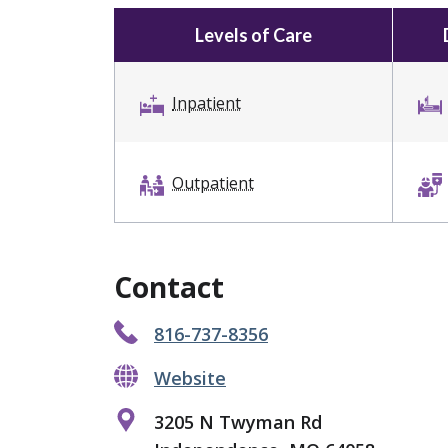
Levels of Care
Inpatient
Outpatient
Contact
816-737-8356
Website
3205 N Twyman Rd