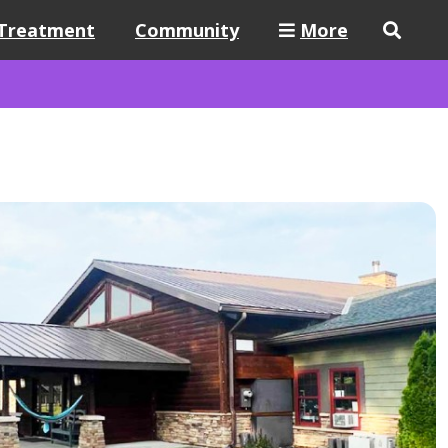
Treatment
Community
More