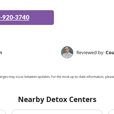
-920-3740
n
Reviewed by:
Cou
 changes may occur between updates. For the most up-to-date information, pleas
Nearby Detox Centers