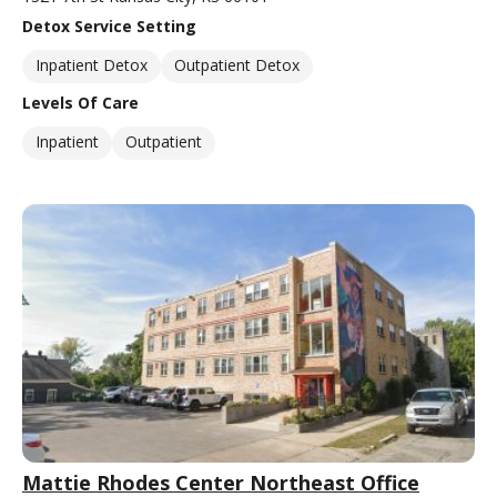
Detox Service Setting
Inpatient Detox
Outpatient Detox
Levels Of Care
Inpatient
Outpatient
Mattie Rhodes Center Northeast Office