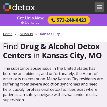
Get Help Now
573-240-0423
Sponsored
Home
Missouri
Kansas City
Find
Drug & Alcohol Detox
Centers
in
Kansas City, MO
The substance abuse issue in the United States has
become an epidemic, and unfortunately, the Heart of
America is no exception. Many Kansas City residents are
suffering from severe addiction syndromes and need
help. Luckily, professional detox facilities exist where
patients can safely navigate withdrawal under medical
supervision.