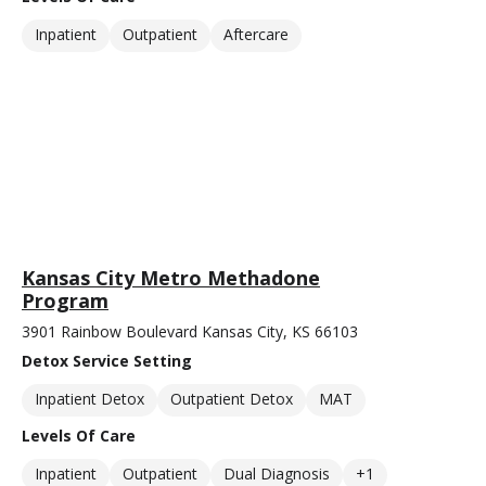
Inpatient
Outpatient
Aftercare
Kansas City Metro Methadone
Program
3901 Rainbow Boulevard Kansas City, KS 66103
Detox Service Setting
Inpatient Detox
Outpatient Detox
MAT
Levels Of Care
Inpatient
Outpatient
Dual Diagnosis
+1