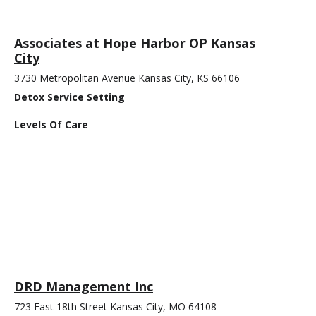
Associates at Hope Harbor OP Kansas
City
3730 Metropolitan Avenue Kansas City, KS 66106
Detox Service Setting
Levels Of Care
DRD Management Inc
723 East 18th Street Kansas City, MO 64108