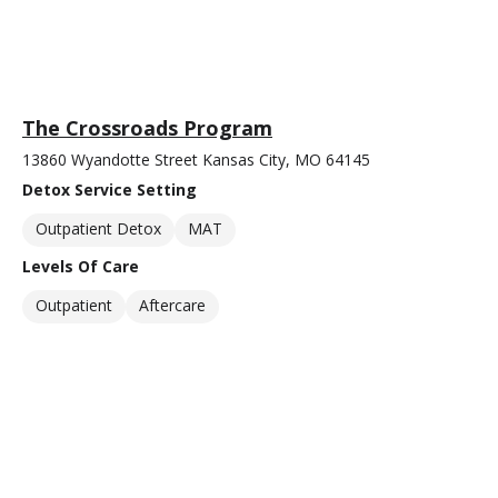
The Crossroads Program
13860 Wyandotte Street Kansas City, MO 64145
Detox Service Setting
Outpatient Detox
MAT
Levels Of Care
Outpatient
Aftercare