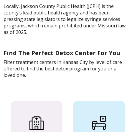
Locally, Jackson County Public Health (JCPH) is the
county’s lead public health agency and has been
pressing state legislators to legalize syringe services
programs, which remain prohibited under Missouri law
as of 2025.
Find The Perfect Detox Center For You
Filter treatment centers in Kansas City by level of care
offered to find the best detox program for you or a
loved one.