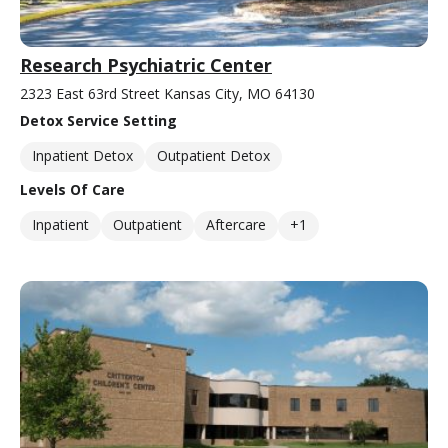
Research Psychiatric Center
2323 East 63rd Street Kansas City, MO 64130
Detox Service Setting
Inpatient Detox
Outpatient Detox
Levels Of Care
Inpatient
Outpatient
Aftercare
+1