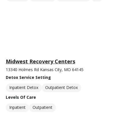
Midwest Recovery Centers
13340 Holmes Rd Kansas City, MO 64145
Detox Service Setting
Inpatient Detox
Outpatient Detox
Levels Of Care
Inpatient
Outpatient