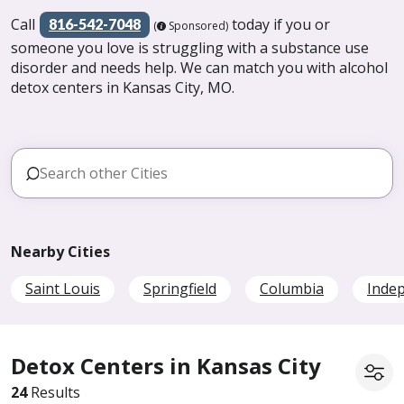
Call
today if you or
816-542-7048
(
Sponsored)
someone you love is struggling with a substance use
disorder and needs help. We can match you with alcohol
detox centers in Kansas City, MO.
Nearby Cities
Saint Louis
Springfield
Columbia
Inde
Detox Centers in Kansas City
24
Results