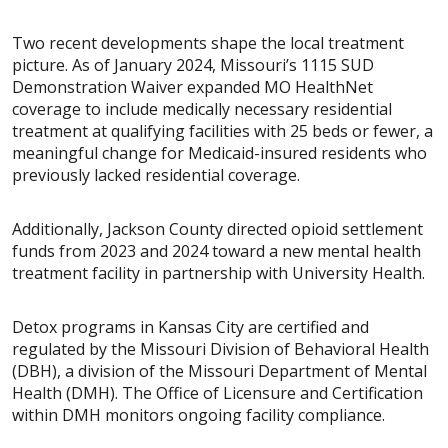
Two recent developments shape the local treatment
picture. As of January 2024, Missouri’s 1115 SUD
Demonstration Waiver expanded MO HealthNet
coverage to include medically necessary residential
treatment at qualifying facilities with 25 beds or fewer, a
meaningful change for Medicaid-insured residents who
previously lacked residential coverage.
Additionally, Jackson County directed opioid settlement
funds from 2023 and 2024 toward a new mental health
treatment facility in partnership with University Health.
Detox programs in Kansas City are certified and
regulated by the Missouri Division of Behavioral Health
(DBH), a division of the Missouri Department of Mental
Health (DMH). The Office of Licensure and Certification
within DMH monitors ongoing facility compliance.