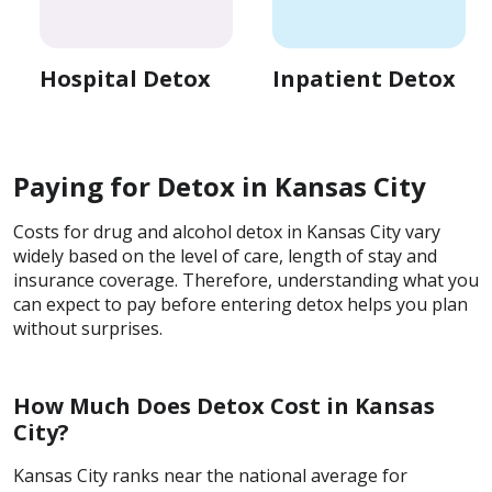
Hospital Detox
Inpatient Detox
Paying for Detox in Kansas City
Costs for drug and alcohol detox in Kansas City vary
widely based on the level of care, length of stay and
insurance coverage. Therefore, understanding what you
can expect to pay before entering detox helps you plan
without surprises.
How Much Does Detox Cost in Kansas
City?
Kansas City ranks near the national average for