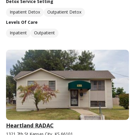
Detox Service Setting
Inpatient Detox
Outpatient Detox
Levels Of Care
Inpatient
Outpatient
Heartland RADAC
1321 7th St Kansas City, KS 66101