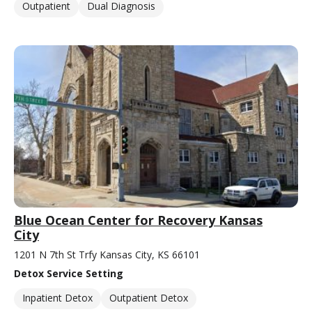
Outpatient
Dual Diagnosis
Blue Ocean Center for Recovery Kansas
City
1201 N 7th St Trfy Kansas City, KS 66101
Detox Service Setting
Inpatient Detox
Outpatient Detox