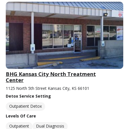
BHG Kansas City North Treatment
Center
1125 North 5th Street Kansas City, KS 66101
Detox Service Setting
Outpatient Detox
Levels Of Care
Outpatient
Dual Diagnosis