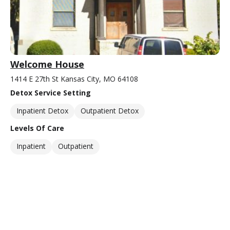
Welcome House
1414 E 27th St Kansas City, MO 64108
Detox Service Setting
Inpatient Detox
Outpatient Detox
Levels Of Care
Inpatient
Outpatient