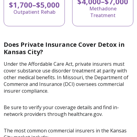
$4,000–$7,000
$1,700–$5,000
Methadone
Outpatient Rehab
Treatment
Does Private Insurance Cover Detox in
Kansas City?
Under the Affordable Care Act, private insurers must
cover substance use disorder treatment at parity with
other medical benefits. In Missouri, the Department of
Commerce and Insurance (DCI) oversees commercial
insurer compliance.
Be sure to verify your coverage details and find in-
network providers through healthcare.gov.
The most common commercial insurers in the Kansas