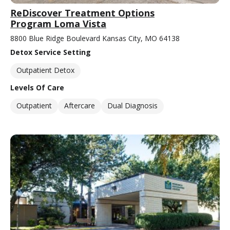
ReDiscover Treatment Options
Program Loma Vista
8800 Blue Ridge Boulevard Kansas City, MO 64138
Detox Service Setting
Outpatient Detox
Levels Of Care
Outpatient
Aftercare
Dual Diagnosis