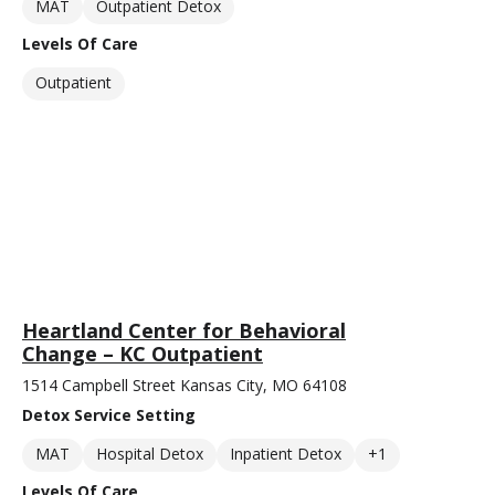
MAT
Outpatient Detox
Levels Of Care
Outpatient
Heartland Center for Behavioral
Change – KC Outpatient
1514 Campbell Street Kansas City, MO 64108
Detox Service Setting
MAT
Hospital Detox
Inpatient Detox
+1
Levels Of Care