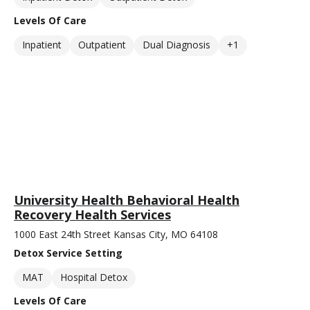
Levels Of Care
Inpatient
Outpatient
Dual Diagnosis
+1
University Health Behavioral Health
Recovery Health Services
1000 East 24th Street Kansas City, MO 64108
Detox Service Setting
MAT
Hospital Detox
Levels Of Care