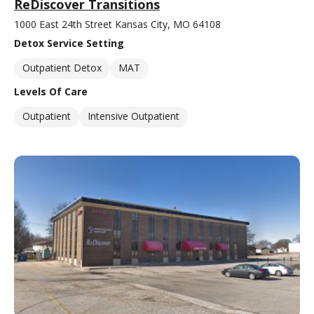
ReDiscover Transitions
1000 East 24th Street Kansas City, MO 64108
Detox Service Setting
Outpatient Detox
MAT
Levels Of Care
Outpatient
Intensive Outpatient