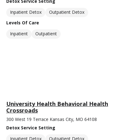
Detox Service Setting
Inpatient Detox
Outpatient Detox
Levels Of Care
Inpatient
Outpatient
University Health Behavioral Health
Crossroads
300 West 19 Terrace Kansas City, MO 64108
Detox Service Setting
Inpatient Detox
Outpatient Detox