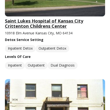
Saint Lukes Hospital of Kansas City
Crittenton Childrens Center
10918 Elm Avenue Kansas City, MO 64134
Detox Service Setting
Inpatient Detox
Outpatient Detox
Levels Of Care
Inpatient
Outpatient
Dual Diagnosis