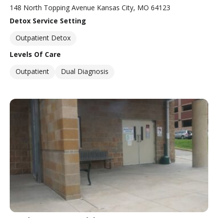
148 North Topping Avenue Kansas City, MO 64123
Detox Service Setting
Outpatient Detox
Levels Of Care
Outpatient
Dual Diagnosis