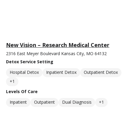
New Vision – Research Medical Center
2316 East Meyer Boulevard Kansas City, MO 64132
Detox Service Setting
Hospital Detox
Inpatient Detox
Outpatient Detox
+1
Levels Of Care
Inpatient
Outpatient
Dual Diagnosis
+1