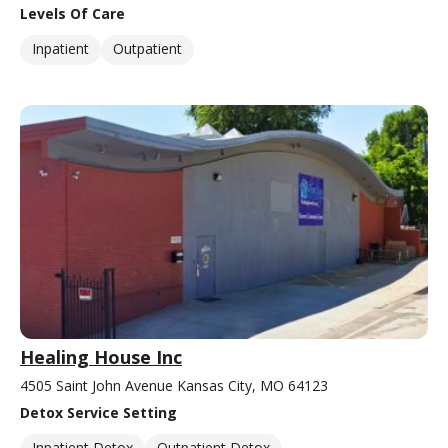
Levels Of Care
Inpatient
Outpatient
Healing House Inc
4505 Saint John Avenue Kansas City, MO 64123
Detox Service Setting
Inpatient Detox
Outpatient Detox