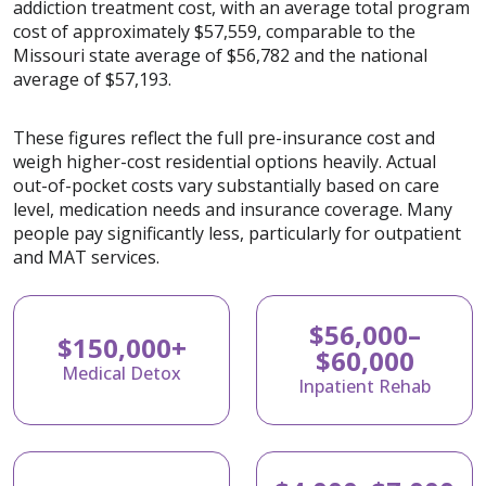
addiction treatment cost, with an average total program
cost of approximately $57,559, comparable to the
Missouri state average of $56,782 and the national
average of $57,193.
These figures reflect the full pre-insurance cost and
weigh higher-cost residential options heavily. Actual
out-of-pocket costs vary substantially based on care
level, medication needs and insurance coverage. Many
people pay significantly less, particularly for outpatient
and MAT services.
$56,000–
$150,000+
$60,000
Medical Detox
Inpatient Rehab