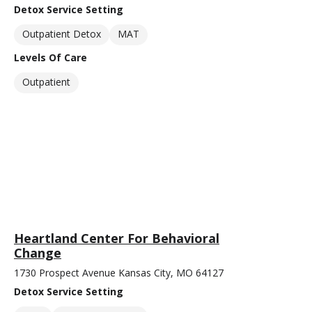
Detox Service Setting
Outpatient Detox
MAT
Levels Of Care
Outpatient
Heartland Center For Behavioral
Change
1730 Prospect Avenue Kansas City, MO 64127
Detox Service Setting