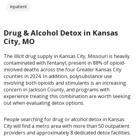
Inpatient
Drug & Alcohol Detox in Kansas
City, MO
The illicit drug supply in Kansas City, Missouri is heavily
contaminated with fentanyl, present in 88% of opioid-
involved deaths across the four Greater Kansas City
counties in 2024. In addition, polysubstance use
involving both opioids and stimulants is an increasing
concern in Jackson County, and programs with
experience treating this combination are worth seeking
out when evaluating detox options.
People searching for drug or alcohol detox in Kansas
City will find a metro area with more than 50 outpatient
providers and approximately 8 dedicated detox facilities.