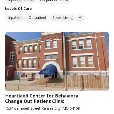
Levels Of Care
Inpatient
Outpatient
Sober Living
+1
Heartland Center for Behavioral
Change Out Patient Clinic
1534 Campbell Street Kansas City, MO 64108