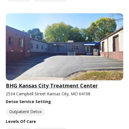
BHG Kansas City Treatment Center
2534 Campbell Street Kansas City, MO 64108
Detox Service Setting
Outpatient Detox
Levels Of Care