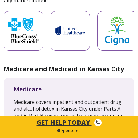
City market include:
Medicare and Medicaid in Kansas City
Medicare
Medicare covers inpatient and outpatient drug
and alcohol detox in Kansas City under Parts A
and B. Part B covers opioid treatment program
GET HELP TODAY
(OTP) services, including methadone,
buprenorphine and naltrexone.
Sponsored