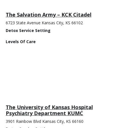
The Salvation Army – KCK Citadel
6723 State Avenue Kansas City, KS 66102
Detox Service Setting
Levels Of Care
The University of Kansas Hospital
Psychiatry Department KUMC
3901 Rainbow Blvd Kansas City, KS 66160