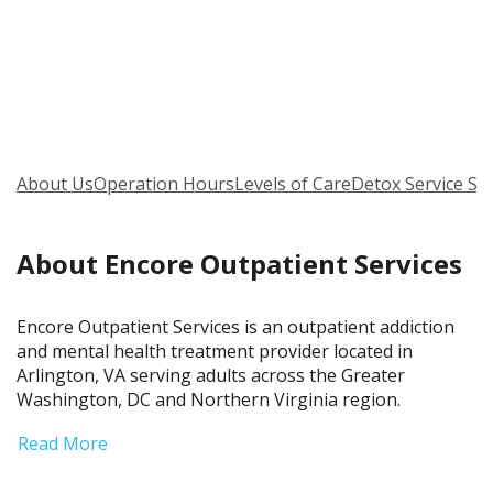
About Us
Operation Hours
Levels of Care
Detox Service Se
About Encore Outpatient Services
Encore Outpatient Services is an outpatient addiction
and mental health treatment provider located in
Arlington, VA serving adults across the Greater
Washington, DC and Northern Virginia region.
Read More