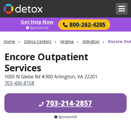
Get Help Now
800-262-4205
Sponsored
Home
Detox Centers
Virginia
Arlington
Encore Out
Encore Outpatient
Services
1005 N Glebe Rd #300 Arlington, VA 22201
703-436-8158
703-214-2857
Sponsored