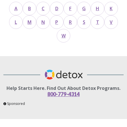
A
B
C
D
F
G
H
K
L
M
N
P
R
S
T
V
W
Help Starts Here. Find Out About Detox Programs.
800-779-4314
Sponsored