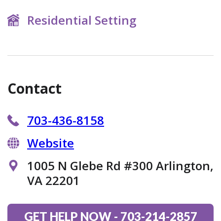
Residential Setting
Contact
703-436-8158
Website
1005 N Glebe Rd #300 Arlington,
VA 22201
GET HELP NOW
-
703-214-2857