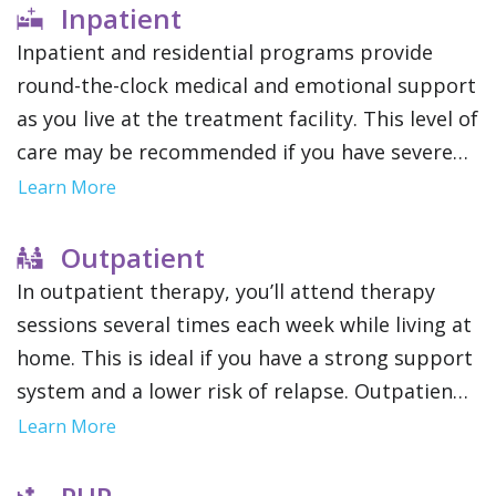
Inpatient
Inpatient and residential programs provide
round-the-clock medical and emotional support
as you live at the treatment facility. This level of
care may be recommended if you have severe
addictions or mental health conditions since it
Learn More
removes outside distractions and allows you to
focus solely on therapy.
Outpatient
In outpatient therapy, you’ll attend therapy
sessions several times each week while living at
home. This is ideal if you have a strong support
system and a lower risk of relapse. Outpatient
treatment offers flexibility to maintain work,
Learn More
school or family obligations.