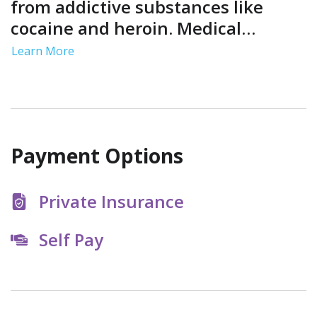
from addictive substances like
cocaine and heroin. Medical
support helps you manage
Learn More
symptoms in a controlled and safe
environment so you can achieve
initial sobriety.
Payment Options
Private Insurance
Self Pay