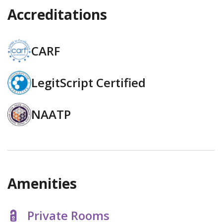
Accreditations
CARF
LegitScript Certified
NAATP
Amenities
Private Rooms