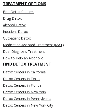
TREATMENT OPTIONS
Find Detox Centers
Drug Detox
Alcohol Detox
Inpatient Detox
Outpatient Detox
Medication-Assisted Treatment (MAT)
Dual Diagnosis Treatment
How to Help an Alcoholic
FIND DETOX TREATMENT
Detox Centers in California
Detox Centers in Texas
Detox Centers in Florida
Detox Centers in New York
Detox Centers in Pennsylvania
Detox Centers in New York City