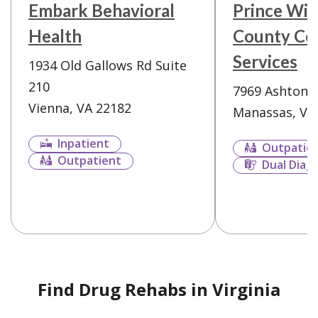
Embark Behavioral
Prince Wil
Health
County Co
Services
1934 Old Gallows Rd Suite
210
7969 Ashton 
Vienna, VA 22182
Manassas, VA
Inpatient
Outpatie
Outpatient
Dual Diag
Find Drug Rehabs in Virginia