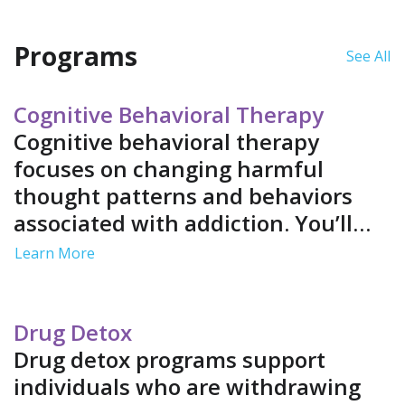
stable detox environment.
have strong support
systems.
Programs
See All
Cognitive Behavioral Therapy
Cognitive behavioral therapy
focuses on changing harmful
thought patterns and behaviors
associated with addiction. You’ll
learn healthier coping mechanisms
Learn More
by identifying and replacing
negative thoughts. This improves
your emotional resilience and
Drug Detox
decreases your relapse potential.
Drug detox programs support
individuals who are withdrawing