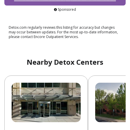
Sponsored
Detox.com regularly reviews this listing for accuracy but changes
may occur between updates. For the most up-to-date information,
please contact Encore Outpatient Services.
Nearby Detox Centers