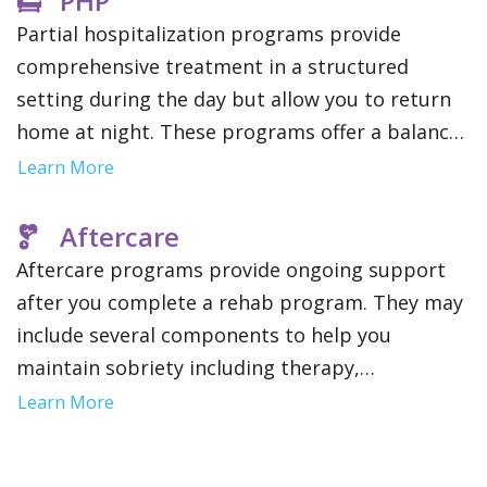
PHP
Partial hospitalization programs provide
comprehensive treatment in a structured
setting during the day but allow you to return
home at night. These programs offer a balance
of inpatient and outpatient rehab and provide
Learn More
intensive support without full time residency.
Aftercare
Aftercare programs provide ongoing support
after you complete a rehab program. They may
include several components to help you
maintain sobriety including therapy,
community support groups and relapse
Learn More
prevention strategies. This gives you a network
of resources as you reintegrate into your daily