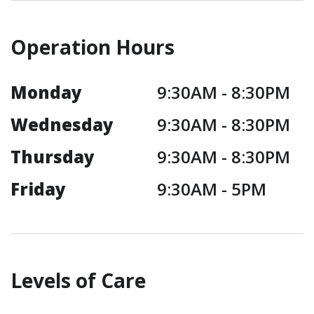
Operation Hours
Monday
9:30AM -
8:30PM
Wednesday
9:30AM -
8:30PM
Thursday
9:30AM -
8:30PM
Friday
9:30AM -
5PM
Levels of Care