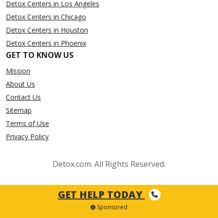
Detox Centers in Los Angeles
Detox Centers in Chicago
Detox Centers in Houston
Detox Centers in Phoenix
GET TO KNOW US
Mission
About Us
Contact Us
Sitemap
Terms of Use
Privacy Policy
Detox.com. All Rights Reserved.
GET HELP TODAY
Sponsored