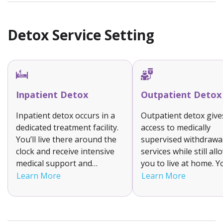
life.
Detox Service Setting
Inpatient Detox
Outpatient Detox
Inpatient detox occurs in a
Outpatient detox give
dedicated treatment facility.
access to medically
You’ll live there around the
supervised withdrawa
clock and receive intensive
services while still al
medical support and
you to live at home. Yo
supervision to help manage
attend a clinic for tr
Learn More
Learn More
your withdrawal symptoms.
and monitoring. This f
It is suitable for individuals
option is suitable for
with moderate to severe
with mild to moderate
addictions as it ensures a
withdrawal symptom