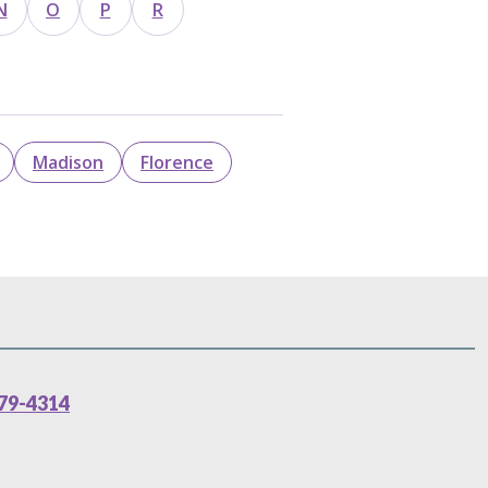
N
O
P
R
Madison
Florence
79-4314