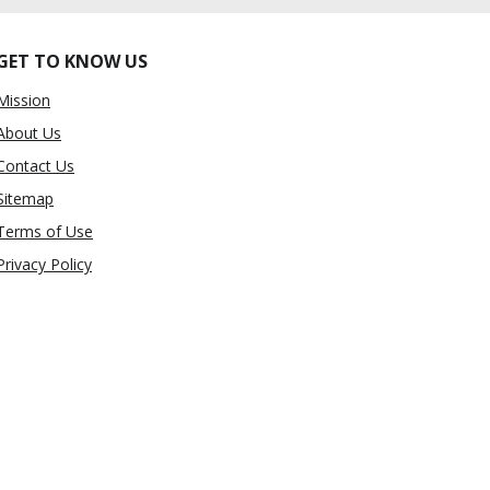
GET TO KNOW US
Mission
About Us
Contact Us
Sitemap
Terms of Use
Privacy Policy