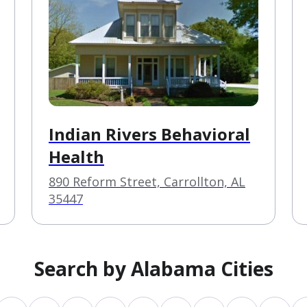
Indian Rivers Behavioral
Health
890 Reform Street, Carrollton, AL
35447
Search by Alabama Cities