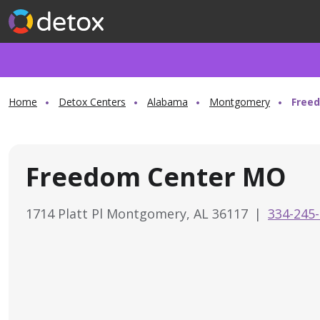
Home
Detox Centers
Alabama
Montgomery
Free
Freedom Center MO
1714 Platt Pl Montgomery, AL 36117
|
334-245