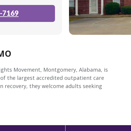
-7169
 MO
l Rights Movement, Montgomery, Alabama, is
of the largest accredited outpatient care
on recovery, they welcome adults seeking