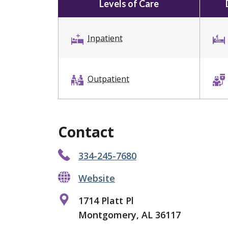
Levels of Care
Inpatient
Outpatient
Contact
334-245-7680
Website
1714 Platt Pl
Montgomery, AL 36117