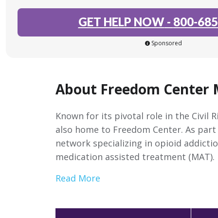
GET HELP NOW
-
800-685
Sponsored
About Freedom Center
Known for its pivotal role in the Civi
also home to Freedom Center. As part 
network specializing in opioid addicti
medication assisted treatment (MAT).
Read More