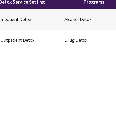
Detox Service Setting
Programs
Inpatient Detox
Alcohol Detox
Outpatient Detox
Drug Detox