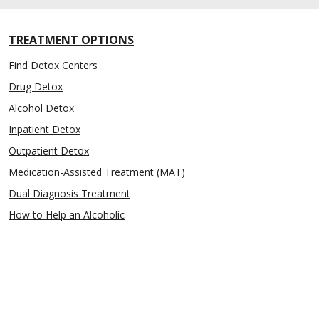
TREATMENT OPTIONS
Find Detox Centers
Drug Detox
Alcohol Detox
Inpatient Detox
Outpatient Detox
Medication-Assisted Treatment (MAT)
Dual Diagnosis Treatment
How to Help an Alcoholic