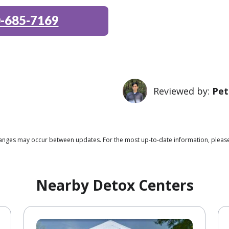
-685-7169
Reviewed by:
Pet
 changes may occur between updates. For the most up-to-date information, ple
Nearby Detox Centers