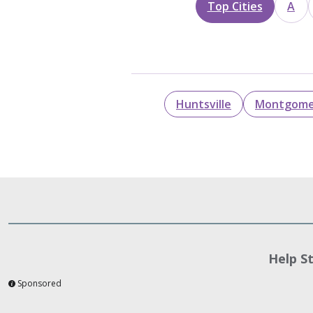
Top Cities
A
Huntsville
Montgome
Help S
Sponsored