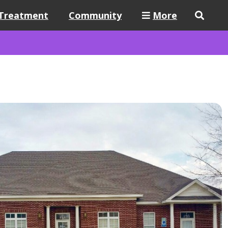
Treatment
Community
More