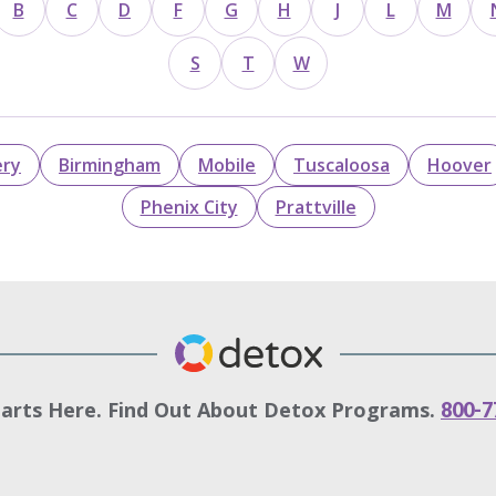
B
C
D
F
G
H
J
L
M
S
T
W
ry
Birmingham
Mobile
Tuscaloosa
Hoover
Phenix City
Prattville
tarts Here. Find Out About Detox Programs.
800-7