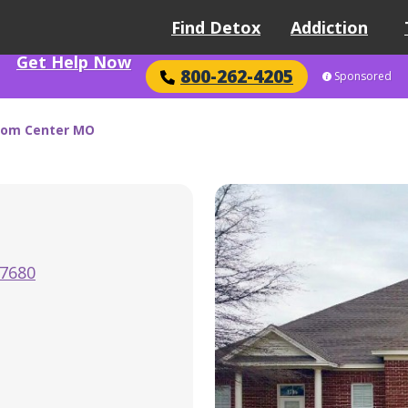
Find Detox
Addiction
Get Help Now
800-262-4205
Sponsored
dom Center MO
-7680