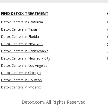
FIND DETOX TREATMENT
Detox Centers in California
Detox Centers in Texas
Detox Centers in Florida
Detox Centers in New York
Detox Centers in Pennsylvania
Detox Centers in New York City
Detox Centers in Los Angeles
Detox Centers in Chicago
Detox Centers in Houston
Detox Centers in Phoenix
Detox.com. All Rights Reserved.