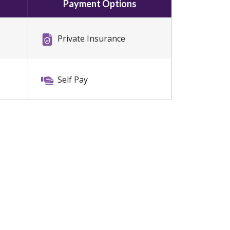
Payment Options
Private Insurance
Self Pay