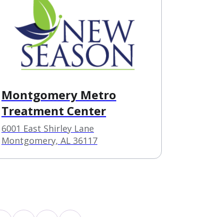
Montgomery Metro
Treatment Center
6001 East Shirley Lane
Montgomery, AL 36117