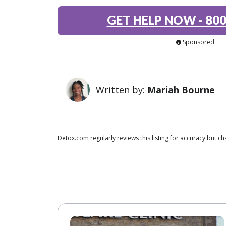
GET HELP NOW
-
800
Sponsored
Written by:
Mariah Bourne
Detox.com regularly reviews this listing for accuracy but