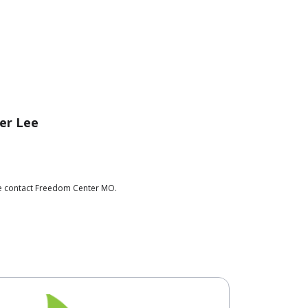
er Lee
ase contact Freedom Center MO.