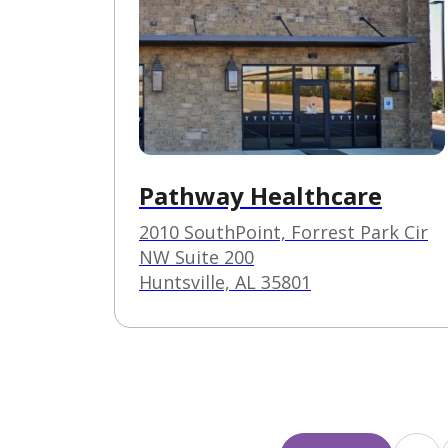
Pathway Healthcare
2010 SouthPoint, Forrest Park Cir
NW Suite 200
Huntsville, AL 35801