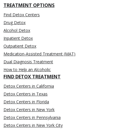
TREATMENT OPTIONS
Find Detox Centers
Drug Detox
Alcohol Detox
Inpatient Detox
Outpatient Detox
Medication-Assisted Treatment (MAT)
Dual Diagnosis Treatment
How to Help an Alcoholic
FIND DETOX TREATMENT
Detox Centers in California
Detox Centers in Texas
Detox Centers in Florida
Detox Centers in New York
Detox Centers in Pennsylvania
Detox Centers in New York City