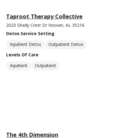
Taproot Therapy Collective
2025 Shady Crest Dr Hoover, AL 35216
Detox Service Setting
Inpatient Detox
Outpatient Detox
Levels Of Care
Inpatient
Outpatient
The 4th Dimension