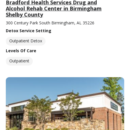
Bradford Health Services Drug and
Alcohol Rehab Center in Birmingham
Shelby County
300 Century Park South Birmingham, AL 35226
Detox Service Setting
Outpatient Detox
Levels Of Care
Outpatient