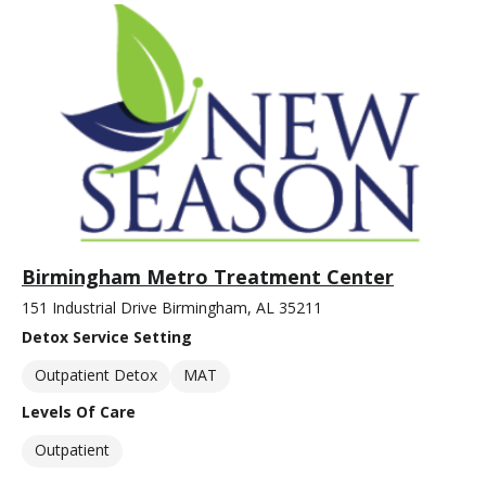
Birmingham Metro Treatment Center
151 Industrial Drive Birmingham, AL 35211
Detox Service Setting
Outpatient Detox
MAT
Levels Of Care
Outpatient