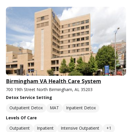
Birmingham VA Health Care System
700 19th Street North Birmingham, AL 35203
Detox Service Setting
Outpatient Detox
MAT
Inpatient Detox
Levels Of Care
Outpatient
Inpatient
Intensive Outpatient
+1