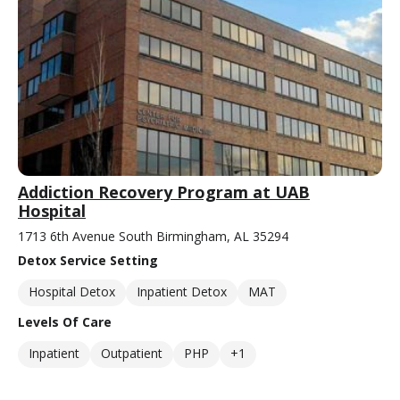
Addiction Recovery Program at UAB
Hospital
1713 6th Avenue South Birmingham, AL 35294
Detox Service Setting
Hospital Detox
Inpatient Detox
MAT
Levels Of Care
Inpatient
Outpatient
PHP
+1