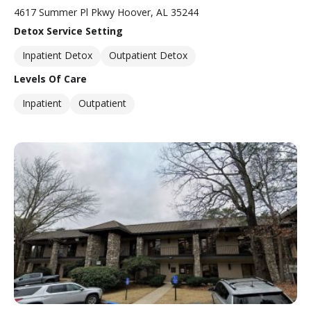
4617 Summer Pl Pkwy Hoover, AL 35244
Detox Service Setting
Inpatient Detox
Outpatient Detox
Levels Of Care
Inpatient
Outpatient