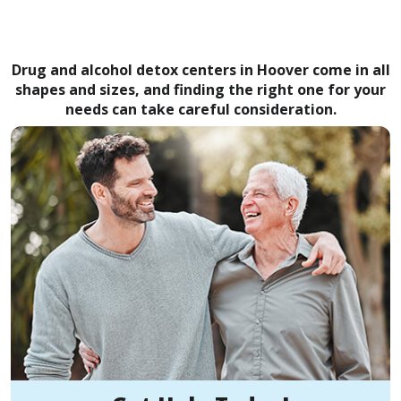
Drug and alcohol detox centers in Hoover come in all
shapes and sizes, and finding the right one for your
needs can take careful consideration.