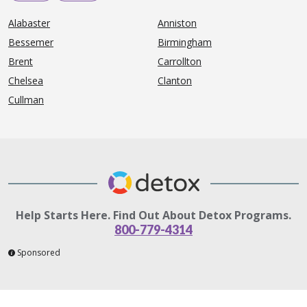
Alabaster
Anniston
Bessemer
Birmingham
Brent
Carrollton
Chelsea
Clanton
Cullman
Help Starts Here. Find Out About Detox Programs.
800-779-4314
Sponsored