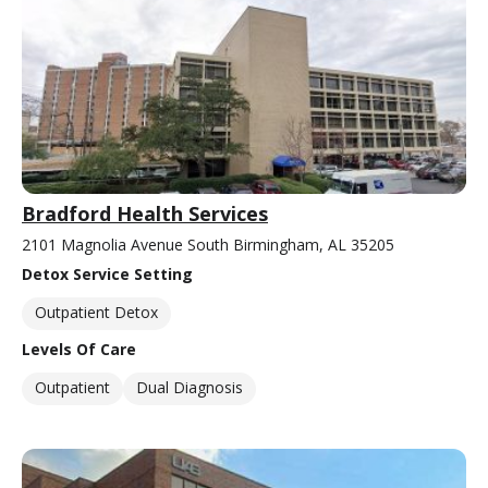
Bradford Health Services
2101 Magnolia Avenue South Birmingham, AL 35205
Detox Service Setting
Outpatient Detox
Levels Of Care
Outpatient
Dual Diagnosis