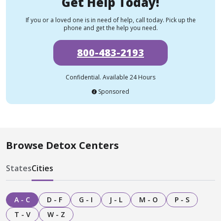
Get Help Today!
If you or a loved one is in need of help, call today. Pick up the
phone and get the help you need.
800-483-2193
Confidential. Available 24 Hours
Sponsored
Browse Detox Centers
States
Cities
A - C
D - F
G - I
J - L
M - O
P - S
T - V
W - Z