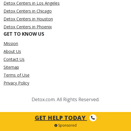
Detox Centers in Los Angeles
Detox Centers in Chicago
Detox Centers in Houston
Detox Centers in Phoenix
GET TO KNOW US
Mission
About Us
Contact Us
Sitemap
Terms of Use
Privacy Policy
Detox.com. All Rights Reserved.
GET HELP TODAY
Sponsored