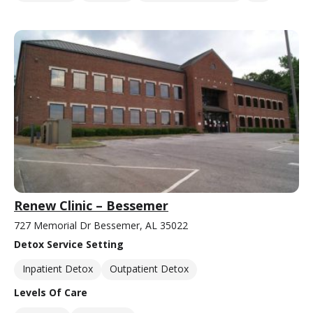
Renew Clinic – Bessemer
727 Memorial Dr Bessemer, AL 35022
Detox Service Setting
Inpatient Detox
Outpatient Detox
Levels Of Care