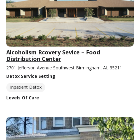
Alcoholism Rcovery Sevice – Food
Distribution Center
2701 Jefferson Avenue Southwest Birmingham, AL 35211
Detox Service Setting
Inpatient Detox
Levels Of Care