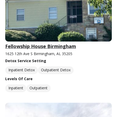
Fellowship House Birmingham
1625 12th Ave S Birmingham, AL 35205
Detox Service Setting
Inpatient Detox
Outpatient Detox
Levels Of Care
Inpatient
Outpatient