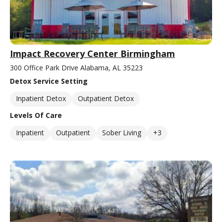
Impact Recovery Center Birmingham
300 Office Park Drive Alabama, AL 35223
Detox Service Setting
Inpatient Detox
Outpatient Detox
Levels Of Care
Inpatient
Outpatient
Sober Living
+3