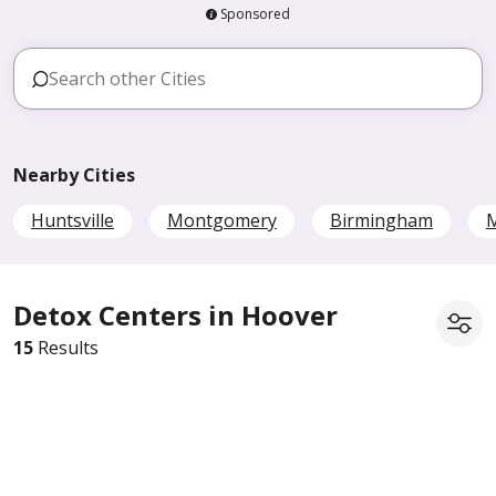
Sponsored
Nearby Cities
Huntsville
Montgomery
Birmingham
M
Detox Centers in Hoover
15
Results