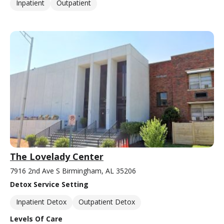
Inpatient
Outpatient
The Lovelady Center
7916 2nd Ave S Birmingham, AL 35206
Detox Service Setting
Inpatient Detox
Outpatient Detox
Levels Of Care