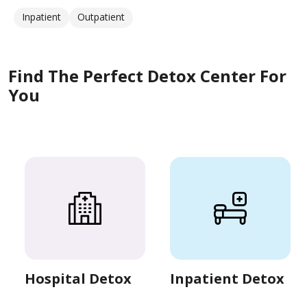
Inpatient
Outpatient
Find The Perfect Detox Center For
You
Hospital Detox
Inpatient Detox