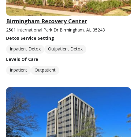
Birmingham Recovery Center
2501 International Park Dr Birmingham, AL 35243
Detox Service Setting
Inpatient Detox
Outpatient Detox
Levels Of Care
Inpatient
Outpatient