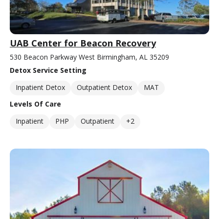
UAB Center for Beacon Recovery
530 Beacon Parkway West Birmingham, AL 35209
Detox Service Setting
Inpatient Detox
Outpatient Detox
MAT
Levels Of Care
Inpatient
PHP
Outpatient
+2