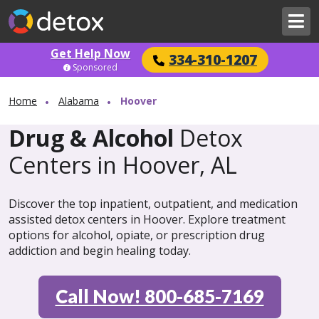
Get Help Now
334-310-1207
Sponsored
Home
Alabama
Hoover
Drug & Alcohol
Detox
Centers in Hoover, AL
Discover the top inpatient, outpatient, and medication
assisted detox centers in Hoover. Explore treatment
options for alcohol, opiate, or prescription drug
addiction and begin healing today.
Call Now! 800-685-7169