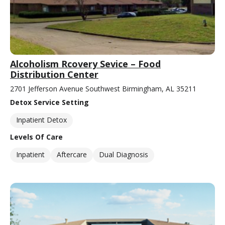
Alcoholism Rcovery Sevice – Food
Distribution Center
2701 Jefferson Avenue Southwest Birmingham, AL 35211
Detox Service Setting
Inpatient Detox
Levels Of Care
Inpatient
Aftercare
Dual Diagnosis