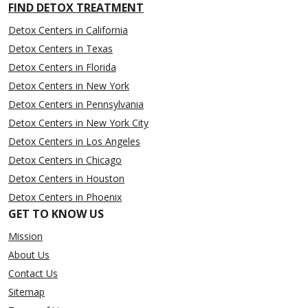
FIND DETOX TREATMENT
Detox Centers in California
Detox Centers in Texas
Detox Centers in Florida
Detox Centers in New York
Detox Centers in Pennsylvania
Detox Centers in New York City
Detox Centers in Los Angeles
Detox Centers in Chicago
Detox Centers in Houston
Detox Centers in Phoenix
GET TO KNOW US
Mission
About Us
Contact Us
Sitemap