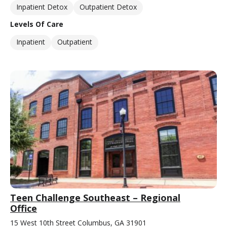
Inpatient Detox
Outpatient Detox
Levels Of Care
Inpatient
Outpatient
Teen Challenge Southeast – Regional
Office
15 West 10th Street Columbus, GA 31901