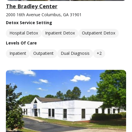
The Bradley Center
2000 16th Avenue Columbus, GA 31901
Detox Service Setting
Hospital Detox
Inpatient Detox
Outpatient Detox
Levels Of Care
Inpatient
Outpatient
Dual Diagnosis
+2