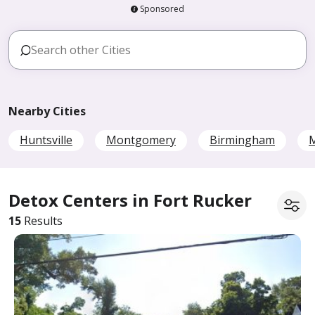
Sponsored
Nearby Cities
Huntsville
Montgomery
Birmingham
M
Detox Centers in Fort Rucker
15
Results