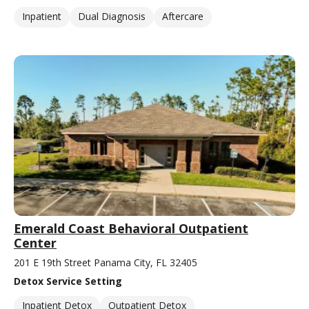
Inpatient
Dual Diagnosis
Aftercare
Emerald Coast Behavioral Outpatient
Center
201 E 19th Street Panama City, FL 32405
Detox Service Setting
Inpatient Detox
Outpatient Detox