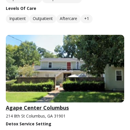
Levels Of Care
Inpatient
Outpatient
Aftercare
+1
Agape Center Columbus
214 8th St Columbus, GA 31901
Detox Service Setting