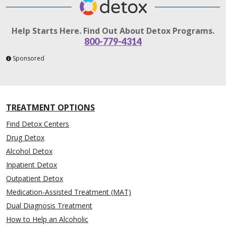
Help Starts Here. Find Out About Detox Programs.
800-779-4314
Sponsored
TREATMENT OPTIONS
Find Detox Centers
Drug Detox
Alcohol Detox
Inpatient Detox
Outpatient Detox
Medication-Assisted Treatment (MAT)
Dual Diagnosis Treatment
How to Help an Alcoholic