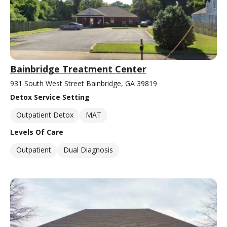
Bainbridge Treatment Center
931 South West Street Bainbridge, GA 39819
Detox Service Setting
Outpatient Detox
MAT
Levels Of Care
Outpatient
Dual Diagnosis