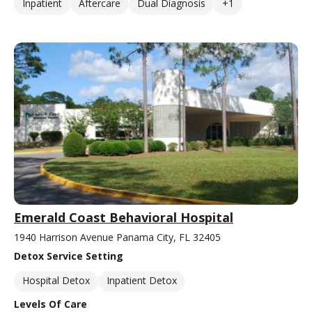
Inpatient
Aftercare
Dual Diagnosis
+1
Emerald Coast Behavioral Hospital
1940 Harrison Avenue Panama City, FL 32405
Detox Service Setting
Hospital Detox
Inpatient Detox
Levels Of Care