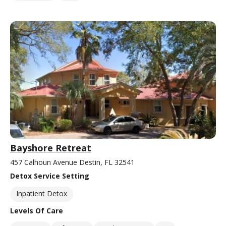
Bayshore Retreat
457 Calhoun Avenue Destin, FL 32541
Detox Service Setting
Inpatient Detox
Levels Of Care