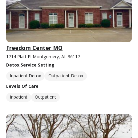
Freedom Center MO
1714 Platt Pl Montgomery, AL 36117
Detox Service Setting
Inpatient Detox
Outpatient Detox
Levels Of Care
Inpatient
Outpatient