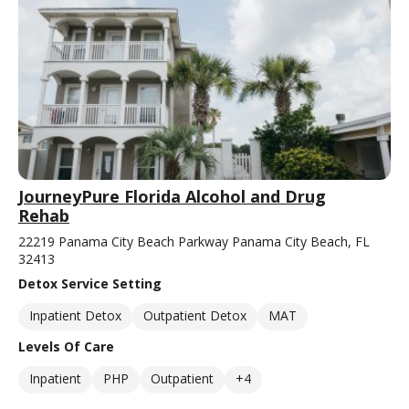
JourneyPure Florida Alcohol and Drug
Rehab
22219 Panama City Beach Parkway Panama City Beach, FL
32413
Detox Service Setting
Inpatient Detox
Outpatient Detox
MAT
Levels Of Care
Inpatient
PHP
Outpatient
+4