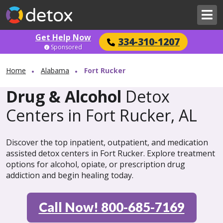
Get Help Now
334-310-1207
Sponsored
Home
Alabama
Fort Rucker
Drug & Alcohol
Detox
Centers in Fort Rucker, AL
Discover the top inpatient, outpatient, and medication
assisted detox centers in Fort Rucker. Explore treatment
options for alcohol, opiate, or prescription drug
addiction and begin healing today.
Call Now! 800-685-7169