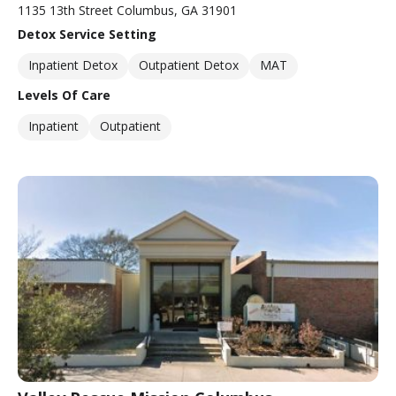
1135 13th Street Columbus, GA 31901
Detox Service Setting
Inpatient Detox
Outpatient Detox
MAT
Levels Of Care
Inpatient
Outpatient