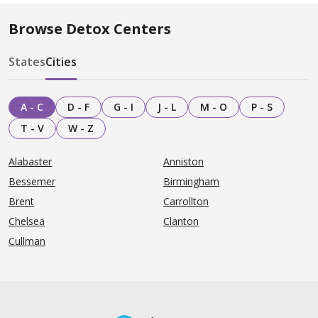
Browse Detox Centers
States
Cities
A - C
D - F
G - I
J - L
M - O
P - S
T - V
W - Z
Alabaster
Anniston
Bessemer
Birmingham
Brent
Carrollton
Chelsea
Clanton
Cullman