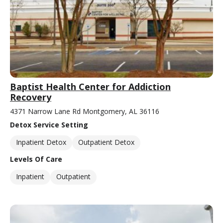
Baptist Health Center for Addiction
Recovery
4371 Narrow Lane Rd Montgomery, AL 36116
Detox Service Setting
Inpatient Detox
Outpatient Detox
Levels Of Care
Inpatient
Outpatient