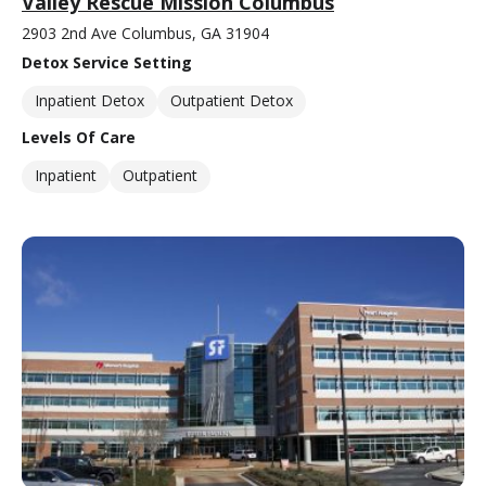
Valley Rescue Mission Columbus
2903 2nd Ave Columbus, GA 31904
Detox Service Setting
Inpatient Detox
Outpatient Detox
Levels Of Care
Inpatient
Outpatient