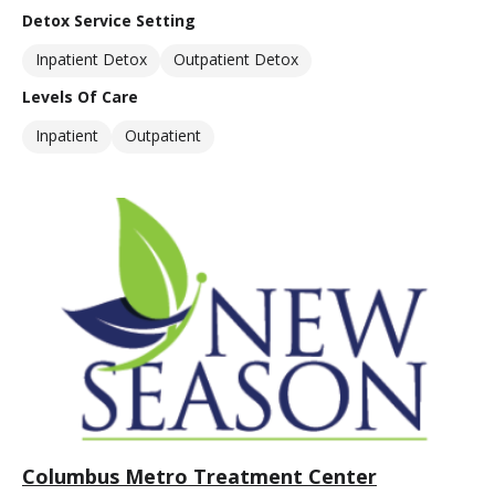
Detox Service Setting
Inpatient Detox
Outpatient Detox
Levels Of Care
Inpatient
Outpatient
Columbus Metro Treatment Center