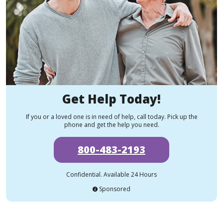
Get Help Today!
If you or a loved one is in need of help, call today. Pick up the
phone and get the help you need.
800-483-2193
Confidential. Available 24 Hours
Sponsored