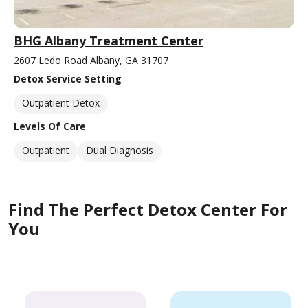
BHG Albany Treatment Center
2607 Ledo Road Albany, GA 31707
Detox Service Setting
Outpatient Detox
Levels Of Care
Outpatient
Dual Diagnosis
Find The Perfect Detox Center For
You