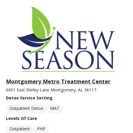
Montgomery Metro Treatment Center
6001 East Shirley Lane Montgomery, AL 36117
Detox Service Setting
Outpatient Detox
MAT
Levels Of Care
Outpatient
PHP