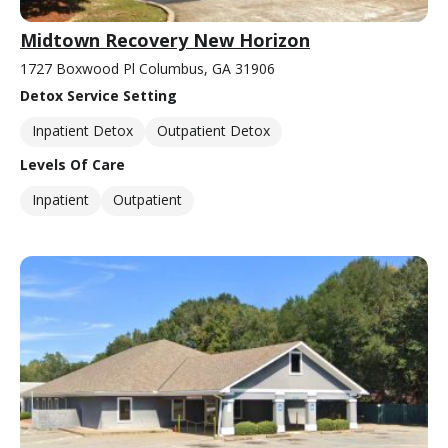
Midtown Recovery New Horizon
1727 Boxwood Pl Columbus, GA 31906
Detox Service Setting
Inpatient Detox
Outpatient Detox
Levels Of Care
Inpatient
Outpatient