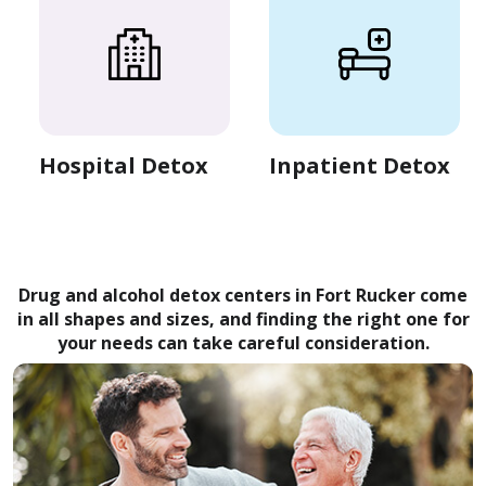
Hospital Detox
Inpatient Detox
Drug and alcohol detox centers in Fort Rucker come
in all shapes and sizes, and finding the right one for
your needs can take careful consideration.