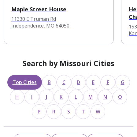
Maple Street House
He
Ch
11330 E Truman Rd
Independence, MO 64050
153
Kan
Search by Missouri Cities
Top Cities
B
C
D
E
F
G
H
I
J
K
L
M
N
O
P
R
S
T
W