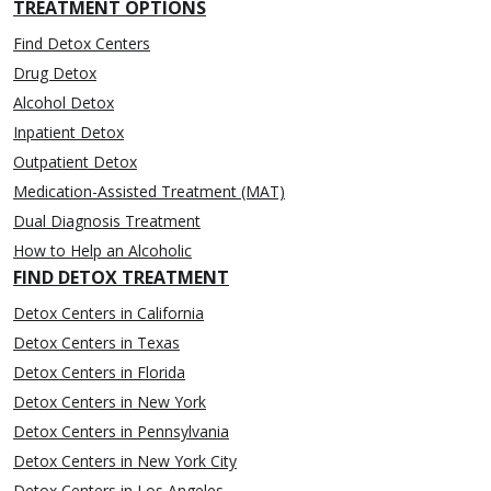
TREATMENT OPTIONS
Find Detox Centers
Drug Detox
Alcohol Detox
Inpatient Detox
Outpatient Detox
Medication-Assisted Treatment (MAT)
Dual Diagnosis Treatment
How to Help an Alcoholic
FIND DETOX TREATMENT
Detox Centers in California
Detox Centers in Texas
Detox Centers in Florida
Detox Centers in New York
Detox Centers in Pennsylvania
Detox Centers in New York City
Detox Centers in Los Angeles