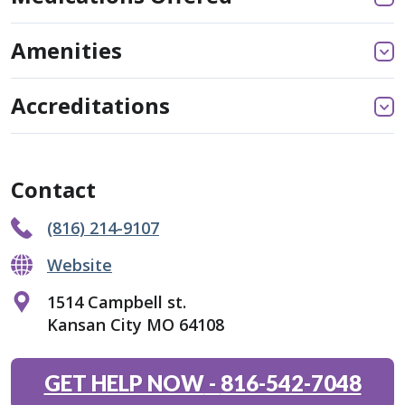
Amenities
Accreditations
Contact
(816) 214-9107
Website
1514 Campbell st.
Kansan City MO 64108
GET HELP NOW
-
816-542-7048