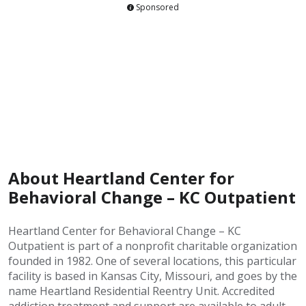
Sponsored
About Heartland Center for
Behavioral Change – KC Outpatient
Heartland Center for Behavioral Change – KC
Outpatient is part of a nonprofit charitable organization
founded in 1982. One of several locations, this particular
facility is based in Kansas City, Missouri, and goes by the
name Heartland Residential Reentry Unit. Accredited