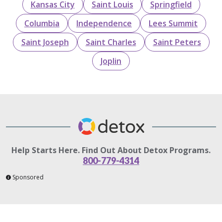
Kansas City
Saint Louis
Springfield
Columbia
Independence
Lees Summit
Saint Joseph
Saint Charles
Saint Peters
Joplin
Help Starts Here. Find Out About Detox Programs.
800-779-4314
Sponsored