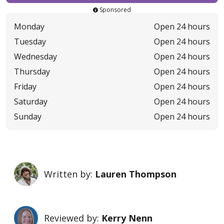
Sponsored
Monday
Open 24 hours
Tuesday
Open 24 hours
Wednesday
Open 24 hours
Thursday
Open 24 hours
Friday
Open 24 hours
Saturday
Open 24 hours
Sunday
Open 24 hours
Written by:
Lauren Thompson
Reviewed by:
Kerry Nenn