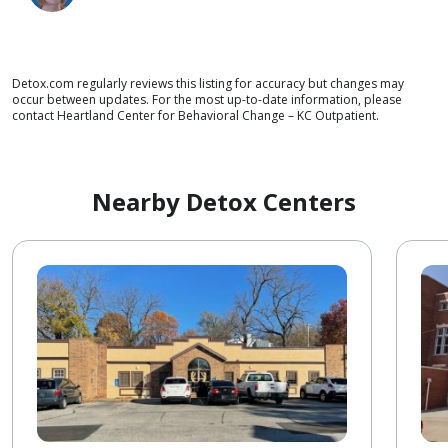
Detox.com regularly reviews this listing for accuracy but changes may
occur between updates. For the most up-to-date information, please
contact Heartland Center for Behavioral Change – KC Outpatient.
Nearby Detox Centers