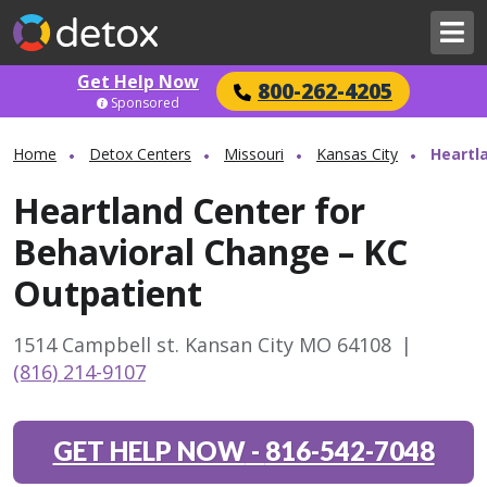
Get Help Now
800-262-4205
Sponsored
Home
Detox Centers
Missouri
Kansas City
Heartl
Heartland Center for
Behavioral Change – KC
Outpatient
1514 Campbell st. Kansan City MO 64108
|
(816) 214-9107
GET HELP NOW
-
816-542-7048