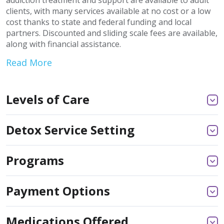
addiction treatment and support are available to adult
clients, with many services available at no cost or a low
cost thanks to state and federal funding and local
partners. Discounted and sliding scale fees are available,
along with financial assistance.
Read More
Levels of Care
Detox Service Setting
Programs
Payment Options
Medications Offered