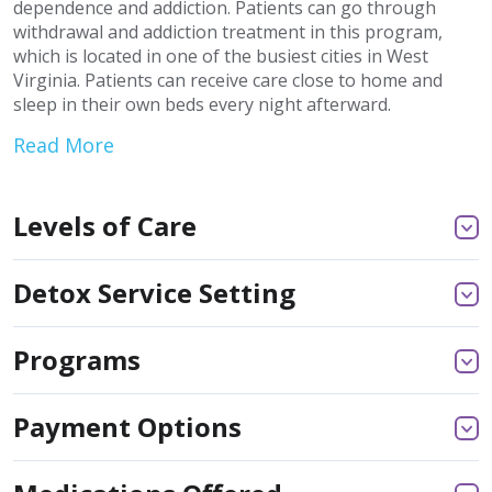
dependence and addiction. Patients can go through
withdrawal and addiction treatment in this program,
which is located in one of the busiest cities in West
Virginia. Patients can receive care close to home and
sleep in their own beds every night afterward.
Read More
Levels of Care
Detox Service Setting
Programs
Payment Options