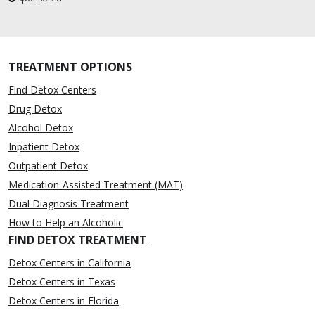
TREATMENT OPTIONS
Find Detox Centers
Drug Detox
Alcohol Detox
Inpatient Detox
Outpatient Detox
Medication-Assisted Treatment (MAT)
Dual Diagnosis Treatment
How to Help an Alcoholic
FIND DETOX TREATMENT
Detox Centers in California
Detox Centers in Texas
Detox Centers in Florida