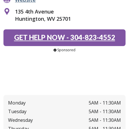
135 4th Avenue
Huntington, WV 25701
GET HELP NOW
-
304-823-4552
Sponsored
Monday
5AM -
11:30AM
Tuesday
5AM -
11:30AM
Wednesday
5AM -
11:30AM
Thursday
5AM -
11:30AM