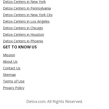
Detox Centers in New York
Detox Centers in Pennsylvania
Detox Centers in New York City
Detox Centers in Los Angeles
Detox Centers in Chicago
Detox Centers in Houston
Detox Centers in Phoenix
GET TO KNOW US
Mission
About Us
Contact Us
Sitemap
Terms of Use
Privacy Policy
Detox.com. All Rights Reserved.