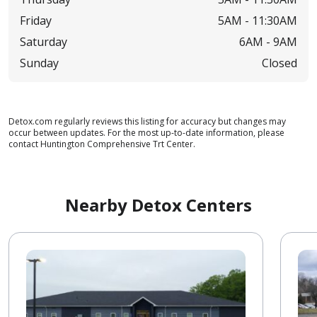
Friday
5AM -
11:30AM
Saturday
6AM -
9AM
Sunday
Closed
Detox.com regularly reviews this listing for accuracy but changes may
occur between updates. For the most up-to-date information, please
contact Huntington Comprehensive Trt Center.
Nearby Detox Centers