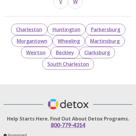
V
W
Charleston
Huntington
Parkersburg
Morgantown
Wheeling
Martinsburg
Weirton
Beckley
Clarksburg
South Charleston
Help Starts Here. Find Out About Detox Programs.
800-779-4314
Sponsored