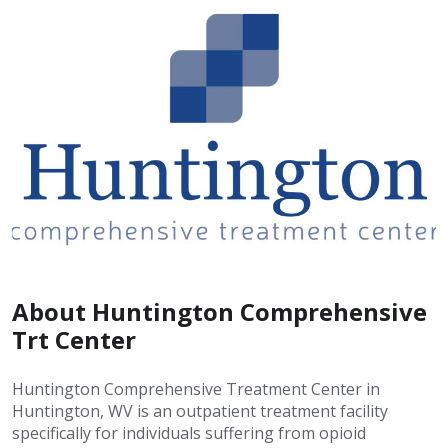
About Huntington Comprehensive
Trt Center
Huntington Comprehensive Treatment Center in
Huntington, WV is an outpatient treatment facility
specifically for individuals suffering from opioid