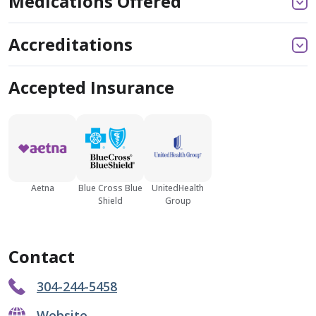
Medications Offered
Accreditations
Accepted Insurance
Aetna
Blue Cross Blue
UnitedHealth
Shield
Group
Contact
304-244-5458
Website