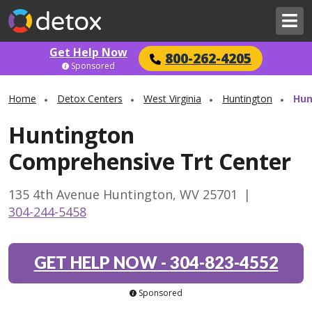
Get Help Now
800-262-4205
Sponsored
Home
Detox Centers
West Virginia
Huntington
Hun
Huntington
Comprehensive Trt Center
135 4th Avenue Huntington, WV 25701
|
304-244-5458
GET HELP NOW
-
304-823-4552
Sponsored