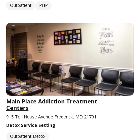
Outpatient
PHP
Main Place Addiction Treatment
Centers
915 Toll House Avenue Frederick, MD 21701
Detox Service Setting
Outpatient Detox