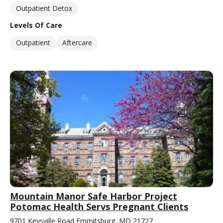
Outpatient Detox
Levels Of Care
Outpatient
Aftercare
Mountain Manor Safe Harbor Project
Potomac Health Servs Pregnant Clients
9701 Keysville Road Emmitsburg, MD 21727