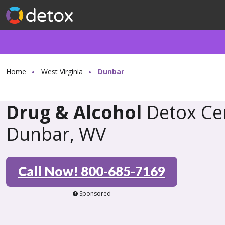
Home
West Virginia
Dunbar
Drug & Alcohol
Detox Cen
Dunbar, WV
Call Now! 800-685-7169
Sponsored