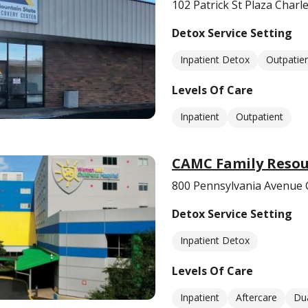
102 Patrick St Plaza Char
Detox Service Setting
Inpatient Detox
Outpatie
Levels Of Care
Inpatient
Outpatient
CAMC Family Resou
800 Pennsylvania Avenue 
Detox Service Setting
Inpatient Detox
Levels Of Care
Inpatient
Aftercare
Dua