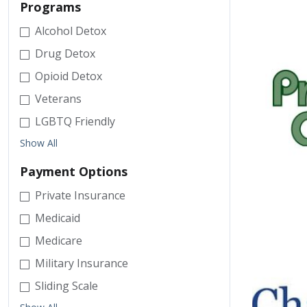
Programs
Alcohol Detox
Drug Detox
Opioid Detox
Veterans
LGBTQ Friendly
Show All
Payment Options
Private Insurance
Medicaid
Medicare
Military Insurance
Sliding Scale