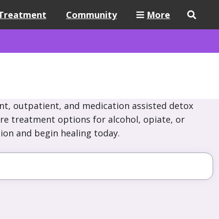
Treatment
Community
More
nt, outpatient, and medication assisted detox
re treatment options for alcohol, opiate, or
ion and begin healing today.