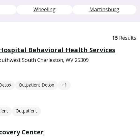
Wheeling
Martinsburg
15
Results
ospital Behavioral Health Services
outhwest South Charleston, WV 25309
 Detox
Outpatient Detox
+1
ient
Outpatient
covery Center