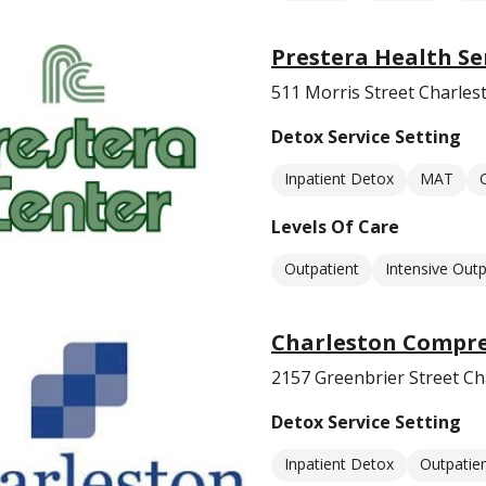
Prestera Health S
511 Morris Street Charle
Detox Service Setting
Inpatient Detox
MAT
Levels Of Care
Outpatient
Intensive Outp
Charleston Compre
2157 Greenbrier Street C
Detox Service Setting
Inpatient Detox
Outpatie