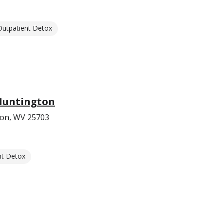
Outpatient Detox
 Huntington
ton, WV 25703
nt Detox