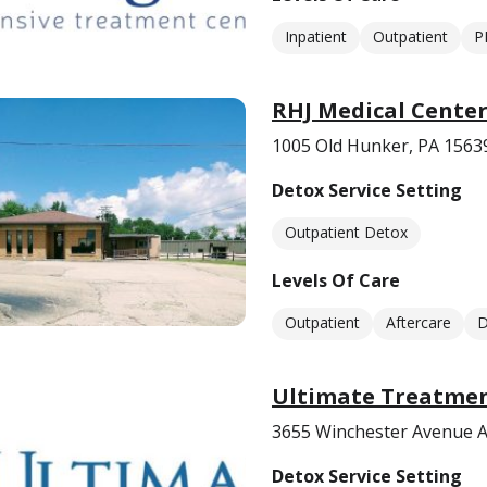
Inpatient
Outpatient
P
RHJ Medical Cente
1005 Old Hunker, PA 1563
Detox Service Setting
Outpatient Detox
Levels Of Care
Outpatient
Aftercare
D
Ultimate Treatmen
3655 Winchester Avenue A
Detox Service Setting