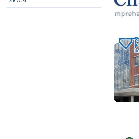
Show All