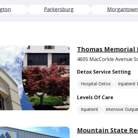
ngton
Parkersburg
Morgantown
Thomas Memorial H
4605 MacCorkle Avenue S
Detox Service Setting
Hospital Detox
Inpatient
Levels Of Care
Inpatient
Intensive Outpat
Mountain State Re