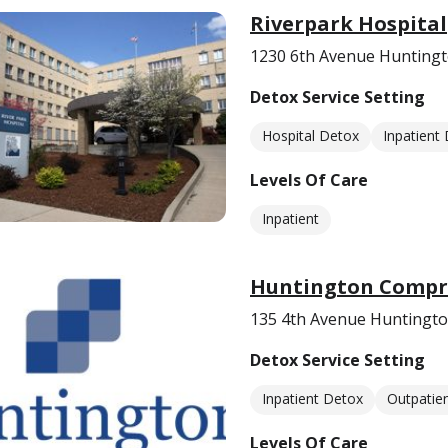
Riverpark Hospital
1230 6th Avenue Hunting
Detox Service Setting
Hospital Detox
Inpatient
Levels Of Care
Inpatient
Huntington Compre
135 4th Avenue Huntingt
Detox Service Setting
Inpatient Detox
Outpatie
Levels Of Care