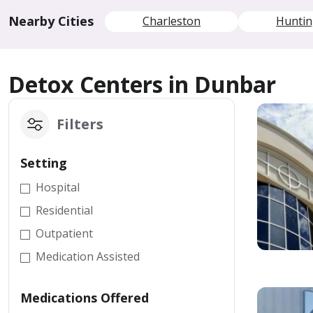
Nearby Cities
Charleston
Hunti
Detox Centers in Dunbar
Filters
Setting
Hospital
Residential
Outpatient
Medication Assisted
Medications Offered