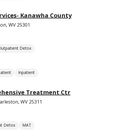
ervices- Kanawha County
ston, WV 25301
Outpatient Detox
atient
Inpatient
hensive Treatment Ctr
harleston, WV 25311
nt Detox
MAT