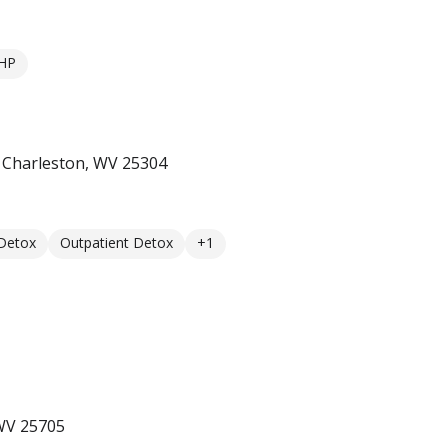
HP
t Charleston, WV 25304
 Detox
Outpatient Detox
+1
 WV 25705