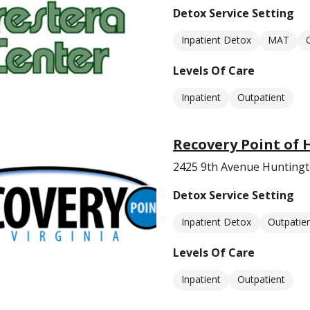
Detox Service Setting
Inpatient Detox
MAT
Levels Of Care
Inpatient
Outpatient
Recovery Point of
2425 9th Avenue Hunting
Detox Service Setting
Inpatient Detox
Outpatie
Levels Of Care
Inpatient
Outpatient