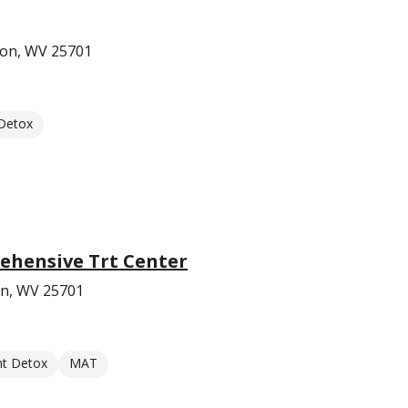
ton, WV 25701
 Detox
hensive Trt Center
on, WV 25701
nt Detox
MAT