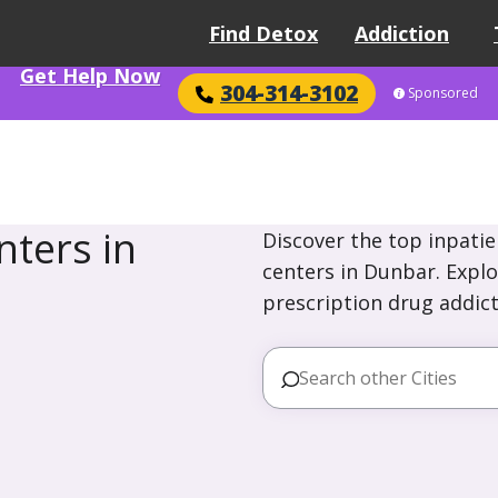
Find Detox
Addiction
Get Help Now
304-314-3102
Sponsored
ters in
Discover the top inpatie
centers in Dunbar. Explo
prescription drug addict