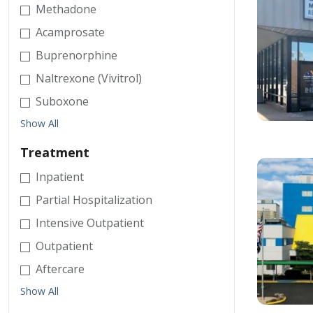
Methadone
Acamprosate
Buprenorphine
Naltrexone (Vivitrol)
Suboxone
Show All
Treatment
Inpatient
Partial Hospitalization
Intensive Outpatient
Outpatient
Aftercare
Show All