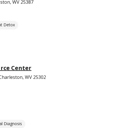
leston, WV 25387
nt Detox
rce Center
Charleston, WV 25302
l Diagnosis