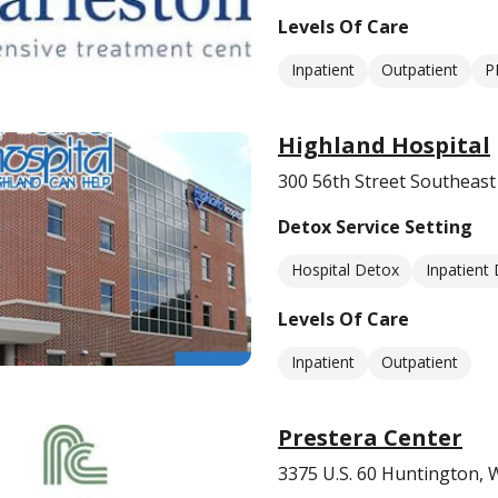
Levels Of Care
Inpatient
Outpatient
P
Highland Hospital
300 56th Street Southeas
Detox Service Setting
Hospital Detox
Inpatient
Levels Of Care
Inpatient
Outpatient
Prestera Center
3375 U.S. 60 Huntington,