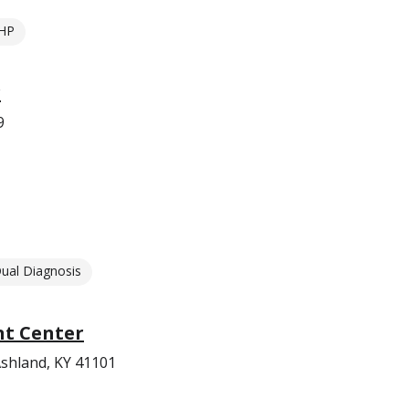
HP
r
9
ual Diagnosis
t Center
shland, KY 41101