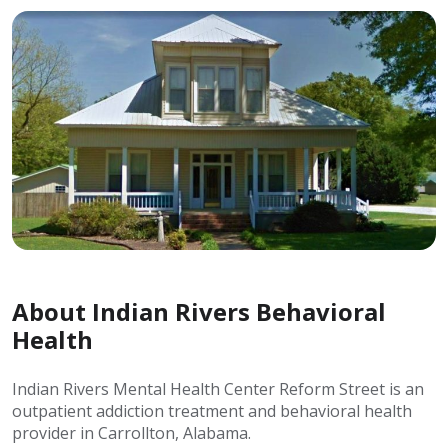
About Indian Rivers Behavioral
Health
Indian Rivers Mental Health Center Reform Street is an
outpatient addiction treatment and behavioral health
provider in Carrollton, Alabama.