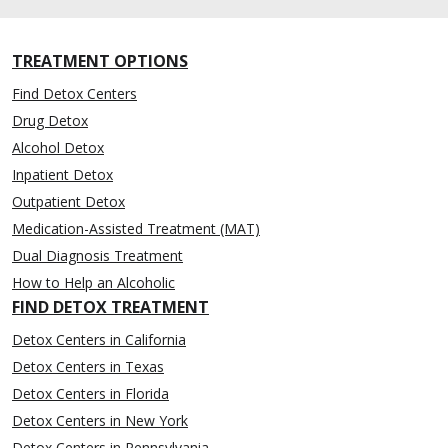
TREATMENT OPTIONS
Find Detox Centers
Drug Detox
Alcohol Detox
Inpatient Detox
Outpatient Detox
Medication-Assisted Treatment (MAT)
Dual Diagnosis Treatment
How to Help an Alcoholic
FIND DETOX TREATMENT
Detox Centers in California
Detox Centers in Texas
Detox Centers in Florida
Detox Centers in New York
Detox Centers in Pennsylvania