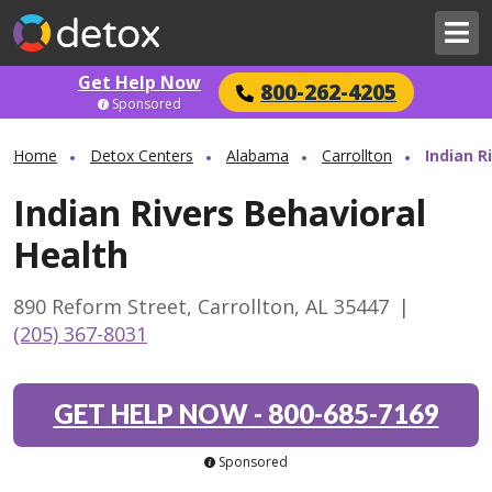
Get Help Now
800-262-4205
Sponsored
Home
Detox Centers
Alabama
Carrollton
Indian R
Indian Rivers Behavioral
Health
890 Reform Street, Carrollton, AL 35447
|
(205) 367-8031
GET HELP NOW
-
800-685-7169
Sponsored