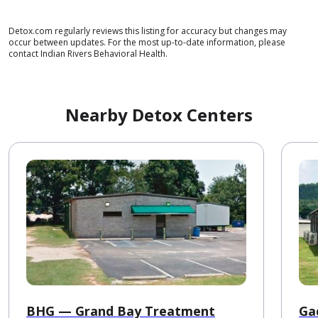
Detox.com regularly reviews this listing for accuracy but changes may
occur between updates. For the most up-to-date information, please
contact Indian Rivers Behavioral Health.
Nearby Detox Centers
BHG — Grand Bay Treatment
Ga