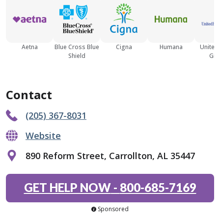
Aetna
Blue Cross Blue
Cigna
Humana
United
Shield
Gro
Contact
(205) 367-8031
Website
890 Reform Street, Carrollton, AL 35447
GET HELP NOW
-
800-685-7169
Sponsored