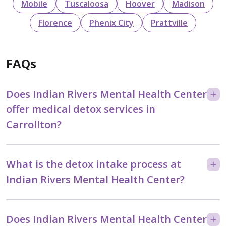
Mobile
Tuscaloosa
Hoover
Madison
Florence
Phenix City
Prattville
FAQs
Does Indian Rivers Mental Health Center
offer medical detox services in
Carrollton?
What is the detox intake process at
Indian Rivers Mental Health Center?
Does Indian Rivers Mental Health Center