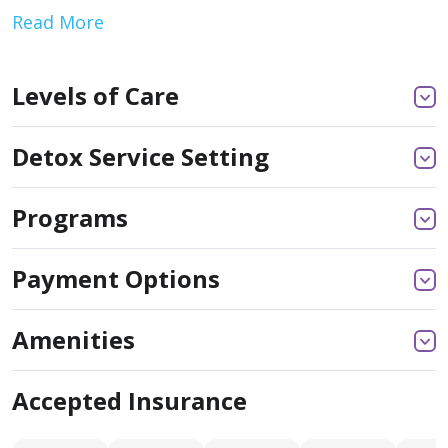
Read More
Levels of Care
Detox Service Setting
Programs
Payment Options
Amenities
Accepted Insurance