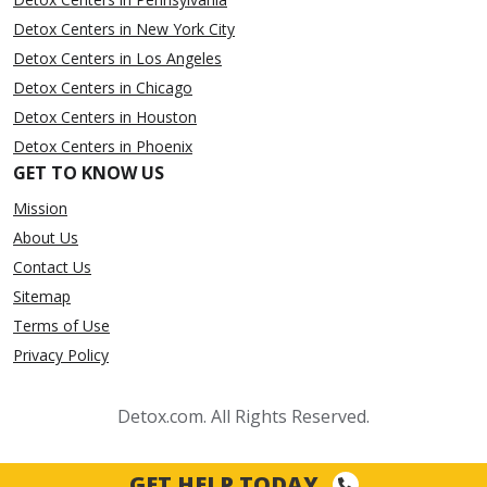
Detox Centers in New York City
Detox Centers in Los Angeles
Detox Centers in Chicago
Detox Centers in Houston
Detox Centers in Phoenix
GET TO KNOW US
Mission
About Us
Contact Us
Sitemap
Terms of Use
Privacy Policy
Detox.com. All Rights Reserved.
GET HELP TODAY