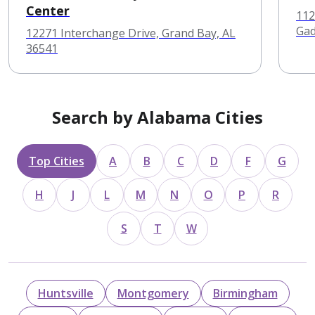
Center
112
Gad
12271 Interchange Drive, Grand Bay, AL
36541
Search by Alabama Cities
Top Cities
A
B
C
D
F
G
H
J
L
M
N
O
P
R
S
T
W
Huntsville
Montgomery
Birmingham