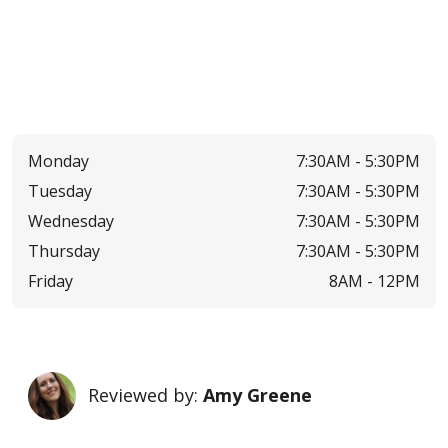
Monday
7:30AM -
5:30PM
Tuesday
7:30AM -
5:30PM
Wednesday
7:30AM -
5:30PM
Thursday
7:30AM -
5:30PM
Friday
8AM -
12PM
Reviewed by:
Amy Greene