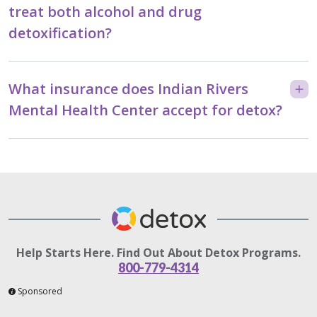
treat both alcohol and drug
detoxification?
What insurance does Indian Rivers
Mental Health Center accept for detox?
Help Starts Here. Find Out About Detox Programs.
800-779-4314
Sponsored