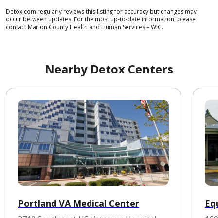
Detox.com regularly reviews this listing for accuracy but changes may
occur between updates. For the most up-to-date information, please
contact Marion County Health and Human Services – WIC.
Nearby Detox Centers
Portland VA Medical Center
Equ