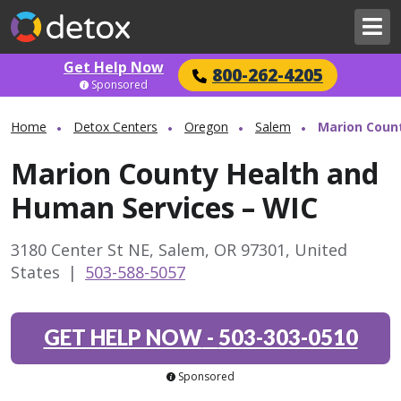
Get Help Now
800-262-4205
Sponsored
Home
Detox Centers
Oregon
Salem
Marion Coun
Marion County Health and
Human Services – WIC
3180 Center St NE, Salem, OR 97301, United
States
|
503-588-5057
GET HELP NOW
-
503-303-0510
Sponsored