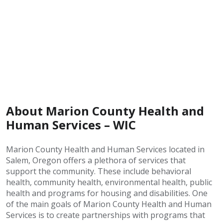
About Marion County Health and
Human Services – WIC
Marion County Health and Human Services located in
Salem, Oregon offers a plethora of services that
support the community. These include behavioral
health, community health, environmental health, public
health and programs for housing and disabilities. One
of the main goals of Marion County Health and Human
Services is to create partnerships with programs that