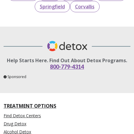
Springfield
Corvallis
Help Starts Here. Find Out About Detox Programs.
800-779-4314
Sponsored
TREATMENT OPTIONS
Find Detox Centers
Drug Detox
Alcohol Detox