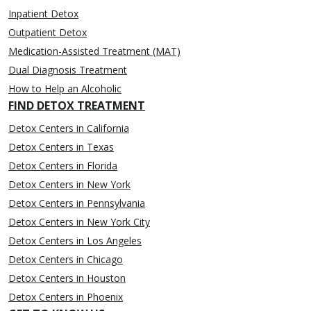
Inpatient Detox
Outpatient Detox
Medication-Assisted Treatment (MAT)
Dual Diagnosis Treatment
How to Help an Alcoholic
FIND DETOX TREATMENT
Detox Centers in California
Detox Centers in Texas
Detox Centers in Florida
Detox Centers in New York
Detox Centers in Pennsylvania
Detox Centers in New York City
Detox Centers in Los Angeles
Detox Centers in Chicago
Detox Centers in Houston
Detox Centers in Phoenix