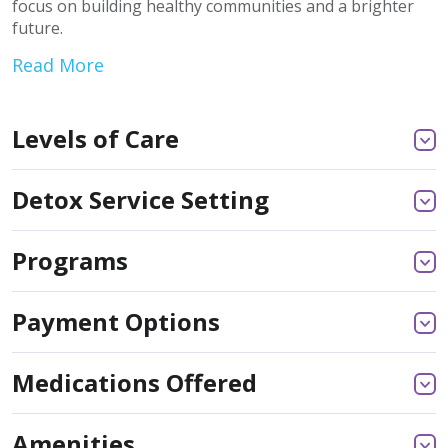
focus on building healthy communities and a brighter
future.
Read More
Levels of Care
Detox Service Setting
Programs
Payment Options
Medications Offered
Amenities