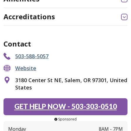
Accreditations
Contact
503-588-5057
Website
3180 Center St NE, Salem, OR 97301, United
States
GET HELP NOW
-
503-303-0510
Sponsored
Monday
8AM -
7PM