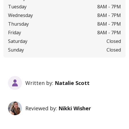
Tuesday
8AM -
7PM
Wednesday
8AM -
7PM
Thursday
8AM -
7PM
Friday
8AM -
7PM
Saturday
Closed
Sunday
Closed
Written by:
Natalie Scott
Reviewed by:
Nikki Wisher