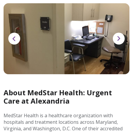
About MedStar Health: Urgent
Care at Alexandria
MedStar Health is a healthcare organization with
hospitals and treatment locations across Maryland,
Virginia, and Washington, D.C. One of their accredited