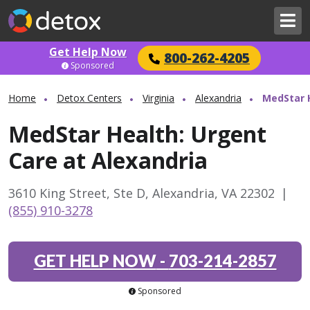
Get Help Now
800-262-4205
Sponsored
Home
Detox Centers
Virginia
Alexandria
MedStar H
MedStar Health: Urgent
Care at Alexandria
3610 King Street, Ste D, Alexandria, VA 22302
|
(855) 910-3278
GET HELP NOW
-
703-214-2857
Sponsored