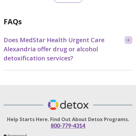
FAQs
Does MedStar Health Urgent Care
Alexandria offer drug or alcohol
detoxification services?
Help Starts Here. Find Out About Detox Programs.
800-779-4314
Sponsored