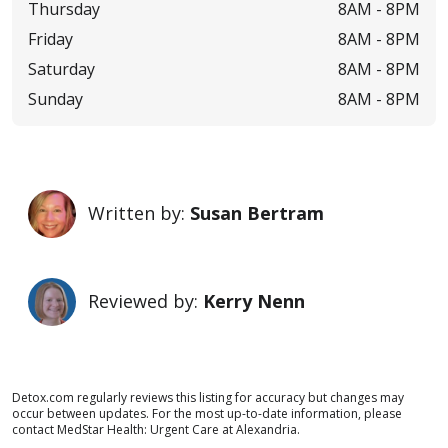
Thursday
8AM -
8PM
Friday
8AM -
8PM
Saturday
8AM -
8PM
Sunday
8AM -
8PM
Written by:
Susan Bertram
Reviewed by:
Kerry Nenn
Detox.com regularly reviews this listing for accuracy but changes may
occur between updates. For the most up-to-date information, please
contact MedStar Health: Urgent Care at Alexandria.