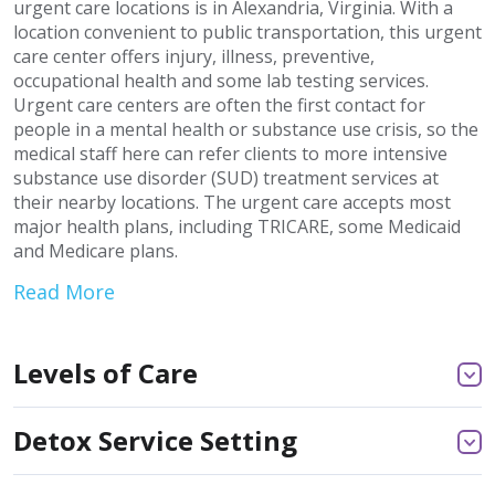
urgent care locations is in Alexandria, Virginia. With a
location convenient to public transportation, this urgent
care center offers injury, illness, preventive,
occupational health and some lab testing services.
Urgent care centers are often the first contact for
people in a mental health or substance use crisis, so the
medical staff here can refer clients to more intensive
substance use disorder (SUD) treatment services at
their nearby locations. The urgent care accepts most
major health plans, including TRICARE, some Medicaid
and Medicare plans.
Read More
Levels of Care
Detox Service Setting