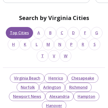
Search by Virginia Cities
Top Cities
A
B
C
D
F
G
H
K
L
M
N
P
R
S
T
V
W
Virginia Beach
Henrico
Chesapeake
Norfolk
Arlington
Richmond
Newport News
Alexandria
Hampton
Hanover