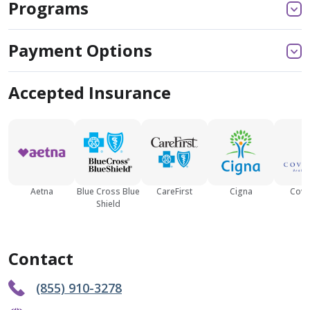
Programs
Payment Options
Accepted Insurance
Aetna
Blue Cross Blue
CareFirst
Cigna
Cove
Shield
Contact
(855) 910-3278