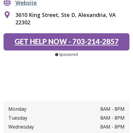
Website
3610 King Street, Ste D, Alexandria, VA
22302
GET HELP NOW
-
703-214-2857
Sponsored
Monday
8AM -
8PM
Tuesday
8AM -
8PM
Wednesday
8AM -
8PM