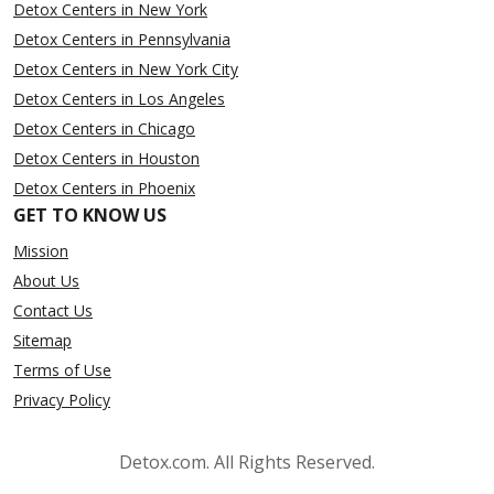
Detox Centers in New York
Detox Centers in Pennsylvania
Detox Centers in New York City
Detox Centers in Los Angeles
Detox Centers in Chicago
Detox Centers in Houston
Detox Centers in Phoenix
GET TO KNOW US
Mission
About Us
Contact Us
Sitemap
Terms of Use
Privacy Policy
Detox.com. All Rights Reserved.