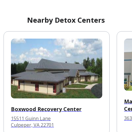
Nearby Detox Centers
Ma
Ce
Boxwood Recovery Center
363
15511 Guinn Lane
Culpeper, VA 22701