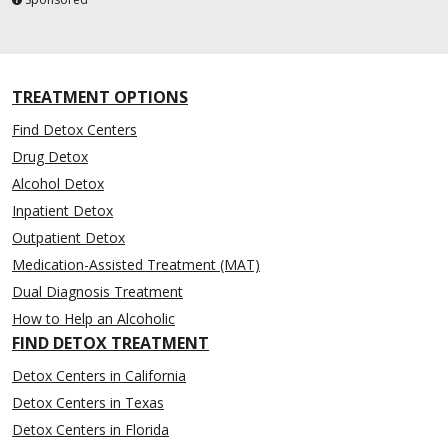
TREATMENT OPTIONS
Find Detox Centers
Drug Detox
Alcohol Detox
Inpatient Detox
Outpatient Detox
Medication-Assisted Treatment (MAT)
Dual Diagnosis Treatment
How to Help an Alcoholic
FIND DETOX TREATMENT
Detox Centers in California
Detox Centers in Texas
Detox Centers in Florida