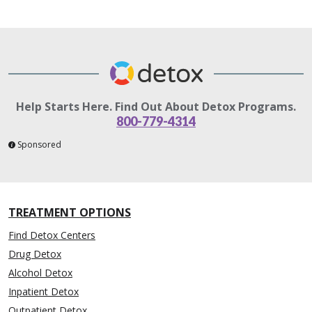
Help Starts Here. Find Out About Detox Programs.
800-779-4314
Sponsored
TREATMENT OPTIONS
Find Detox Centers
Drug Detox
Alcohol Detox
Inpatient Detox
Outpatient Detox