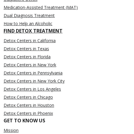
Medication-Assisted Treatment (MAT)
Dual Diagnosis Treatment
How to Help an Alcoholic
FIND DETOX TREATMENT
Detox Centers in California
Detox Centers in Texas
Detox Centers in Florida
Detox Centers in New York
Detox Centers in Pennsylvania
Detox Centers in New York City
Detox Centers in Los Angeles
Detox Centers in Chicago
Detox Centers in Houston
Detox Centers in Phoenix
GET TO KNOW US
Mission