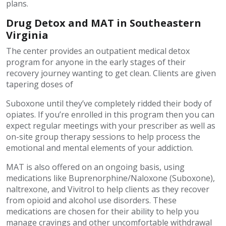
plans.
Drug Detox and MAT in Southeastern
Virginia
The center provides an outpatient medical detox
program for anyone in the early stages of their
recovery journey wanting to get clean. Clients are given
tapering doses of
Suboxone until they’ve completely ridded their body of
opiates. If you’re enrolled in this program then you can
expect regular meetings with your prescriber as well as
on-site group therapy sessions to help process the
emotional and mental elements of your addiction.
MAT is also offered on an ongoing basis, using
medications like Buprenorphine/Naloxone (Suboxone),
naltrexone, and Vivitrol to help clients as they recover
from opioid and alcohol use disorders. These
medications are chosen for their ability to help you
manage cravings and other uncomfortable withdrawal