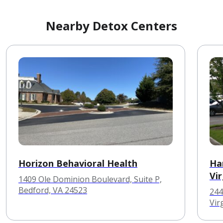
Nearby Detox Centers
Horizon Behavioral Health
Ha
Vir
1409 Ole Dominion Boulevard, Suite P,
Bedford, VA 24523
244
Vir