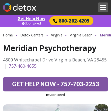
Get Help Now
800-262-4205
Sponsored
Home
Detox Centers
Virginia
Virginia Beach
Merid
Meridian Psychotherapy
4509 Whitechapel Drive Virginia Beach, VA 23455
|
757-460-4655
GET HELP NOW
-
757-703-2253
Sponsored