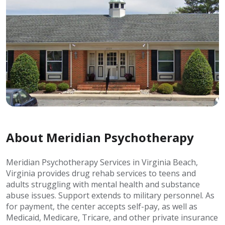
About Meridian Psychotherapy
Meridian Psychotherapy Services in Virginia Beach,
Virginia provides drug rehab services to teens and
adults struggling with mental health and substance
abuse issues. Support extends to military personnel. As
for payment, the center accepts self-pay, as well as
Medicaid, Medicare, Tricare, and other private insurance