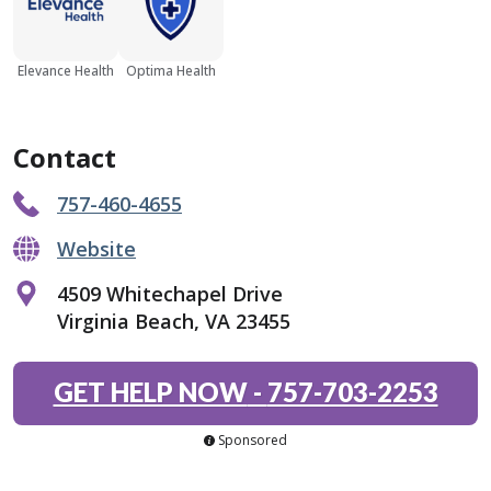
Elevance Health
Optima Health
Contact
757-460-4655
Website
4509 Whitechapel Drive
Virginia Beach, VA 23455
GET HELP NOW
-
757-703-2253
Sponsored