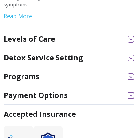
symptoms.
Read More
Levels of Care
Detox Service Setting
Programs
Payment Options
Accepted Insurance