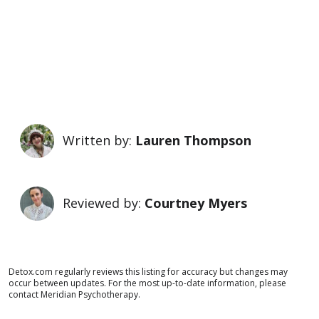
Written by:
Lauren Thompson
Reviewed by:
Courtney Myers
Detox.com regularly reviews this listing for accuracy but changes may
occur between updates. For the most up-to-date information, please
contact Meridian Psychotherapy.