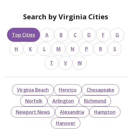
Search by Virginia Cities
Top Cities
A
B
C
D
F
G
H
K
L
M
N
P
R
S
T
V
W
Virginia Beach
Henrico
Chesapeake
Norfolk
Arlington
Richmond
Newport News
Alexandria
Hampton
Hanover