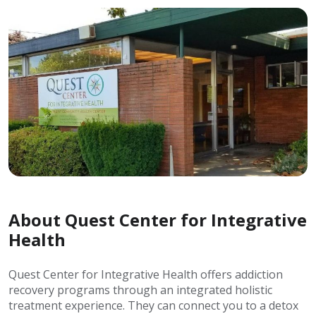
About Quest Center for Integrative
Health
Quest Center for Integrative Health offers addiction
recovery programs through an integrated holistic
treatment experience. They can connect you to a detox