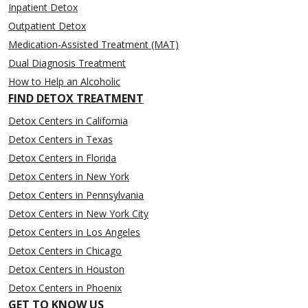
Inpatient Detox
Outpatient Detox
Medication-Assisted Treatment (MAT)
Dual Diagnosis Treatment
How to Help an Alcoholic
FIND DETOX TREATMENT
Detox Centers in California
Detox Centers in Texas
Detox Centers in Florida
Detox Centers in New York
Detox Centers in Pennsylvania
Detox Centers in New York City
Detox Centers in Los Angeles
Detox Centers in Chicago
Detox Centers in Houston
Detox Centers in Phoenix
GET TO KNOW US