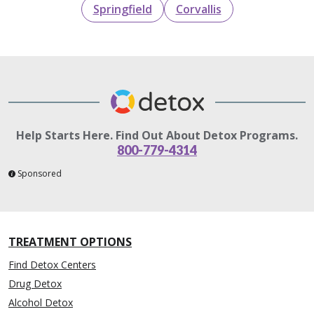
Springfield
Corvallis
Help Starts Here. Find Out About Detox Programs.
800-779-4314
Sponsored
TREATMENT OPTIONS
Find Detox Centers
Drug Detox
Alcohol Detox