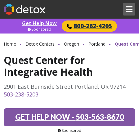
Get Help Now
800-262-4205
Sponsored
Home
Detox Centers
Oregon
Portland
Quest Cent
Quest Center for
Integrative Health
2901 East Burnside Street Portland, OR 97214
|
503-238-5203
GET HELP NOW
-
503-563-8670
Sponsored