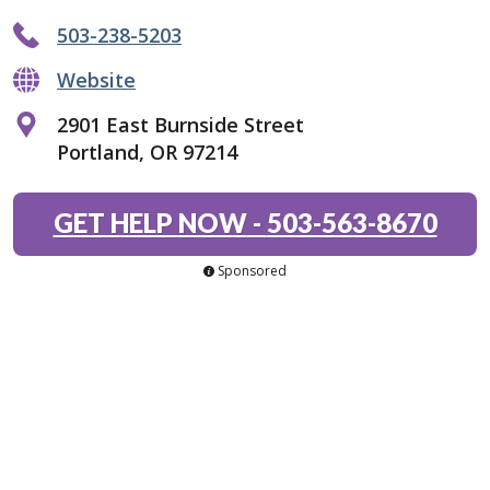
503-238-5203
Website
2901 East Burnside Street
Portland, OR 97214
GET HELP NOW
-
503-563-8670
Sponsored