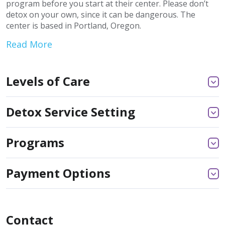
program before you start at their center. Please don’t
detox on your own, since it can be dangerous. The
center is based in Portland, Oregon.
Read More
Levels of Care
Detox Service Setting
Programs
Payment Options
Contact