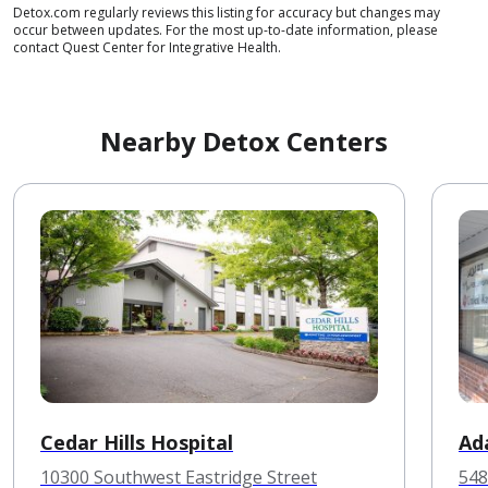
Detox.com regularly reviews this listing for accuracy but changes may
occur between updates. For the most up-to-date information, please
contact Quest Center for Integrative Health.
Nearby Detox Centers
Cedar Hills Hospital
Ad
10300 Southwest Eastridge Street
548