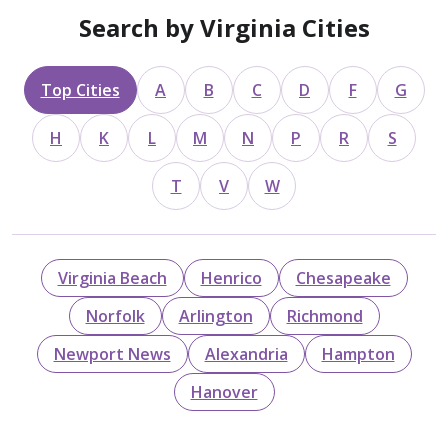
Search by Virginia Cities
Top Cities
A
B
C
D
F
G
H
K
L
M
N
P
R
S
T
V
W
Virginia Beach
Henrico
Chesapeake
Norfolk
Arlington
Richmond
Newport News
Alexandria
Hampton
Hanover