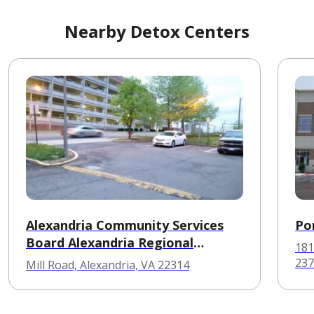
Nearby Detox Centers
Alexandria Community Services
Po
Board Alexandria Regional
181
Detoxification Ctr
237
Mill Road, Alexandria, VA 22314