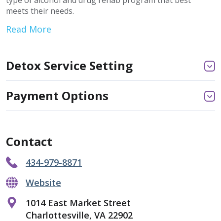
type of alcohol and drug rehab program that best
meets their needs.
Read More
Detox Service Setting
Payment Options
Contact
434-979-8871
Website
1014 East Market Street
Charlottesville, VA 22902