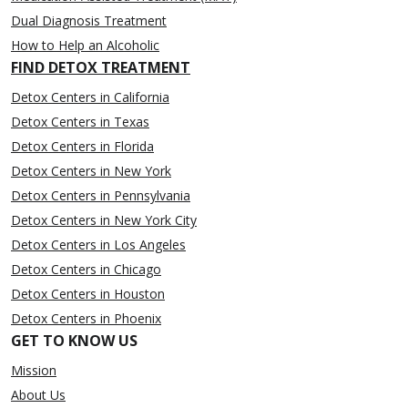
Dual Diagnosis Treatment
How to Help an Alcoholic
FIND DETOX TREATMENT
Detox Centers in California
Detox Centers in Texas
Detox Centers in Florida
Detox Centers in New York
Detox Centers in Pennsylvania
Detox Centers in New York City
Detox Centers in Los Angeles
Detox Centers in Chicago
Detox Centers in Houston
Detox Centers in Phoenix
GET TO KNOW US
Mission
About Us