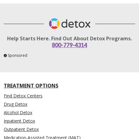
Help Starts Here. Find Out About Detox Programs.
800-779-4314
Sponsored
TREATMENT OPTIONS
Find Detox Centers
Drug Detox
Alcohol Detox
Inpatient Detox
Outpatient Detox
Medication-Assisted Treatment (MAT)