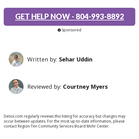
GET HELP NOW
-
804-993-8892
Sponsored
Written by:
Sehar Uddin
Reviewed by:
Courtney Myers
Detox.com regularly reviews this listing for accuracy but changes may
occur between updates. For the most up-to-date information, please
contact Region Ten Community Services Board Mohr Center.