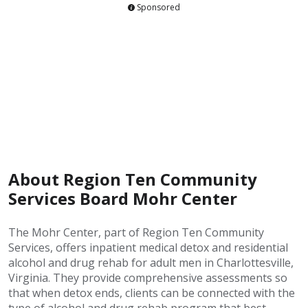
Sponsored
About Region Ten Community
Services Board Mohr Center
The Mohr Center, part of Region Ten Community
Services, offers inpatient medical detox and residential
alcohol and drug rehab for adult men in Charlottesville,
Virginia. They provide comprehensive assessments so
that when detox ends, clients can be connected with the