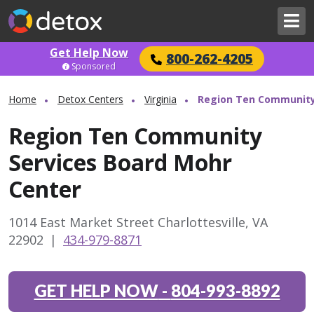
Get Help Now
800-262-4205
Sponsored
Home
Detox Centers
Virginia
Region Ten Community
Region Ten Community
Services Board Mohr
Center
1014 East Market Street Charlottesville, VA
22902
|
434-979-8871
GET HELP NOW
-
804-993-8892