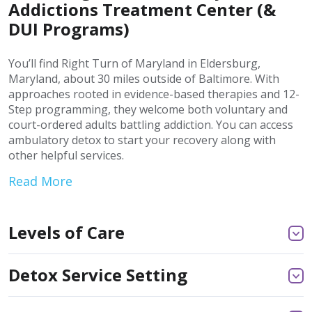
Addictions Treatment Center (&
DUI Programs)
You’ll find Right Turn of Maryland in Eldersburg,
Maryland, about 30 miles outside of Baltimore. With
approaches rooted in evidence-based therapies and 12-
Step programming, they welcome both voluntary and
court-ordered adults battling addiction. You can access
ambulatory detox to start your recovery along with
other helpful services.
Read More
Levels of Care
Detox Service Setting