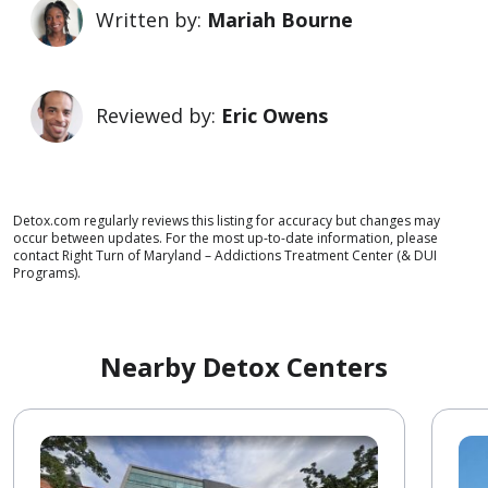
Written by:
Mariah Bourne
Reviewed by:
Eric Owens
Detox.com regularly reviews this listing for accuracy but changes may
occur between updates. For the most up-to-date information, please
contact Right Turn of Maryland – Addictions Treatment Center (& DUI
Programs).
Nearby Detox Centers