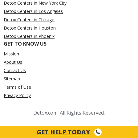
Detox Centers in New York City
Detox Centers in Los Angeles
Detox Centers in Chicago
Detox Centers in Houston
Detox Centers in Phoenix
GET TO KNOW US
Mission
About Us
Contact Us
Sitemap
Terms of Use
Privacy Policy
Detox.com. All Rights Reserved.
GET HELP TODAY