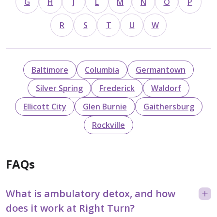
G
H
J
L
M
N
O
P
R
S
T
U
W
Baltimore
Columbia
Germantown
Silver Spring
Frederick
Waldorf
Ellicott City
Glen Burnie
Gaithersburg
Rockville
FAQs
What is ambulatory detox, and how
does it work at Right Turn?