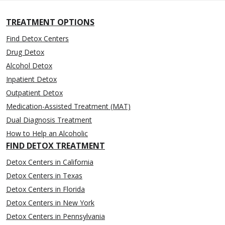
TREATMENT OPTIONS
Find Detox Centers
Drug Detox
Alcohol Detox
Inpatient Detox
Outpatient Detox
Medication-Assisted Treatment (MAT)
Dual Diagnosis Treatment
How to Help an Alcoholic
FIND DETOX TREATMENT
Detox Centers in California
Detox Centers in Texas
Detox Centers in Florida
Detox Centers in New York
Detox Centers in Pennsylvania