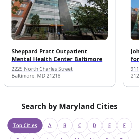
Sheppard Pratt Outpatient
Jo
Mental Health Center Baltimore
fo
2225 North Charles Street
911
Baltimore, MD 21218
212
Search by Maryland Cities
Top Cities
A
B
C
D
E
F