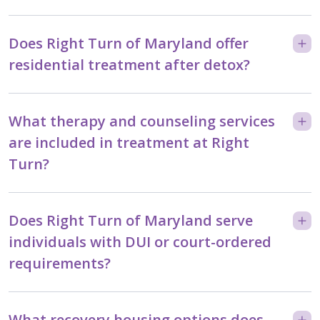
Does Right Turn of Maryland offer
residential treatment after detox?
What therapy and counseling services
are included in treatment at Right
Turn?
Does Right Turn of Maryland serve
individuals with DUI or court-ordered
requirements?
What recovery housing options does