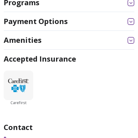
Programs
Payment Options
Amenities
Accepted Insurance
CareFirst
Contact