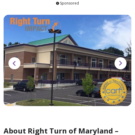
Sponsored
About Right Turn of Maryland –