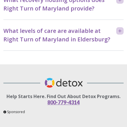
Right Turn of Maryland provide?
What levels of care are available at
Right Turn of Maryland in Eldersburg?
Help Starts Here. Find Out About Detox Programs.
800-779-4314
Sponsored