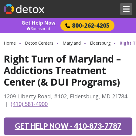
Get Help Now
800-262-4205
Sponsored
Home
Detox Centers
Maryland
Eldersburg
Right T
Right Turn of Maryland –
Addictions Treatment
Center (& DUI Programs)
1209 Liberty Road, #102, Eldersburg, MD 21784
|
(410) 581-4900
GET HELP NOW
-
410-873-7787