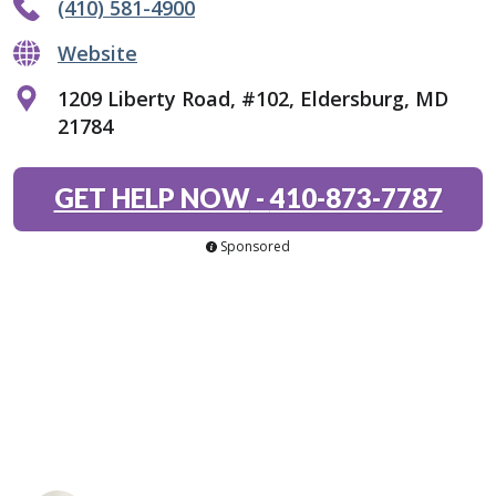
(410) 581-4900
Website
1209 Liberty Road, #102, Eldersburg, MD
21784
GET HELP NOW
-
410-873-7787
Sponsored