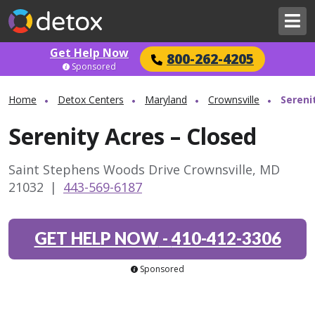
Get Help Now
800-262-4205
Sponsored
Home
Detox Centers
Maryland
Crownsville
Sereni
Serenity Acres – Closed
Saint Stephens Woods Drive Crownsville, MD
21032
|
443-569-6187
GET HELP NOW
-
410-412-3306
Sponsored