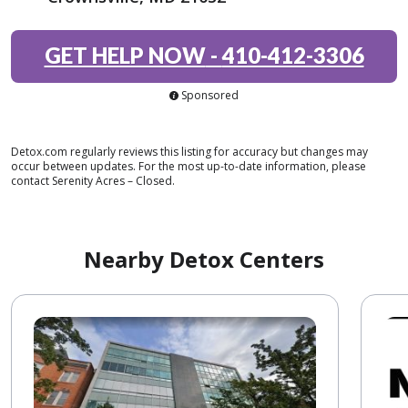
GET HELP NOW
-
410-412-3306
Sponsored
Detox.com regularly reviews this listing for accuracy but changes may
occur between updates. For the most up-to-date information, please
contact Serenity Acres – Closed.
Nearby Detox Centers