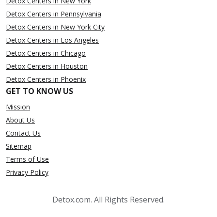
Detox Centers in New York
Detox Centers in Pennsylvania
Detox Centers in New York City
Detox Centers in Los Angeles
Detox Centers in Chicago
Detox Centers in Houston
Detox Centers in Phoenix
GET TO KNOW US
Mission
About Us
Contact Us
Sitemap
Terms of Use
Privacy Policy
Detox.com. All Rights Reserved.