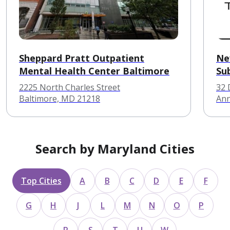
Sheppard Pratt Outpatient
Ne
Mental Health Center Baltimore
Su
2225 North Charles Street
32 
Baltimore, MD 21218
Ann
Search by Maryland Cities
Top Cities
A
B
C
D
E
F
G
H
J
L
M
N
O
P