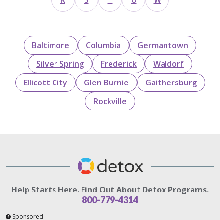
R
S
T
U
W
Baltimore
Columbia
Germantown
Silver Spring
Frederick
Waldorf
Ellicott City
Glen Burnie
Gaithersburg
Rockville
Help Starts Here. Find Out About Detox Programs.
800-779-4314
Sponsored