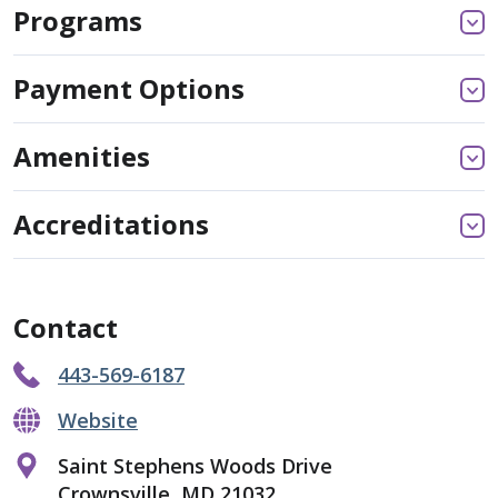
Programs
Payment Options
Amenities
Accreditations
Contact
443-569-6187
Website
Saint Stephens Woods Drive
Crownsville, MD 21032