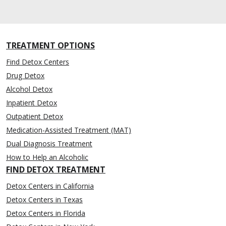
TREATMENT OPTIONS
Find Detox Centers
Drug Detox
Alcohol Detox
Inpatient Detox
Outpatient Detox
Medication-Assisted Treatment (MAT)
Dual Diagnosis Treatment
How to Help an Alcoholic
FIND DETOX TREATMENT
Detox Centers in California
Detox Centers in Texas
Detox Centers in Florida