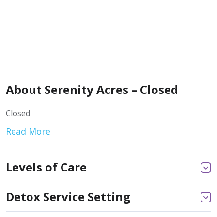
About Serenity Acres – Closed
Closed
Read More
Levels of Care
Detox Service Setting