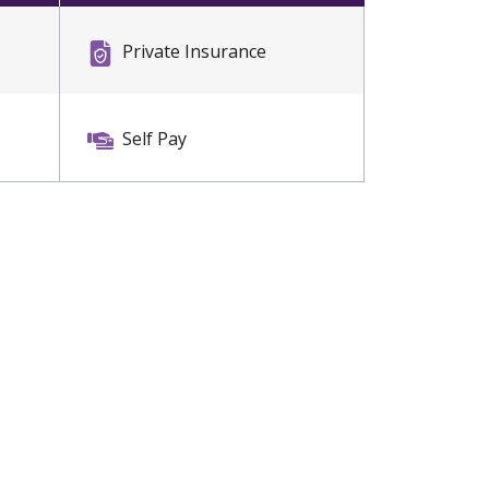
Private Insurance
Self Pay