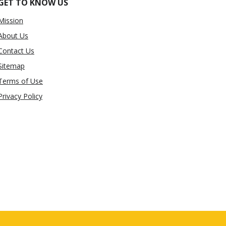
GET TO KNOW US
Mission
About Us
Contact Us
Sitemap
Terms of Use
Privacy Policy