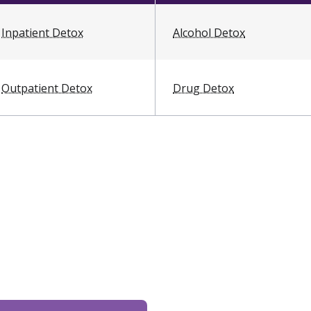
Inpatient Detox
Alcohol Detox
Outpatient Detox
Drug Detox