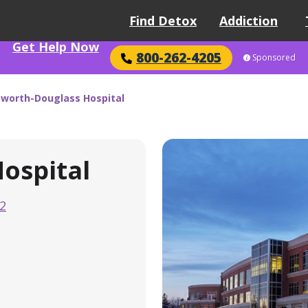
Find Detox
Addiction
Get Help Now
800-262-4205
Sponsored
worth-Douglass Hospital
ospital
2