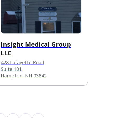
Insight Medical Group
LLC
428 Lafayette Road
Suite 101
Hampton, NH 03842
s