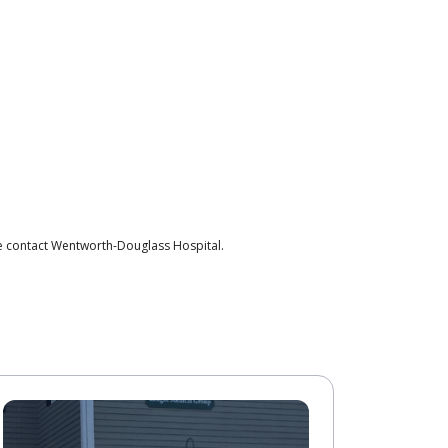
se contact Wentworth-Douglass Hospital.