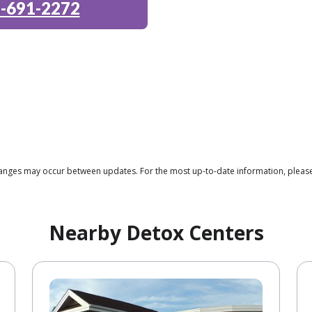
-691-2272
 changes may occur between updates. For the most up-to-date information, plea
Nearby Detox Centers