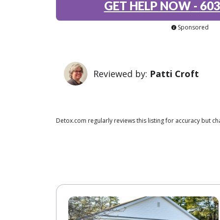
GET HELP NOW
-
603
Sponsored
Reviewed by:
Patti Croft
Detox.com regularly reviews this listing for accuracy but