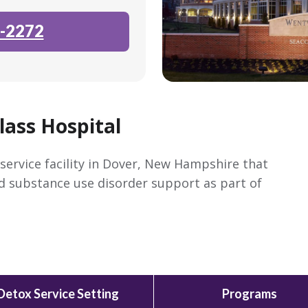
-2272
ass Hospital
service facility in Dover, New Hampshire that
nd substance use disorder support as part of
Detox Service Setting
Programs