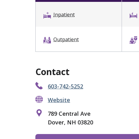
Inpatient
Outpatient
Contact
603-742-5252
Website
789 Central Ave
Dover, NH 03820