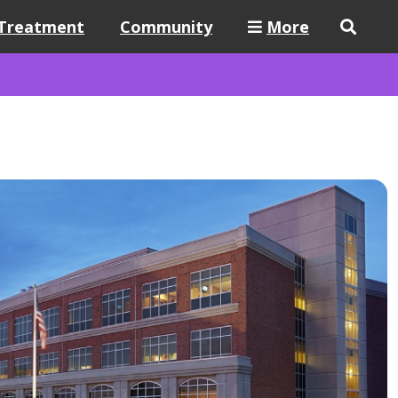
Treatment
Community
More