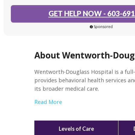
GET HELP NOW
-
603-691
Sponsored
About Wentworth-Dougl
Wentworth-Douglass Hospital is a full-
provides behavioral health services a
its broader medical care.
Read More
Levels of Care