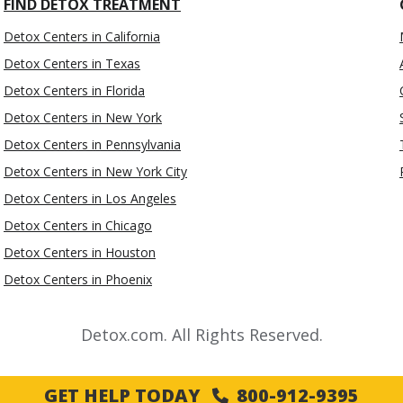
FIND DETOX TREATMENT
Detox Centers in California
Detox Centers in Texas
Detox Centers in Florida
Detox Centers in New York
Detox Centers in Pennsylvania
Detox Centers in New York City
Detox Centers in Los Angeles
Detox Centers in Chicago
Detox Centers in Houston
Detox Centers in Phoenix
Detox.com. All Rights Reserved.
GET HELP TODAY
800-912-9395