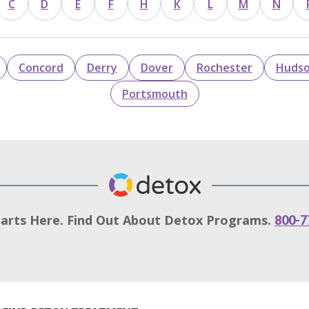
C
D
E
F
H
K
L
M
N
Concord
Derry
Dover
Rochester
Huds
Portsmouth
tarts Here. Find Out About Detox Programs.
800-7