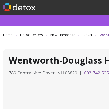
Home
Detox Centers
New Hampshire
Dover
Went
Wentworth-Douglass H
789 Central Ave Dover, NH 03820
|
603-742-525