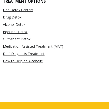
TREATMENT OPTIONS
Find Detox Centers
Drug Detox
Alcohol Detox
Inpatient Detox
Outpatient Detox
Medication-Assisted Treatment (MAT)
Dual Diagnosis Treatment
How to Help an Alcoholic