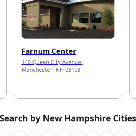
Farnum Center
140 Queen City Avenue,
Manchester, NH 03103
Search by New Hampshire Citie