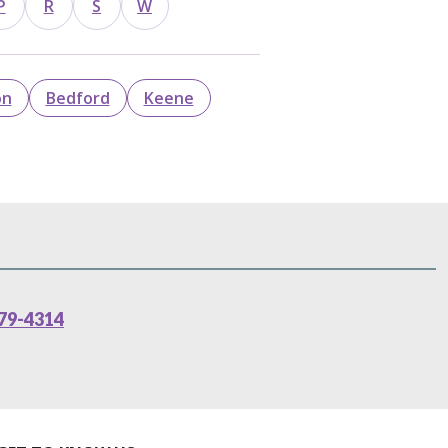
P
R
S
W
on
Bedford
Keene
79-4314