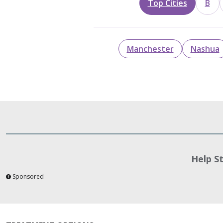
Top Cities
B
Manchester
Nashua
Help S
Sponsored