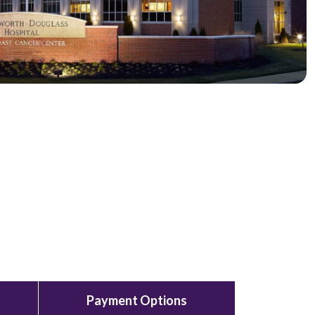
Payment Options