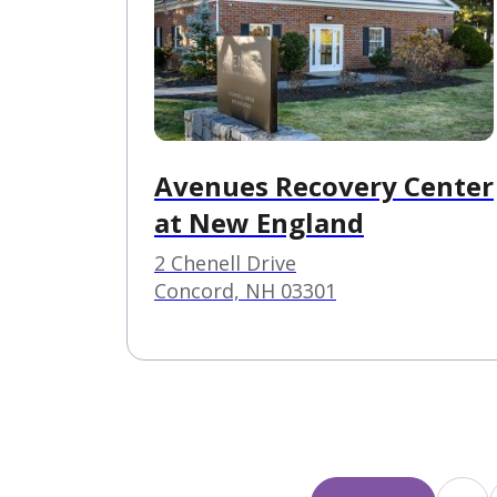
Avenues Recovery Center
at New England
2 Chenell Drive
Concord, NH 03301