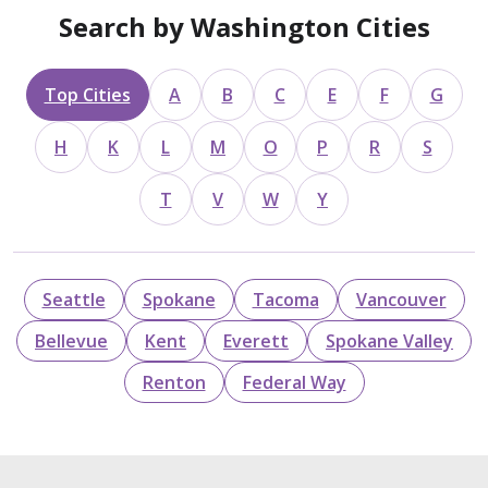
Search by Washington Cities
Top Cities
A
B
C
E
F
G
H
K
L
M
O
P
R
S
T
V
W
Y
Seattle
Spokane
Tacoma
Vancouver
Bellevue
Kent
Everett
Spokane Valley
Renton
Federal Way