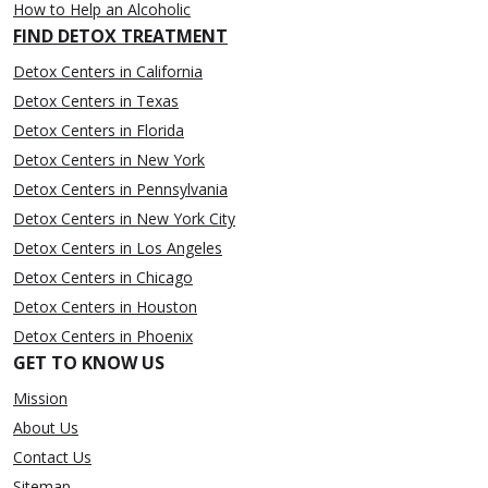
How to Help an Alcoholic
FIND DETOX TREATMENT
Detox Centers in California
Detox Centers in Texas
Detox Centers in Florida
Detox Centers in New York
Detox Centers in Pennsylvania
Detox Centers in New York City
Detox Centers in Los Angeles
Detox Centers in Chicago
Detox Centers in Houston
Detox Centers in Phoenix
GET TO KNOW US
Mission
About Us
Contact Us
Sitemap