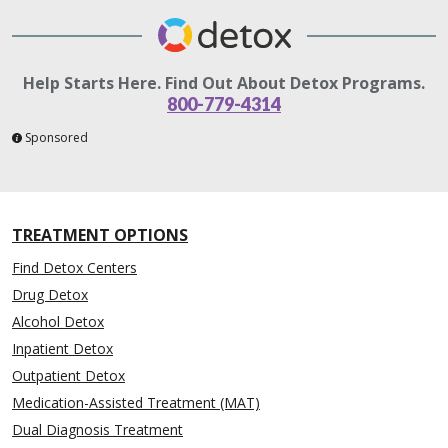
Help Starts Here. Find Out About Detox Programs.
800-779-4314
Sponsored
TREATMENT OPTIONS
Find Detox Centers
Drug Detox
Alcohol Detox
Inpatient Detox
Outpatient Detox
Medication-Assisted Treatment (MAT)
Dual Diagnosis Treatment