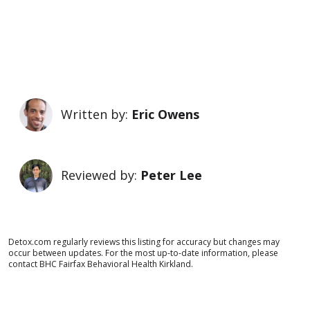
Written by:
Eric Owens
Reviewed by:
Peter Lee
Detox.com regularly reviews this listing for accuracy but changes may
occur between updates. For the most up-to-date information, please
contact BHC Fairfax Behavioral Health Kirkland.