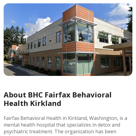
About BHC Fairfax Behavioral
Health Kirkland
Fairfax Behavioral Health in Kirkland, Washington, is a
mental health hospital that specializes in detox and
psychiatric treatment. The organization has been