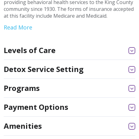
providing behavioral health services to the King County
community since 1930. The forms of insurance accepted
at this facility include Medicare and Medicaid.
Read More
Levels of Care
Detox Service Setting
Programs
Payment Options
Amenities