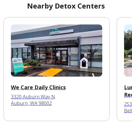
Nearby Detox Centers
We Care Daily Clinics
Lu
Re
3320 Auburn Way N
Auburn, WA 98002
253
Bel