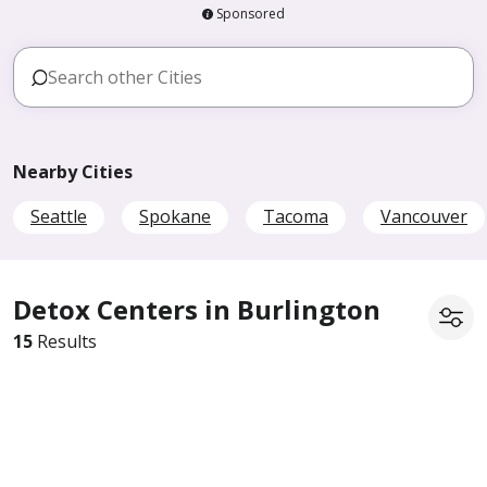
Sponsored
Nearby Cities
Seattle
Spokane
Tacoma
Vancouver
Detox Centers in Burlington
15
Results