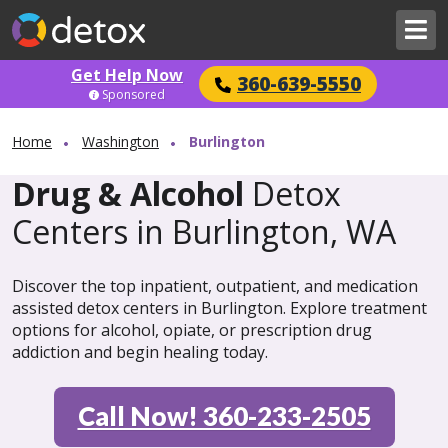
Get Help Now
360-639-5550
Sponsored
Home
Washington
Burlington
Drug & Alcohol
Detox
Centers in Burlington, WA
Discover the top inpatient, outpatient, and medication
assisted detox centers in Burlington. Explore treatment
options for alcohol, opiate, or prescription drug
addiction and begin healing today.
Call Now! 360-233-2505