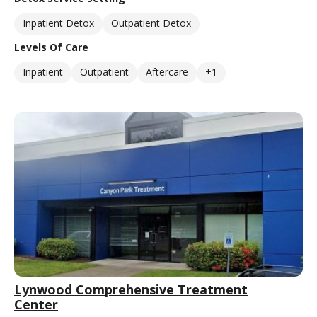
Inpatient Detox
Outpatient Detox
Levels Of Care
Inpatient
Outpatient
Aftercare
+1
Lynwood Comprehensive Treatment
Center