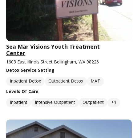
Sea Mar Visions Youth Treatment
Center
1603 East Illinois Street Bellingham, WA 98226
Detox Service Setting
Inpatient Detox
Outpatient Detox
MAT
Levels Of Care
Inpatient
Intensive Outpatient
Outpatient
+1