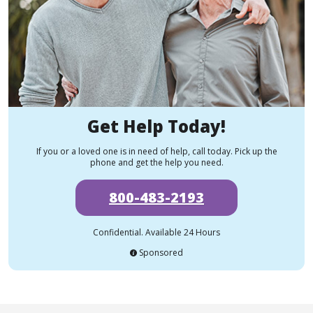
Get Help Today!
If you or a loved one is in need of help, call today. Pick up the
phone and get the help you need.
800-483-2193
Confidential. Available 24 Hours
Sponsored