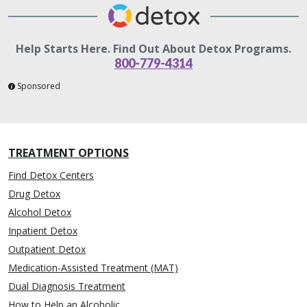
Help Starts Here. Find Out About Detox Programs.
800-779-4314
Sponsored
TREATMENT OPTIONS
Find Detox Centers
Drug Detox
Alcohol Detox
Inpatient Detox
Outpatient Detox
Medication-Assisted Treatment (MAT)
Dual Diagnosis Treatment
How to Help an Alcoholic