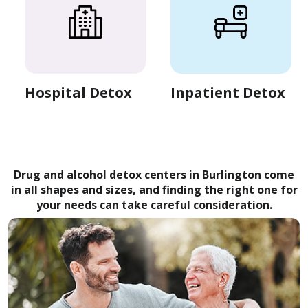
Hospital Detox
Inpatient Detox
Drug and alcohol detox centers in Burlington come
in all shapes and sizes, and finding the right one for
your needs can take careful consideration.