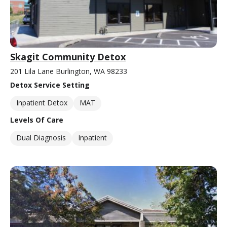
Skagit Community Detox
201 Lila Lane Burlington, WA 98233
Detox Service Setting
Inpatient Detox
MAT
Levels Of Care
Dual Diagnosis
Inpatient