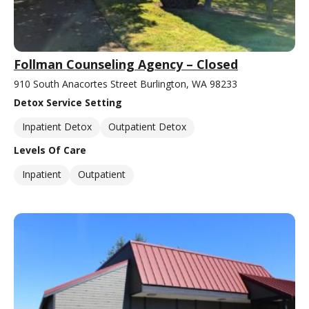
Follman Counseling Agency – Closed
910 South Anacortes Street Burlington, WA 98233
Detox Service Setting
Inpatient Detox
Outpatient Detox
Levels Of Care
Inpatient
Outpatient