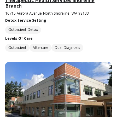
Therapeutic Health Services Shoreline
Branch
16715 Aurora Avenue North Shoreline, WA 98133
Detox Service Setting
Outpatient Detox
Levels Of Care
Outpatient
Aftercare
Dual Diagnosis