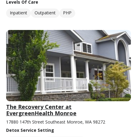
Levels Of Care
Inpatient
Outpatient
PHP
The Recovery Center at
EvergreenHealth Monroe
17880 147th Street Southeast Monroe, WA 98272
Detox Service Setting