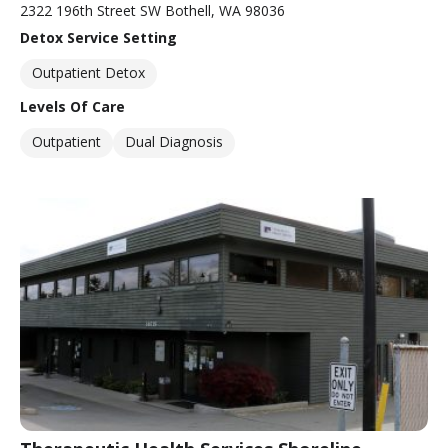
2322 196th Street SW Bothell, WA 98036
Detox Service Setting
Outpatient Detox
Levels Of Care
Outpatient
Dual Diagnosis