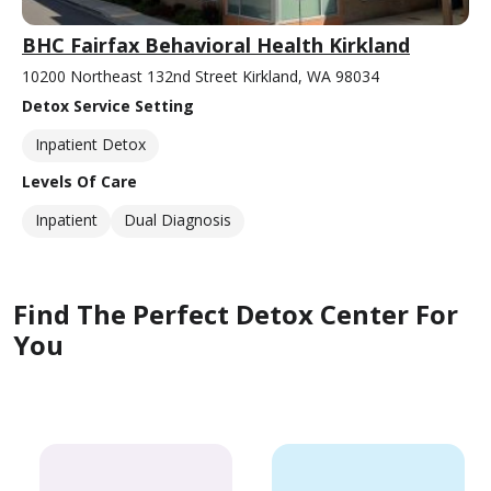
BHC Fairfax Behavioral Health Kirkland
10200 Northeast 132nd Street Kirkland, WA 98034
Detox Service Setting
Inpatient Detox
Levels Of Care
Inpatient
Dual Diagnosis
Find The Perfect Detox Center For
You