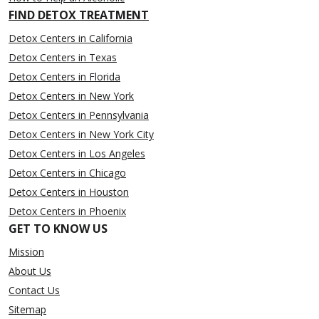
FIND DETOX TREATMENT
Detox Centers in California
Detox Centers in Texas
Detox Centers in Florida
Detox Centers in New York
Detox Centers in Pennsylvania
Detox Centers in New York City
Detox Centers in Los Angeles
Detox Centers in Chicago
Detox Centers in Houston
Detox Centers in Phoenix
GET TO KNOW US
Mission
About Us
Contact Us
Sitemap