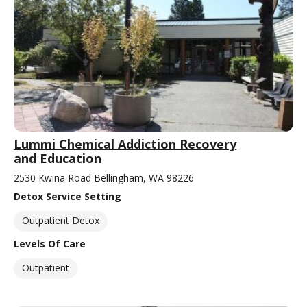
Lummi Chemical Addiction Recovery
and Education
2530 Kwina Road Bellingham, WA 98226
Detox Service Setting
Outpatient Detox
Levels Of Care
Outpatient