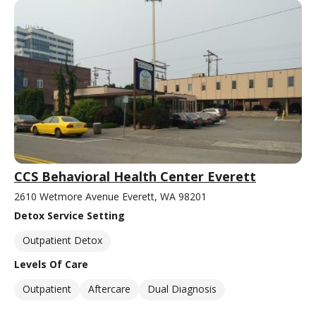
CCS Behavioral Health Center Everett
2610 Wetmore Avenue Everett, WA 98201
Detox Service Setting
Outpatient Detox
Levels Of Care
Outpatient
Aftercare
Dual Diagnosis