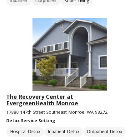
Inpatient
Outpatient
Sober Living
The Recovery Center at
EvergreenHealth Monroe
17880 147th Street Southeast Monroe, WA 98272
Detox Service Setting
Hospital Detox
Inpatient Detox
Outpatient Detox