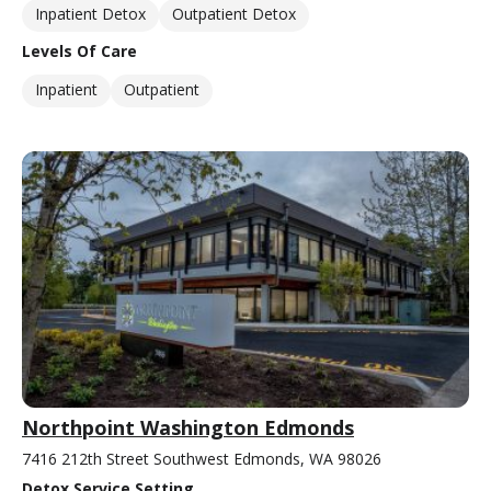
Inpatient Detox
Outpatient Detox
Levels Of Care
Inpatient
Outpatient
Northpoint Washington Edmonds
7416 212th Street Southwest Edmonds, WA 98026
Detox Service Setting