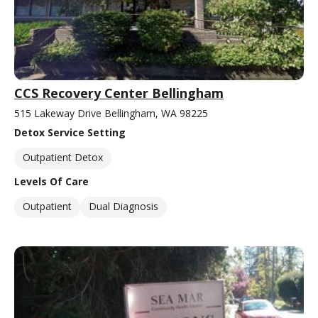
CCS Recovery Center Bellingham
515 Lakeway Drive Bellingham, WA 98225
Detox Service Setting
Outpatient Detox
Levels Of Care
Outpatient
Dual Diagnosis