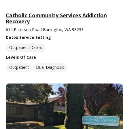
Catholic Community Services Addiction
Recovery
614 Peterson Road Burlington, WA 98233
Detox Service Setting
Outpatient Detox
Levels Of Care
Outpatient
Dual Diagnosis