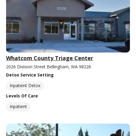
Whatcom County Triage Center
2026 Division Street Bellingham, WA 98226
Detox Service Setting
Inpatient Detox
Levels Of Care
Inpatient