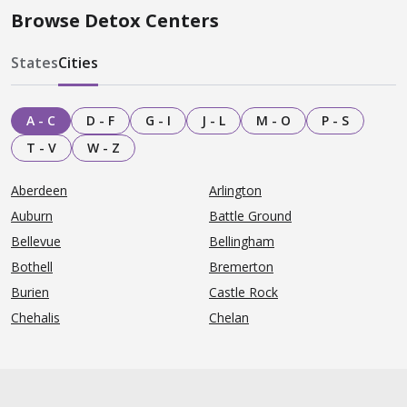
Browse Detox Centers
States
Cities
A - C
D - F
G - I
J - L
M - O
P - S
T - V
W - Z
Aberdeen
Arlington
Auburn
Battle Ground
Bellevue
Bellingham
Bothell
Bremerton
Burien
Castle Rock
Chehalis
Chelan