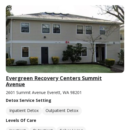
Evergreen Recovery Centers Summit
Avenue
2601 Summit Avenue Everett, WA 98201
Detox Service Setting
Inpatient Detox
Outpatient Detox
Levels Of Care