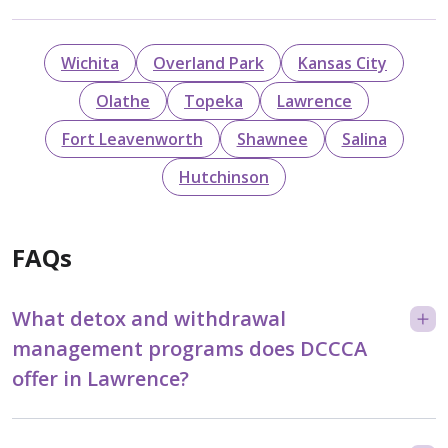
Wichita
Overland Park
Kansas City
Olathe
Topeka
Lawrence
Fort Leavenworth
Shawnee
Salina
Hutchinson
FAQs
What detox and withdrawal
management programs does DCCCA
offer in Lawrence?