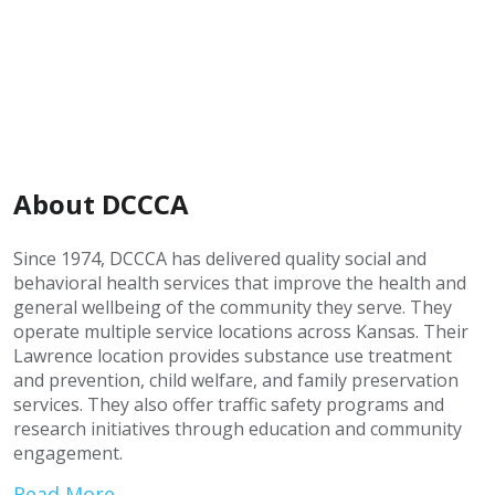
About DCCCA
Since 1974, DCCCA has delivered quality social and
behavioral health services that improve the health and
general wellbeing of the community they serve. They
operate multiple service locations across Kansas. Their
Lawrence location provides substance use treatment
and prevention, child welfare, and family preservation
services. They also offer traffic safety programs and
research initiatives through education and community
engagement.
Read More