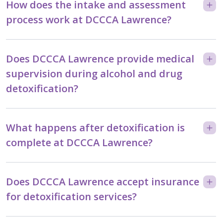
How does the intake and assessment
process work at DCCCA Lawrence?
Does DCCCA Lawrence provide medical
supervision during alcohol and drug
detoxification?
What happens after detoxification is
complete at DCCCA Lawrence?
Does DCCCA Lawrence accept insurance
for detoxification services?