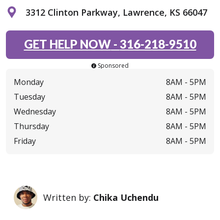
3312 Clinton Parkway, Lawrence, KS 66047
GET HELP NOW
-
316-218-9510
Sponsored
Monday
8AM -
5PM
Tuesday
8AM -
5PM
Wednesday
8AM -
5PM
Thursday
8AM -
5PM
Friday
8AM -
5PM
Written by:
Chika Uchendu