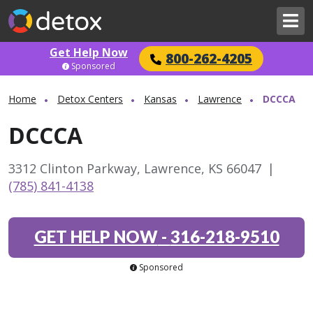
Get Help Now
800-262-4205
Sponsored
Home
Detox Centers
Kansas
Lawrence
DCCCA
DCCCA
3312 Clinton Parkway, Lawrence, KS 66047
|
(785) 841-4138
GET HELP NOW
-
316-218-9510
Sponsored