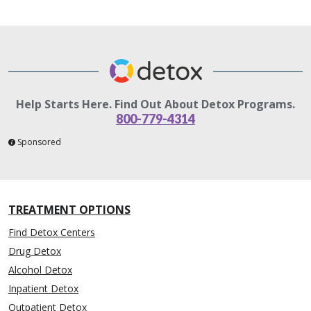
Help Starts Here. Find Out About Detox Programs.
800-779-4314
Sponsored
TREATMENT OPTIONS
Find Detox Centers
Drug Detox
Alcohol Detox
Inpatient Detox
Outpatient Detox