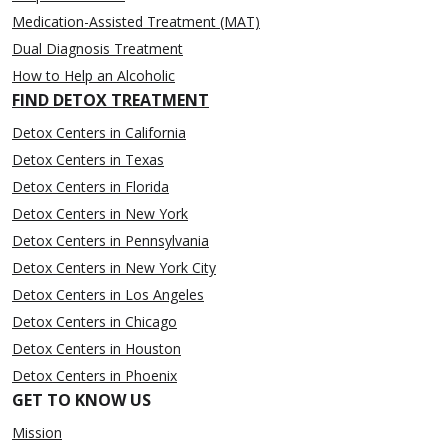
Medication-Assisted Treatment (MAT)
Dual Diagnosis Treatment
How to Help an Alcoholic
FIND DETOX TREATMENT
Detox Centers in California
Detox Centers in Texas
Detox Centers in Florida
Detox Centers in New York
Detox Centers in Pennsylvania
Detox Centers in New York City
Detox Centers in Los Angeles
Detox Centers in Chicago
Detox Centers in Houston
Detox Centers in Phoenix
GET TO KNOW US
Mission