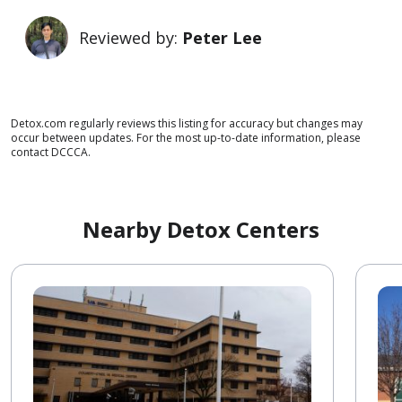
Reviewed by:
Peter Lee
Detox.com regularly reviews this listing for accuracy but changes may
occur between updates. For the most up-to-date information, please
contact DCCCA.
Nearby Detox Centers