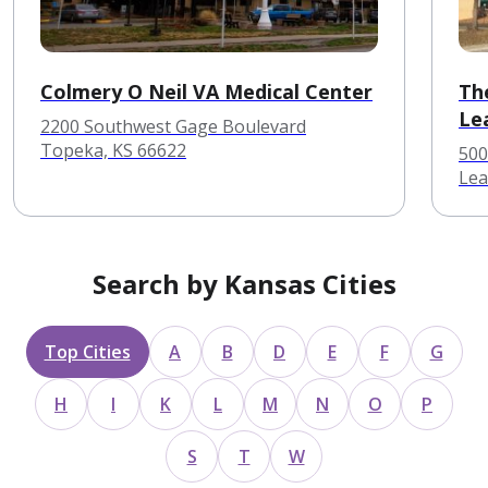
Colmery O Neil VA Medical Center
Th
Le
2200 Southwest Gage Boulevard
Topeka, KS 66622
500
Lea
Search by Kansas Cities
Top Cities
A
B
D
E
F
G
H
I
K
L
M
N
O
P
S
T
W