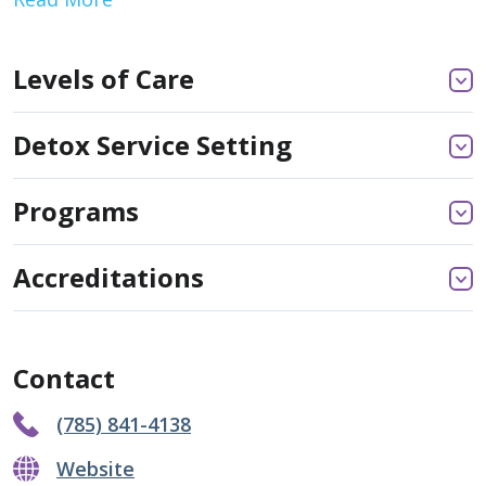
Levels of Care
Detox Service Setting
Programs
Accreditations
Contact
(785) 841-4138
Website