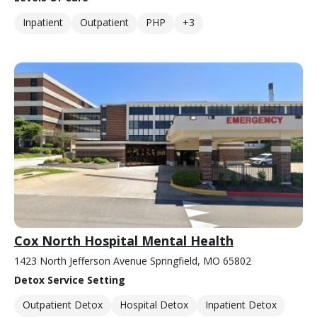
Inpatient
Outpatient
PHP
+3
Cox North Hospital Mental Health
1423 North Jefferson Avenue Springfield, MO 65802
Detox Service Setting
Outpatient Detox
Hospital Detox
Inpatient Detox