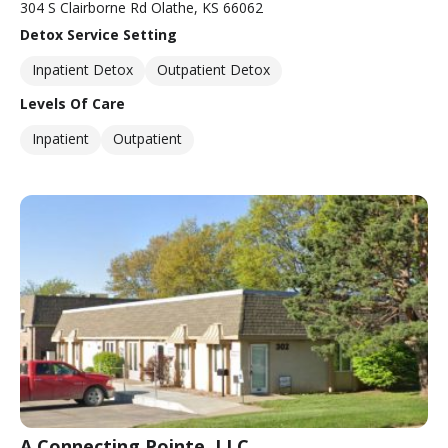
304 S Clairborne Rd Olathe, KS 66062
Detox Service Setting
Inpatient Detox
Outpatient Detox
Levels Of Care
Inpatient
Outpatient
A Connecting Pointe, LLC