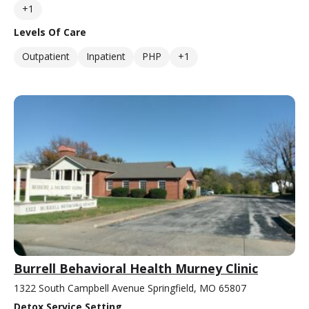
+1
Levels Of Care
Outpatient
Inpatient
PHP
+1
Burrell Behavioral Health Murney Clinic
1322 South Campbell Avenue Springfield, MO 65807
Detox Service Setting