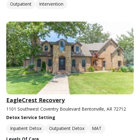
Outpatient
Intervention
EagleCrest Recovery
1101 Southwest Coventry Boulevard Bentonville, AR 72712
Detox Service Setting
Inpatient Detox
Outpatient Detox
MAT
Levels Of Care