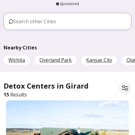
Sponsored
Nearby Cities
Wichita
Overland Park
Kansas City
Ola
Detox Centers in Girard
15
Results