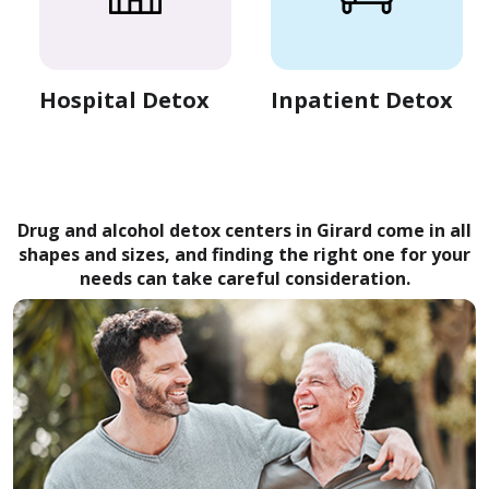
Hospital Detox
Inpatient Detox
Drug and alcohol detox centers in Girard come in all
shapes and sizes, and finding the right one for your
needs can take careful consideration.