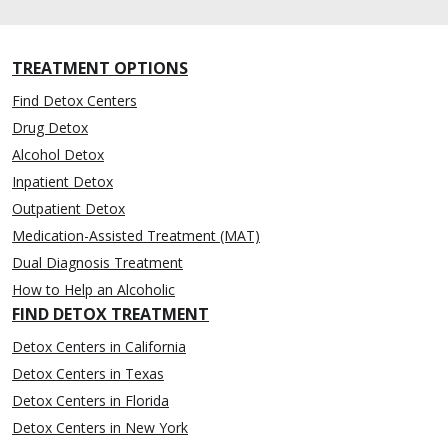
TREATMENT OPTIONS
Find Detox Centers
Drug Detox
Alcohol Detox
Inpatient Detox
Outpatient Detox
Medication-Assisted Treatment (MAT)
Dual Diagnosis Treatment
How to Help an Alcoholic
FIND DETOX TREATMENT
Detox Centers in California
Detox Centers in Texas
Detox Centers in Florida
Detox Centers in New York