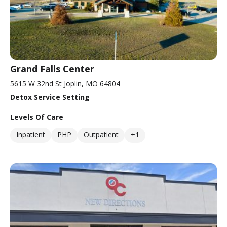
Grand Falls Center
5615 W 32nd St Joplin, MO 64804
Detox Service Setting
Levels Of Care
Inpatient
PHP
Outpatient
+1