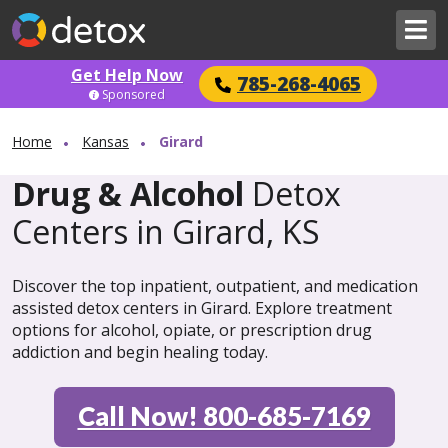
Get Help Now
785-268-4065
Sponsored
Home
Kansas
Girard
Drug & Alcohol
Detox
Centers in Girard, KS
Discover the top inpatient, outpatient, and medication
assisted detox centers in Girard. Explore treatment
options for alcohol, opiate, or prescription drug
addiction and begin healing today.
Call Now! 800-685-7169