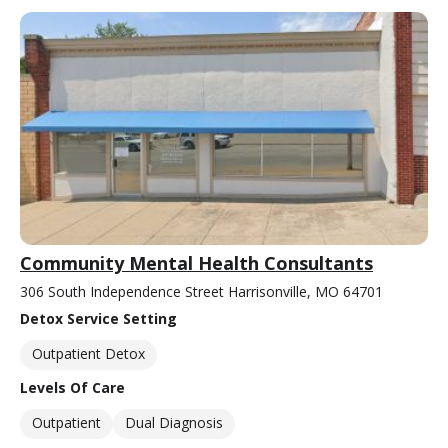
Community Mental Health Consultants
306 South Independence Street Harrisonville, MO 64701
Detox Service Setting
Outpatient Detox
Levels Of Care
Outpatient
Dual Diagnosis