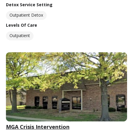
Detox Service Setting
Outpatient Detox
Levels Of Care
Outpatient
MGA Crisis Intervention