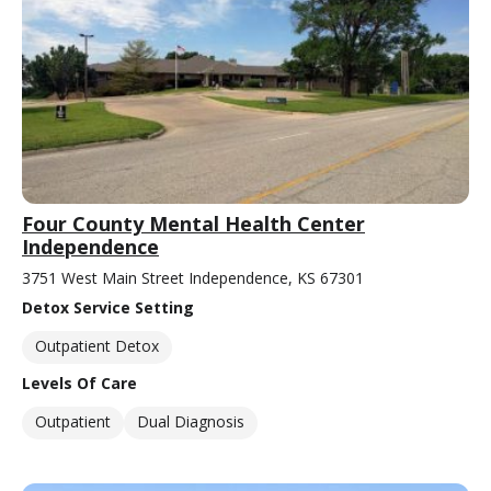
Four County Mental Health Center
Independence
3751 West Main Street Independence, KS 67301
Detox Service Setting
Outpatient Detox
Levels Of Care
Outpatient
Dual Diagnosis