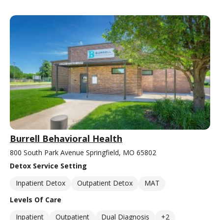
Burrell Behavioral Health
800 South Park Avenue Springfield, MO 65802
Detox Service Setting
Inpatient Detox
Outpatient Detox
MAT
Levels Of Care
Inpatient
Outpatient
Dual Diagnosis
+2