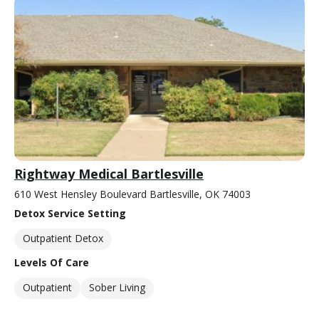
Rightway Medical Bartlesville
610 West Hensley Boulevard Bartlesville, OK 74003
Detox Service Setting
Outpatient Detox
Levels Of Care
Outpatient
Sober Living