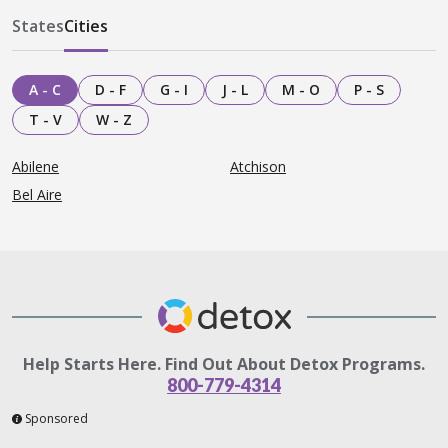
States
Cities
A - C
D - F
G - I
J - L
M - O
P - S
T - V
W - Z
Abilene
Atchison
Bel Aire
Help Starts Here. Find Out About Detox Programs.
800-779-4314
Sponsored