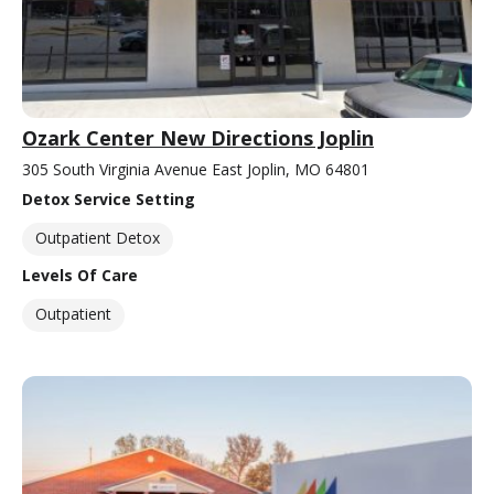
Ozark Center New Directions Joplin
305 South Virginia Avenue East Joplin, MO 64801
Detox Service Setting
Outpatient Detox
Levels Of Care
Outpatient