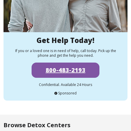
Get Help Today!
If you or a loved one is in need of help, call today. Pick up the
phone and get the help you need.
800-483-2193
Confidential. Available 24 Hours
Sponsored
Browse Detox Centers