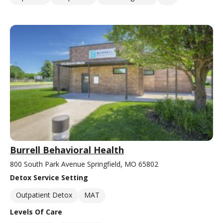
Burrell Behavioral Health
800 South Park Avenue Springfield, MO 65802
Detox Service Setting
Outpatient Detox
MAT
Levels Of Care