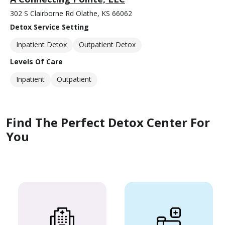
302 S Clairborne Rd Olathe, KS 66062
Detox Service Setting
Inpatient Detox
Outpatient Detox
Levels Of Care
Inpatient
Outpatient
Find The Perfect Detox Center For
You