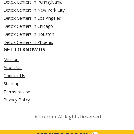
Detox Centers in Pennsylvania
Detox Centers in New York City
Detox Centers in Los Angeles
Detox Centers in Chicago
Detox Centers in Houston
Detox Centers in Phoenix
GET TO KNOW US
Mission
About Us
Contact Us
Sitemap
Terms of Use
Privacy Policy
Detox.com. All Rights Reserved.