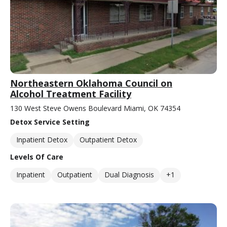
Northeastern Oklahoma Council on
Alcohol Treatment Facility
130 West Steve Owens Boulevard Miami, OK 74354
Detox Service Setting
Inpatient Detox
Outpatient Detox
Levels Of Care
Inpatient
Outpatient
Dual Diagnosis
+1