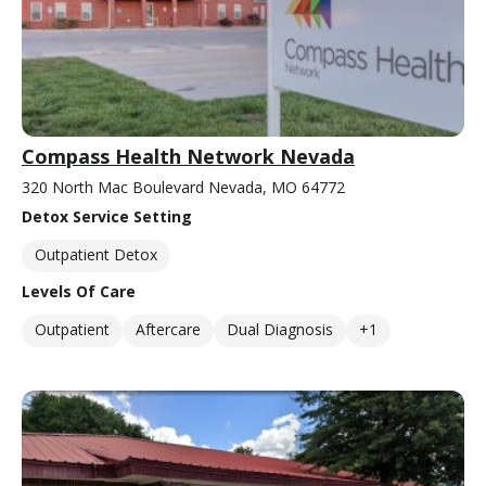
Compass Health Network Nevada
320 North Mac Boulevard Nevada, MO 64772
Detox Service Setting
Outpatient Detox
Levels Of Care
Outpatient
Aftercare
Dual Diagnosis
+1