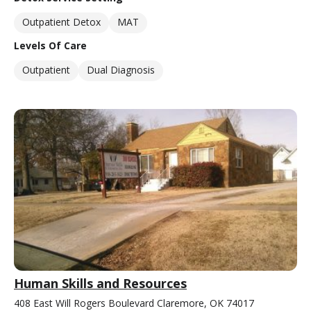
Outpatient Detox
MAT
Levels Of Care
Outpatient
Dual Diagnosis
Human Skills and Resources
408 East Will Rogers Boulevard Claremore, OK 74017