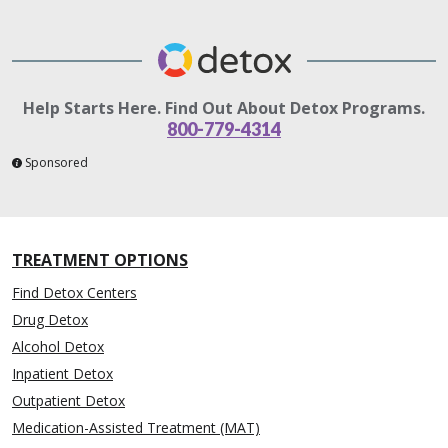
Help Starts Here. Find Out About Detox Programs.
800-779-4314
Sponsored
TREATMENT OPTIONS
Find Detox Centers
Drug Detox
Alcohol Detox
Inpatient Detox
Outpatient Detox
Medication-Assisted Treatment (MAT)