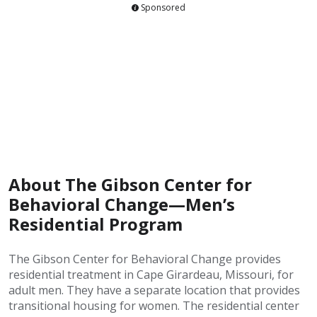
Sponsored
About The Gibson Center for
Behavioral Change—Men’s
Residential Program
The Gibson Center for Behavioral Change provides
residential treatment in Cape Girardeau, Missouri, for
adult men. They have a separate location that provides
transitional housing for women. The residential center