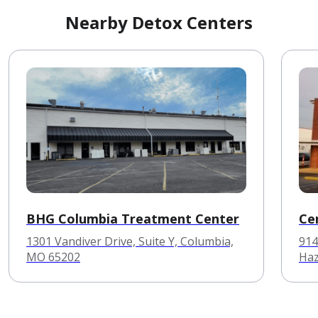
Nearby Detox Centers
BHG Columbia Treatment Center
Cen
1301 Vandiver Drive, Suite Y, Columbia,
914
MO 65202
Haz