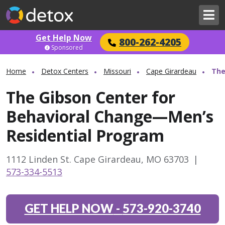
Get Help Now
800-262-4205
Sponsored
Home
Detox Centers
Missouri
Cape Girardeau
The
The Gibson Center for
Behavioral Change—Men’s
Residential Program
1112 Linden St. Cape Girardeau, MO 63703
|
573-334-5513
GET HELP NOW
-
573-920-3740