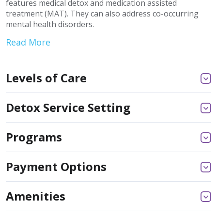
features medical detox and medication assisted
treatment (MAT). They can also address co-occurring
mental health disorders.
Read More
Levels of Care
Detox Service Setting
Programs
Payment Options
Amenities