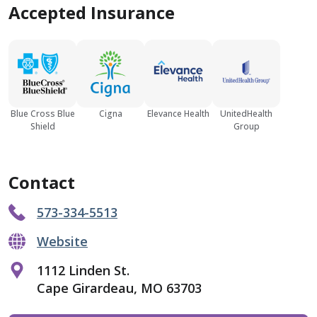
Accepted Insurance
Blue Cross Blue
Cigna
Elevance Health
UnitedHealth
Shield
Group
Contact
573-334-5513
Website
1112 Linden St.
Cape Girardeau, MO 63703