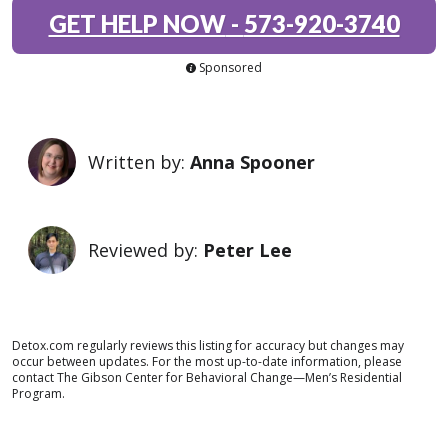
GET HELP NOW
-
573-920-3740
Sponsored
Written by:
Anna Spooner
Reviewed by:
Peter Lee
Detox.com regularly reviews this listing for accuracy but changes may
occur between updates. For the most up-to-date information, please
contact The Gibson Center for Behavioral Change—Men’s Residential
Program.