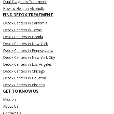
Dual Diagnosis Treatment
How to Help an Alcoholic
FIND DETOX TREATMENT
Detox Centers in California
Detox Centers in Texas
Detox Centers in Florida
Detox Centers in New York
Detox Centers in Pennsylvania
Detox Centers in New York City
Detox Centers in Los Angeles
Detox Centers in Chicago
Detox Centers in Houston
Detox Centers in Phoenix
GET TO KNOW US
Mission
About Us
Contact Us