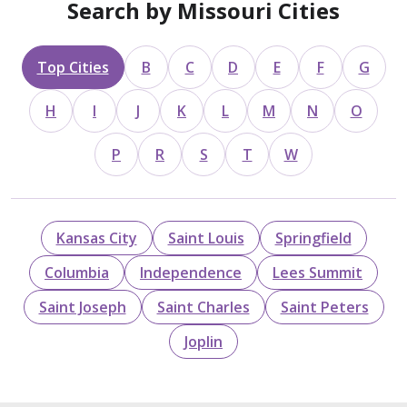
Search by Missouri Cities
Top Cities
B
C
D
E
F
G
H
I
J
K
L
M
N
O
P
R
S
T
W
Kansas City
Saint Louis
Springfield
Columbia
Independence
Lees Summit
Saint Joseph
Saint Charles
Saint Peters
Joplin