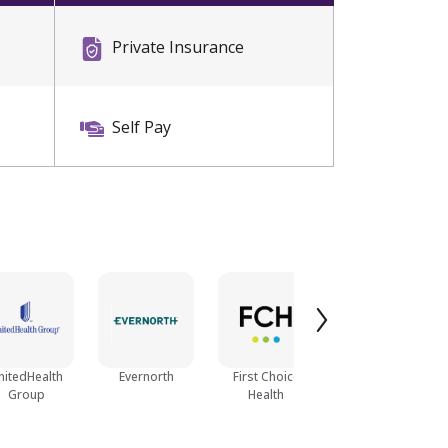
Private Insurance
Self Pay
nitedHealth
Evernorth
First Choice
Optum
Group
Health