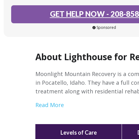
GET HELP NOW
-
208-858
Sponsored
About Lighthouse for R
Moonlight Mountain Recovery is a com
in Pocatello, Idaho. They have a full c
treatment along with residential reha
Read More
Levels of Care