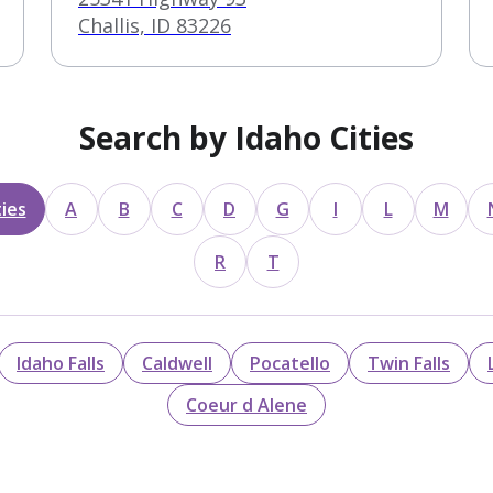
Challis, ID 83226
Search by Idaho Cities
ies
A
B
C
D
G
I
L
M
R
T
Idaho Falls
Caldwell
Pocatello
Twin Falls
Coeur d Alene