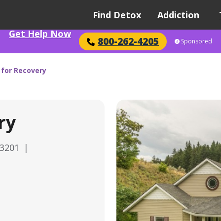
Find Detox
Addiction
Get Help Now
800-262-4205
Sponsored
 for Recovery
ry
83201
|