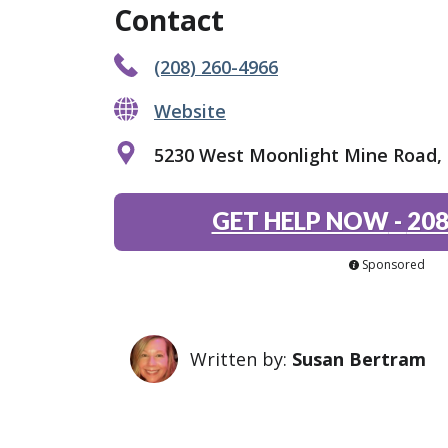
Contact
(208) 260-4966
Website
5230 West Moonlight Mine Road, P
GET HELP NOW
-
208
Sponsored
Written by:
Susan Bertram