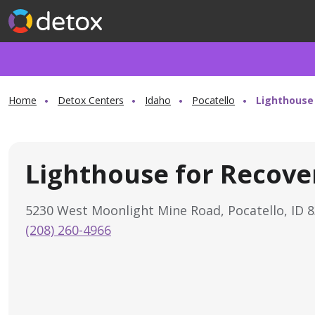
Home
Detox Centers
Idaho
Pocatello
Lighthouse
Lighthouse for Recove
5230 West Moonlight Mine Road, Pocatello, ID 
(208) 260-4966