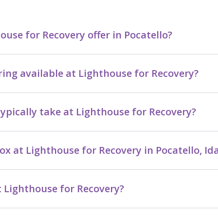
se for Recovery offer in Pocatello?
ring available at Lighthouse for Recovery?
ypically take at Lighthouse for Recovery?
ox at Lighthouse for Recovery in Pocatello, Id
 Lighthouse for Recovery?