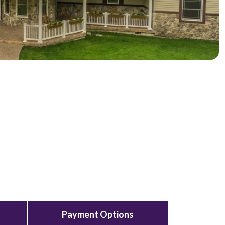
Payment Options