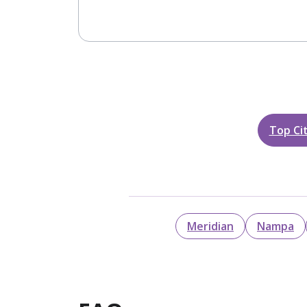
Top Cit
Meridian
Nampa