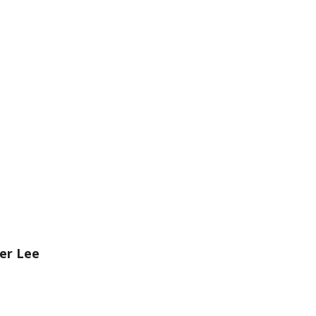
er Lee