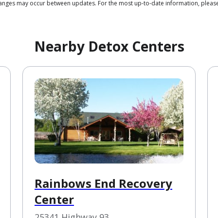
changes may occur between updates. For the most up-to-date information, pleas
Nearby Detox Centers
Rainbows End Recovery
Center
25341 Highway 93