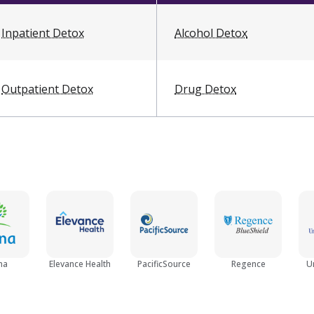
Inpatient Detox
Alcohol Detox
Outpatient Detox
Drug Detox
na
Elevance Health
PacificSource
Regence
U