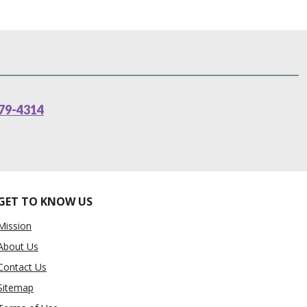
79-4314
GET TO KNOW US
Mission
About Us
Contact Us
Sitemap