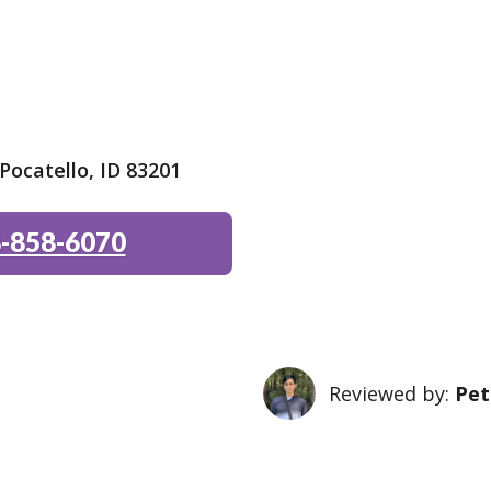
ocatello, ID 83201
-858-6070
Reviewed by:
Pet