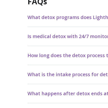
FAQs
What detox programs does Lighthou
Is medical detox with 24/7 monito
How long does the detox process t
What is the intake process for det
What happens after detox ends at