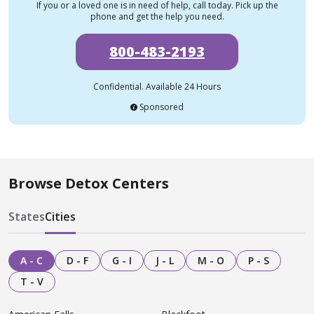
If you or a loved one is in need of help, call today. Pick up the
phone and get the help you need.
800-483-2193
Confidential. Available 24 Hours
Sponsored
Browse Detox Centers
States
Cities
A - C
D - F
G - I
J - L
M - O
P - S
T - V