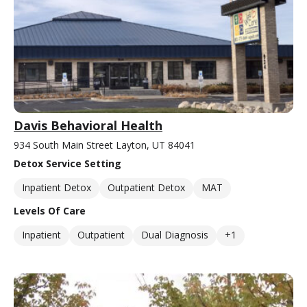
Davis Behavioral Health
934 South Main Street Layton, UT 84041
Detox Service Setting
Inpatient Detox
Outpatient Detox
MAT
Levels Of Care
Inpatient
Outpatient
Dual Diagnosis
+1