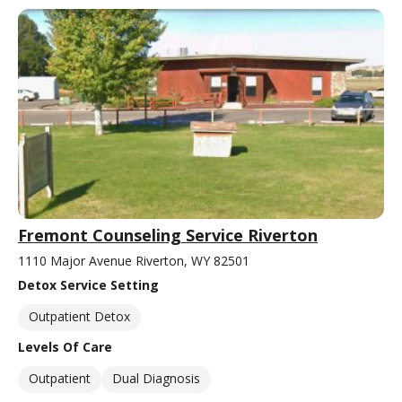
Fremont Counseling Service Riverton
1110 Major Avenue Riverton, WY 82501
Detox Service Setting
Outpatient Detox
Levels Of Care
Outpatient
Dual Diagnosis