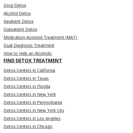
Drug Detox
Alcohol Detox
Inpatient Detox
Outpatient Detox
Medication-Assisted Treatment (MAT)
Dual Diagnosis Treatment
How to Help an Alcoholic
FIND DETOX TREATMENT
Detox Centers in California
Detox Centers in Texas
Detox Centers in Florida
Detox Centers in New York
Detox Centers in Pennsylvania
Detox Centers in New York City
Detox Centers in Los Angeles
Detox Centers in Chicago