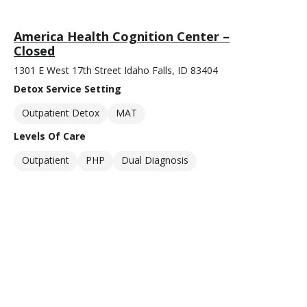
America Health Cognition Center –
Closed
1301 E West 17th Street Idaho Falls, ID 83404
Detox Service Setting
Outpatient Detox
MAT
Levels Of Care
Outpatient
PHP
Dual Diagnosis