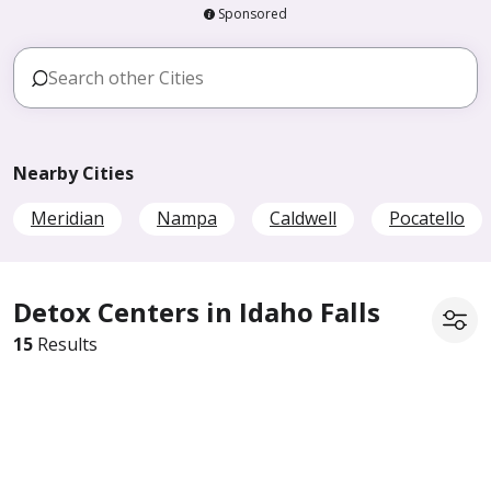
Sponsored
Nearby Cities
Meridian
Nampa
Caldwell
Pocatello
Detox Centers in Idaho Falls
15
Results