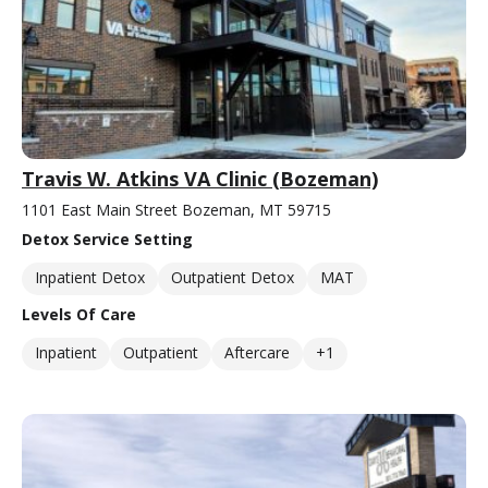
Travis W. Atkins VA Clinic (Bozeman)
1101 East Main Street Bozeman, MT 59715
Detox Service Setting
Inpatient Detox
Outpatient Detox
MAT
Levels Of Care
Inpatient
Outpatient
Aftercare
+1