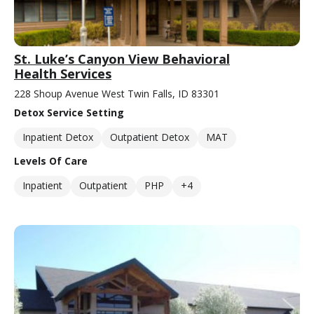
St. Luke’s Canyon View Behavioral
Health Services
228 Shoup Avenue West Twin Falls, ID 83301
Detox Service Setting
Inpatient Detox
Outpatient Detox
MAT
Levels Of Care
Inpatient
Outpatient
PHP
+4