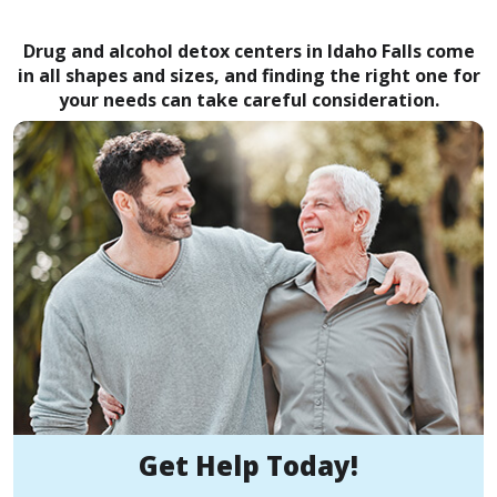
Drug and alcohol detox centers in Idaho Falls come
in all shapes and sizes, and finding the right one for
your needs can take careful consideration.
Get Help Today!