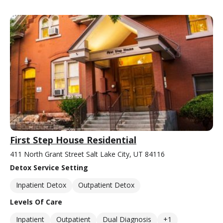
First Step House Residential
411 North Grant Street Salt Lake City, UT 84116
Detox Service Setting
Inpatient Detox
Outpatient Detox
Levels Of Care
Inpatient
Outpatient
Dual Diagnosis
+1