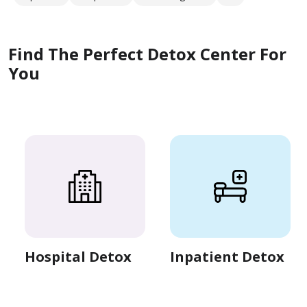
Find The Perfect Detox Center For
You
Hospital Detox
Inpatient Detox