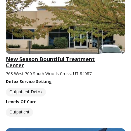
New Season Bountiful Treatment
Center
763 West 700 South Woods Cross, UT 84087
Detox Service Setting
Outpatient Detox
Levels Of Care
Outpatient