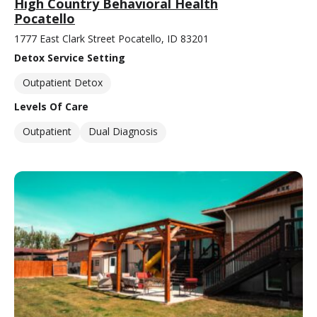
High Country Behavioral Health
Pocatello
1777 East Clark Street Pocatello, ID 83201
Detox Service Setting
Outpatient Detox
Levels Of Care
Outpatient
Dual Diagnosis