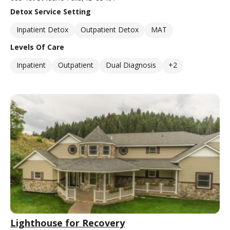
Detox Service Setting
Inpatient Detox
Outpatient Detox
MAT
Levels Of Care
Inpatient
Outpatient
Dual Diagnosis
+2
Lighthouse for Recovery