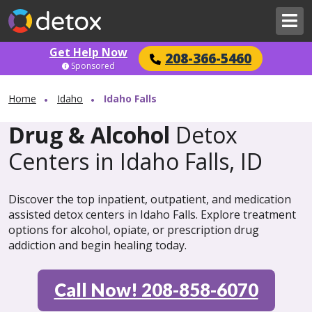
Get Help Now
208-366-5460
Sponsored
Home
Idaho
Idaho Falls
Drug & Alcohol
Detox
Centers in Idaho Falls, ID
Discover the top inpatient, outpatient, and medication
assisted detox centers in Idaho Falls. Explore treatment
options for alcohol, opiate, or prescription drug
addiction and begin healing today.
Call Now! 208-858-6070