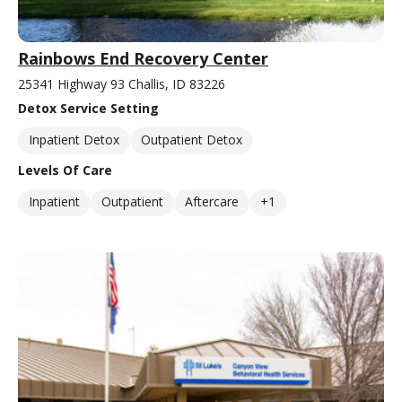
Rainbows End Recovery Center
25341 Highway 93 Challis, ID 83226
Detox Service Setting
Inpatient Detox
Outpatient Detox
Levels Of Care
Inpatient
Outpatient
Aftercare
+1