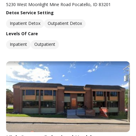
5230 West Moonlight Mine Road Pocatello, ID 83201
Detox Service Setting
Inpatient Detox
Outpatient Detox
Levels Of Care
Inpatient
Outpatient