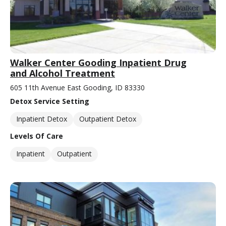
Walker Center Gooding Inpatient Drug
and Alcohol Treatment
605 11th Avenue East Gooding, ID 83330
Detox Service Setting
Inpatient Detox
Outpatient Detox
Levels Of Care
Inpatient
Outpatient