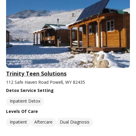
Trinity Teen Solutions
112 Safe Haven Road Powell, WY 82435
Detox Service Setting
Inpatient Detox
Levels Of Care
Inpatient
Aftercare
Dual Diagnosis