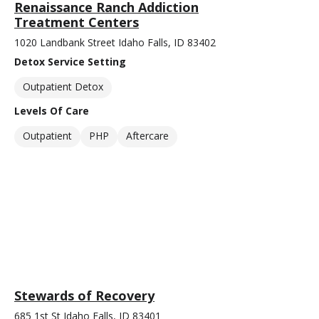
Renaissance Ranch Addiction
Treatment Centers
1020 Landbank Street Idaho Falls, ID 83402
Detox Service Setting
Outpatient Detox
Levels Of Care
Outpatient
PHP
Aftercare
Stewards of Recovery
685 1st St Idaho Falls, ID 83401