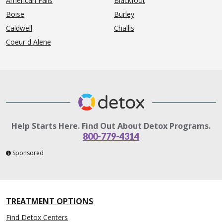
American Falls
Blackfoot
Boise
Burley
Caldwell
Challis
Coeur d Alene
Help Starts Here. Find Out About Detox Programs.
800-779-4314
Sponsored
TREATMENT OPTIONS
Find Detox Centers