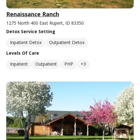
Renaissance Ranch
1275 North 400 East Rupert, ID 83350
Detox Service Setting
Inpatient Detox
Outpatient Detox
Levels Of Care
Inpatient
Outpatient
PHP
+3