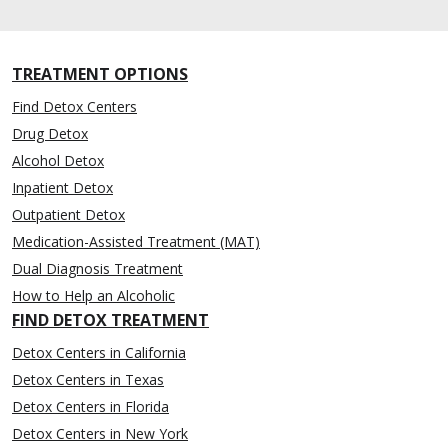
TREATMENT OPTIONS
Find Detox Centers
Drug Detox
Alcohol Detox
Inpatient Detox
Outpatient Detox
Medication-Assisted Treatment (MAT)
Dual Diagnosis Treatment
How to Help an Alcoholic
FIND DETOX TREATMENT
Detox Centers in California
Detox Centers in Texas
Detox Centers in Florida
Detox Centers in New York