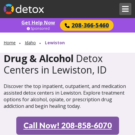
Get Help Now
208-366-5460
Sponsored
Home
Idaho
Lewiston
Drug & Alcohol
Detox
Centers in Lewiston, ID
Discover the top inpatient, outpatient, and medication
assisted detox centers in Lewiston. Explore treatment
options for alcohol, opiate, or prescription drug
addiction and begin healing today.
Call Now! 208-858-6070