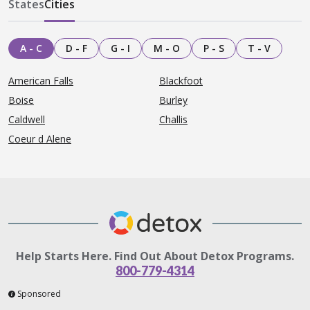
States
Cities
A - C
D - F
G - I
M - O
P - S
T - V
American Falls
Blackfoot
Boise
Burley
Caldwell
Challis
Coeur d Alene
Help Starts Here. Find Out About Detox Programs.
800-779-4314
Sponsored