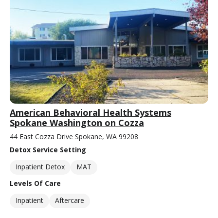
American Behavioral Health Systems
Spokane Washington on Cozza
44 East Cozza Drive Spokane, WA 99208
Detox Service Setting
Inpatient Detox
MAT
Levels Of Care
Inpatient
Aftercare