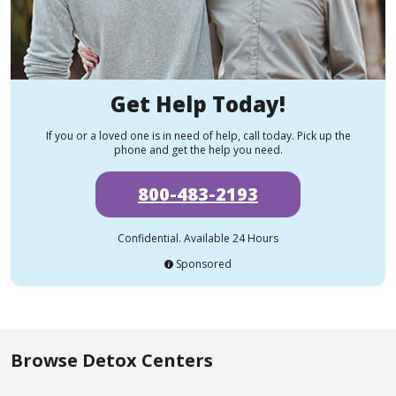
Get Help Today!
If you or a loved one is in need of help, call today. Pick up the
phone and get the help you need.
800-483-2193
Confidential. Available 24 Hours
Sponsored
Browse Detox Centers