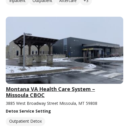
Inpatient
Outpatient
Aftercare
+3
Montana VA Health Care System –
Missoula CBOC
3885 West Broadway Street Missoula, MT 59808
Detox Service Setting
Outpatient Detox