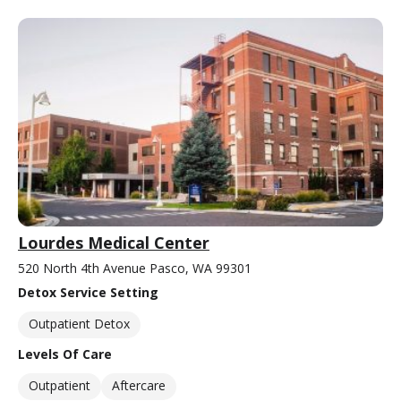
Lourdes Medical Center
520 North 4th Avenue Pasco, WA 99301
Detox Service Setting
Outpatient Detox
Levels Of Care
Outpatient
Aftercare