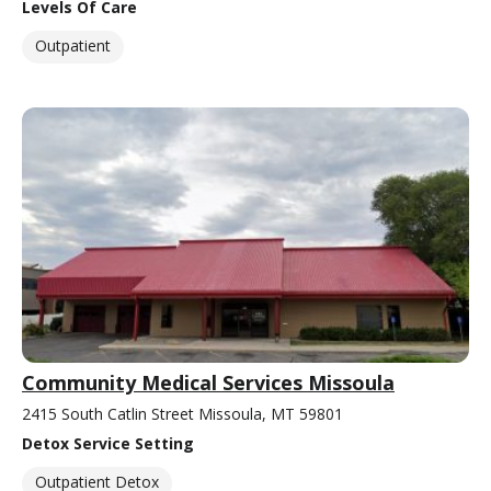
Levels Of Care
Outpatient
Community Medical Services Missoula
2415 South Catlin Street Missoula, MT 59801
Detox Service Setting
Outpatient Detox