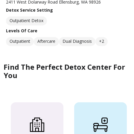
2411 West Dolarway Road Ellensburg, WA 98926
Detox Service Setting
Outpatient Detox
Levels Of Care
Outpatient
Aftercare
Dual Diagnosis
+2
Find The Perfect Detox Center For
You