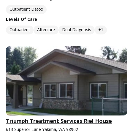
Outpatient Detox
Levels Of Care
Outpatient
Aftercare
Dual Diagnosis
+1
Triumph Treatment Services Riel House
613 Superior Lane Yakima, WA 98902