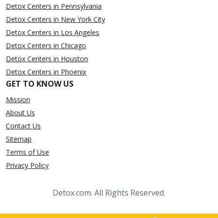
Detox Centers in Pennsylvania
Detox Centers in New York City
Detox Centers in Los Angeles
Detox Centers in Chicago
Detox Centers in Houston
Detox Centers in Phoenix
GET TO KNOW US
Mission
About Us
Contact Us
Sitemap
Terms of Use
Privacy Policy
Detox.com. All Rights Reserved.