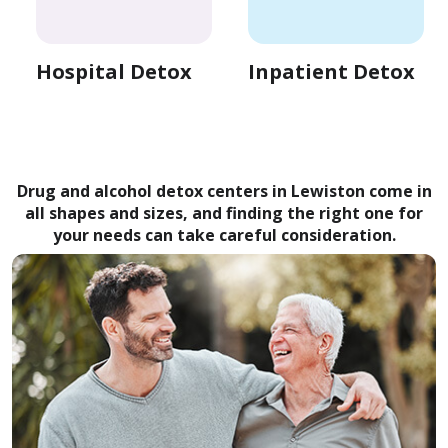
Hospital Detox
Inpatient Detox
Drug and alcohol detox centers in Lewiston come in
all shapes and sizes, and finding the right one for
your needs can take careful consideration.