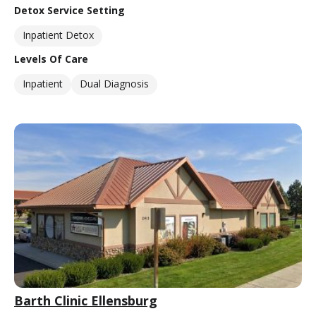
Detox Service Setting
Inpatient Detox
Levels Of Care
Inpatient
Dual Diagnosis
Barth Clinic Ellensburg