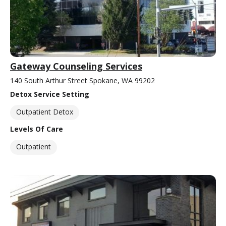
Gateway Counseling Services
140 South Arthur Street Spokane, WA 99202
Detox Service Setting
Outpatient Detox
Levels Of Care
Outpatient