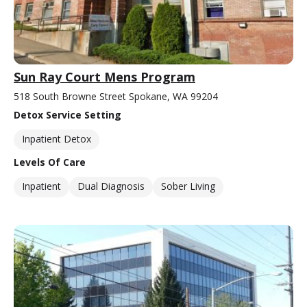
Sun Ray Court Mens Program
518 South Browne Street Spokane, WA 99204
Detox Service Setting
Inpatient Detox
Levels Of Care
Inpatient
Dual Diagnosis
Sober Living