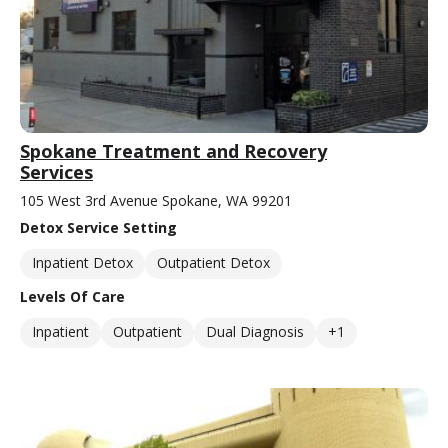
Spokane Treatment and Recovery
Services
105 West 3rd Avenue Spokane, WA 99201
Detox Service Setting
Inpatient Detox
Outpatient Detox
Levels Of Care
Inpatient
Outpatient
Dual Diagnosis
+1