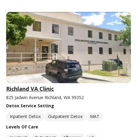
Richland VA Clinic
825 Jadwin Avenue Richland, WA 99352
Detox Service Setting
Inpatient Detox
Outpatient Detox
MAT
Levels Of Care