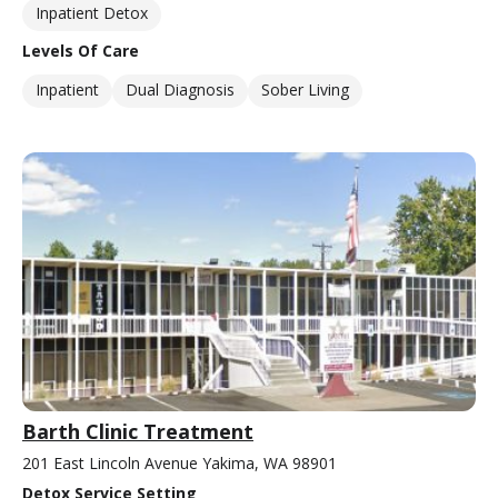
Inpatient Detox
Levels Of Care
Inpatient
Dual Diagnosis
Sober Living
Barth Clinic Treatment
201 East Lincoln Avenue Yakima, WA 98901
Detox Service Setting