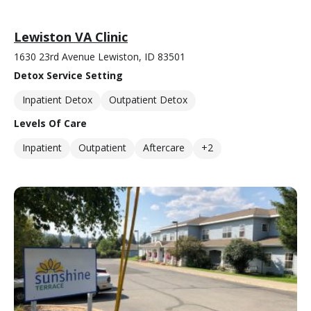
Lewiston VA Clinic
1630 23rd Avenue Lewiston, ID 83501
Detox Service Setting
Inpatient Detox
Outpatient Detox
Levels Of Care
Inpatient
Outpatient
Aftercare
+2