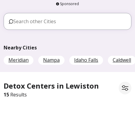
Sponsored
Nearby Cities
Meridian
Nampa
Idaho Falls
Caldwell
Detox Centers in Lewiston
15
Results