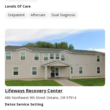
Levels Of Care
Outpatient
Aftercare
Dual Diagnosis
Lifeways Recovery Center
686 Northwest 9th Street Ontario, OR 97914
Detox Service Setting