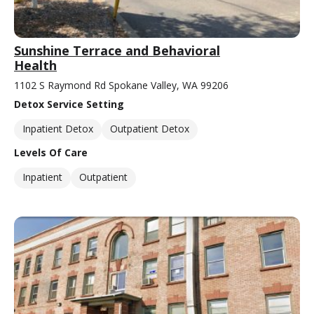
Sunshine Terrace and Behavioral
Health
1102 S Raymond Rd Spokane Valley, WA 99206
Detox Service Setting
Inpatient Detox
Outpatient Detox
Levels Of Care
Inpatient
Outpatient