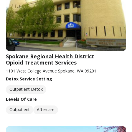
Spokane Regional Health District
Opioid Treatment Services
1101 West College Avenue Spokane, WA 99201
Detox Service Setting
Outpatient Detox
Levels Of Care
Outpatient
Aftercare