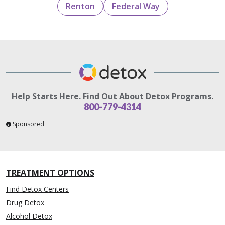
Renton
Federal Way
Help Starts Here. Find Out About Detox Programs.
800-779-4314
Sponsored
TREATMENT OPTIONS
Find Detox Centers
Drug Detox
Alcohol Detox