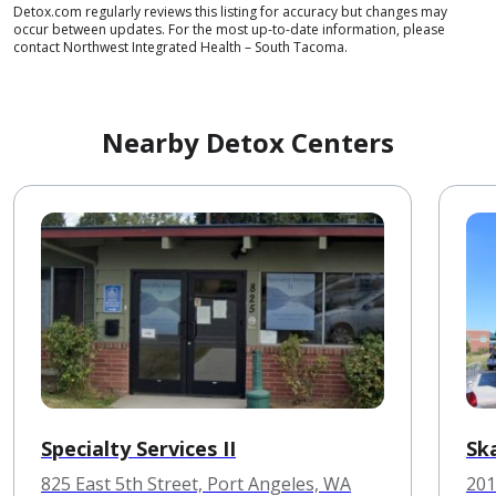
Detox.com regularly reviews this listing for accuracy but changes may
occur between updates. For the most up-to-date information, please
contact Northwest Integrated Health – South Tacoma.
Nearby Detox Centers
Specialty Services II
Sk
825 East 5th Street, Port Angeles, WA
201