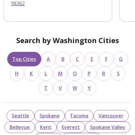
98362
Search by Washington Cities
Top Cities
A
B
C
E
F
G
H
K
L
M
O
P
R
S
T
V
W
Y
Seattle
Spokane
Tacoma
Vancouver
Bellevue
Kent
Everett
Spokane Valley