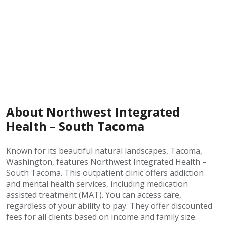
About Northwest Integrated
Health – South Tacoma
Known for its beautiful natural landscapes, Tacoma,
Washington, features Northwest Integrated Health –
South Tacoma. This outpatient clinic offers addiction
and mental health services, including medication
assisted treatment (MAT). You can access care,
regardless of your ability to pay. They offer discounted
fees for all clients based on income and family size.