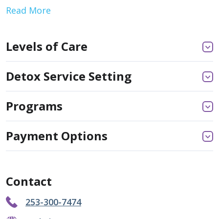
Read More
Levels of Care
Detox Service Setting
Programs
Payment Options
Contact
253-300-7474