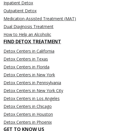
Inpatient Detox
Outpatient Detox
Medication-Assisted Treatment (MAT)
Dual Diagnosis Treatment
How to Help an Alcoholic
FIND DETOX TREATMENT
Detox Centers in California
Detox Centers in Texas
Detox Centers in Florida
Detox Centers in New York
Detox Centers in Pennsylvania
Detox Centers in New York City
Detox Centers in Los Angeles
Detox Centers in Chicago
Detox Centers in Houston
Detox Centers in Phoenix
GET TO KNOW US