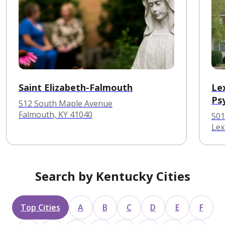
Saint Elizabeth-Falmouth
Le
Ps
512 South Maple Avenue
Falmouth, KY 41040
501
Lex
Search by Kentucky Cities
Top Cities
A
B
C
D
E
F