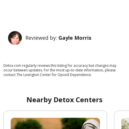
Reviewed by:
Gayle Morris
Detox.com regularly reviews this listing for accuracy but changes may
occur between updates. For the most up-to-date information, please
contact The Lexington Center for Opioid Dependence.
Nearby Detox Centers