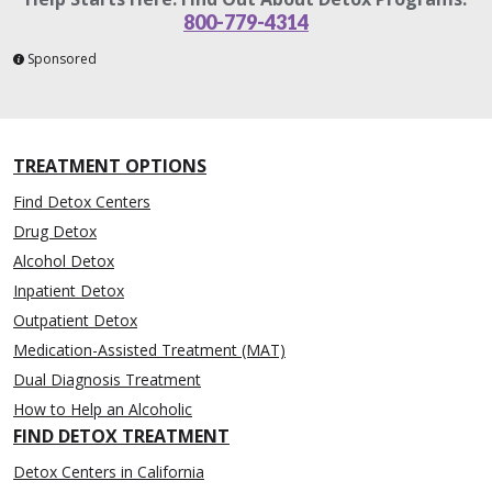
800-779-4314
Sponsored
TREATMENT OPTIONS
Find Detox Centers
Drug Detox
Alcohol Detox
Inpatient Detox
Outpatient Detox
Medication-Assisted Treatment (MAT)
Dual Diagnosis Treatment
How to Help an Alcoholic
FIND DETOX TREATMENT
Detox Centers in California