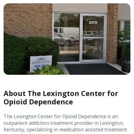
About The Lexington Center for
Opioid Dependence
The Lexington Center for Opioid Dependence is an
outpatient addiction treatment provider in Lexington,
Kentucky, specializing in medication assisted treatment