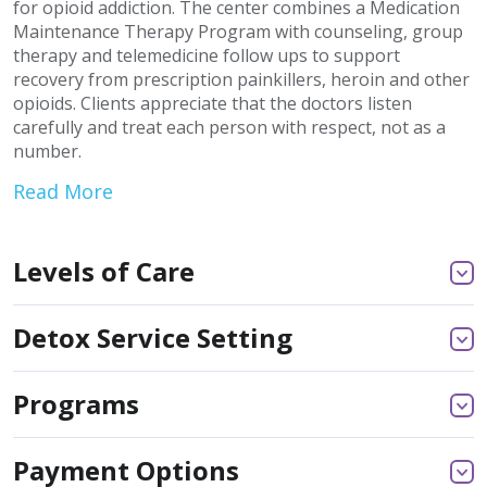
for opioid addiction. The center combines a Medication
Maintenance Therapy Program with counseling, group
therapy and telemedicine follow ups to support
recovery from prescription painkillers, heroin and other
opioids. Clients appreciate that the doctors listen
carefully and treat each person with respect, not as a
number.
Read More
Levels of Care
Detox Service Setting
Programs
Payment Options