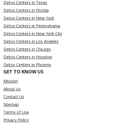
Detox Centers in Texas
Detox Centers in Florida
Detox Centers in New York
Detox Centers in Pennsylvania
Detox Centers in New York City
Detox Centers in Los Angeles
Detox Centers in Chicago
Detox Centers in Houston
Detox Centers in Phoenix
GET TO KNOW US
Mission
About Us
Contact Us
Sitemap
Terms of Use
Privacy Policy