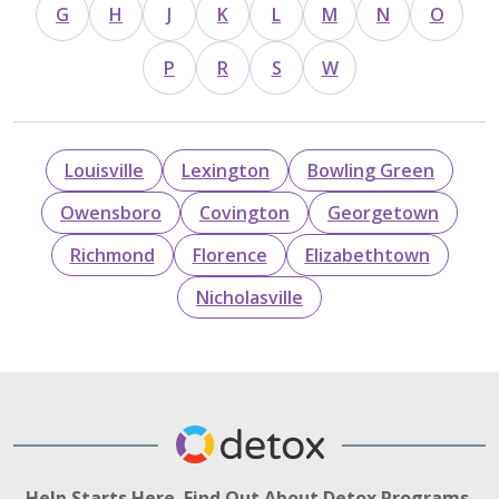
G
H
J
K
L
M
N
O
P
R
S
W
Louisville
Lexington
Bowling Green
Owensboro
Covington
Georgetown
Richmond
Florence
Elizabethtown
Nicholasville
Help Starts Here. Find Out About Detox Programs.