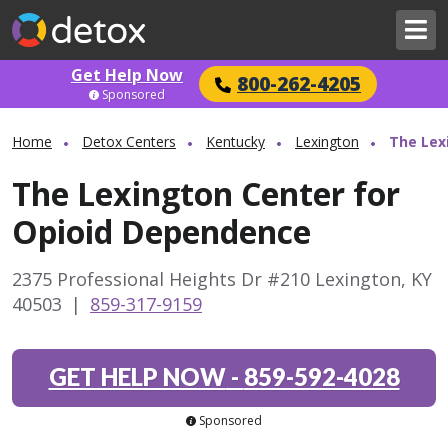
Get Help Now
800-262-4205
Sponsored
Home
Detox Centers
Kentucky
Lexington
The Lex
The Lexington Center for
Opioid Dependence
2375 Professional Heights Dr #210 Lexington, KY
40503
|
859-317-9159
GET HELP NOW
-
859-592-4028
Sponsored