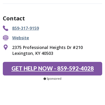
Contact
859-317-9159
Website
2375 Professional Heights Dr #210
Lexington, KY 40503
GET HELP NOW
-
859-592-4028
Sponsored