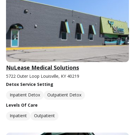
NuLease Medical Solutions
5722 Outer Loop Louisville, KY 40219
Detox Service Setting
Inpatient Detox
Outpatient Detox
Levels Of Care
Inpatient
Outpatient