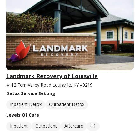
Landmark Recovery of Louisville
4112 Fern Valley Road Louisville, KY 40219
Detox Service Setting
Inpatient Detox
Outpatient Detox
Levels Of Care
Inpatient
Outpatient
Aftercare
+1