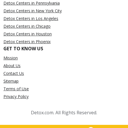
Detox Centers in Pennsylvania
Detox Centers in New York City
Detox Centers in Los Angeles
Detox Centers in Chicago
Detox Centers in Houston
Detox Centers in Phoenix
GET TO KNOW US
Mission
About Us
Contact Us
Sitemap
Terms of Use
Privacy Policy
Detox.com. All Rights Reserved.