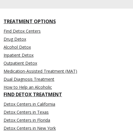
TREATMENT OPTIONS
Find Detox Centers
Drug Detox
Alcohol Detox
Inpatient Detox
Outpatient Detox
Medication-Assisted Treatment (MAT)
Dual Diagnosis Treatment
How to Help an Alcoholic
FIND DETOX TREATMENT
Detox Centers in California
Detox Centers in Texas
Detox Centers in Florida
Detox Centers in New York