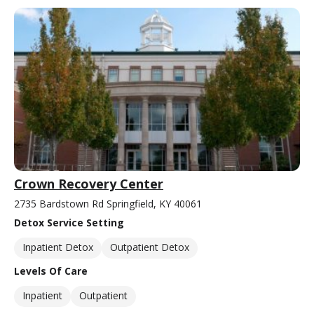
Crown Recovery Center
2735 Bardstown Rd Springfield, KY 40061
Detox Service Setting
Inpatient Detox
Outpatient Detox
Levels Of Care
Inpatient
Outpatient