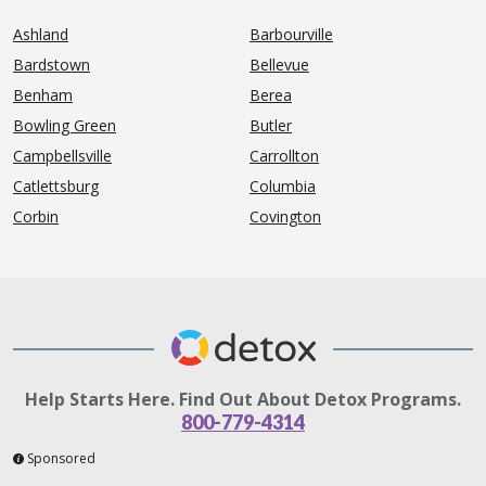
Ashland
Barbourville
Bardstown
Bellevue
Benham
Berea
Bowling Green
Butler
Campbellsville
Carrollton
Catlettsburg
Columbia
Corbin
Covington
Help Starts Here. Find Out About Detox Programs.
800-779-4314
Sponsored