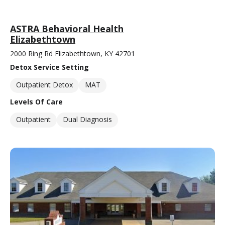
ASTRA Behavioral Health
Elizabethtown
2000 Ring Rd Elizabethtown, KY 42701
Detox Service Setting
Outpatient Detox
MAT
Levels Of Care
Outpatient
Dual Diagnosis