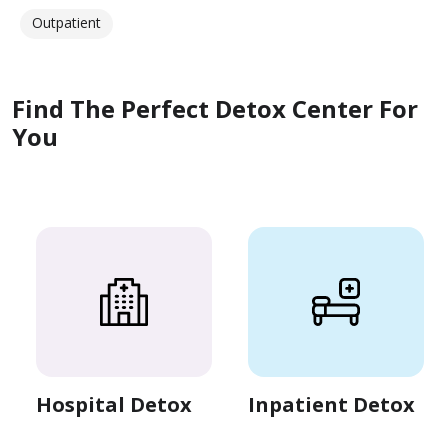
Outpatient
Find The Perfect Detox Center For
You
Hospital Detox
Inpatient Detox