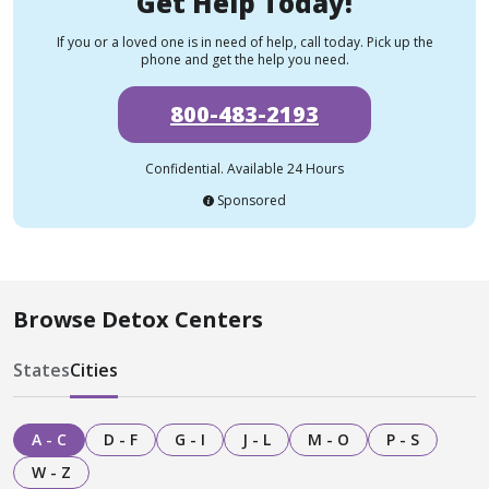
Get Help Today!
If you or a loved one is in need of help, call today. Pick up the
phone and get the help you need.
800-483-2193
Confidential. Available 24 Hours
Sponsored
Browse Detox Centers
States
Cities
A - C
D - F
G - I
J - L
M - O
P - S
W - Z