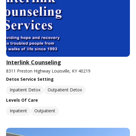
Interlink Counseling
8311 Preston Highway Louisville, KY 40219
Detox Service Setting
Inpatient Detox
Outpatient Detox
Levels Of Care
Inpatient
Outpatient