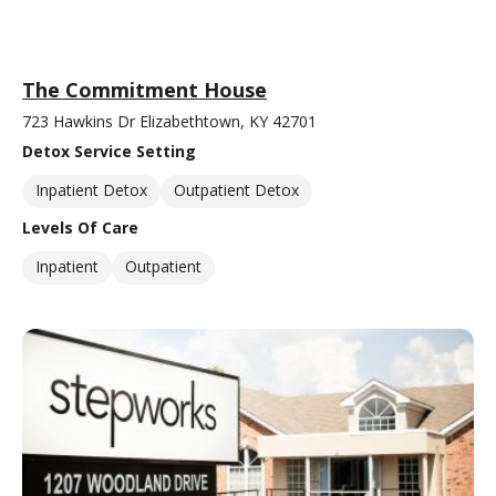
The Commitment House
723 Hawkins Dr Elizabethtown, KY 42701
Detox Service Setting
Inpatient Detox
Outpatient Detox
Levels Of Care
Inpatient
Outpatient