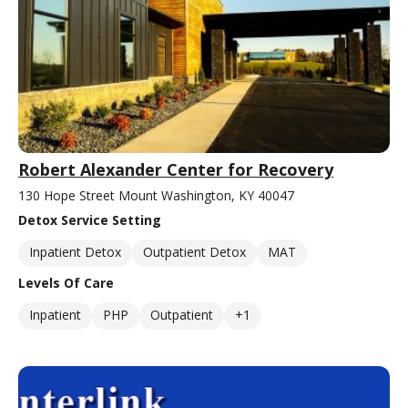
Robert Alexander Center for Recovery
130 Hope Street Mount Washington, KY 40047
Detox Service Setting
Inpatient Detox
Outpatient Detox
MAT
Levels Of Care
Inpatient
PHP
Outpatient
+1