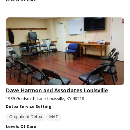
Dave Harmon and Associates Louisville
1939 Goldsmith Lane Louisville, KY 40218
Detox Service Setting
Outpatient Detox
MAT
Levels Of Care