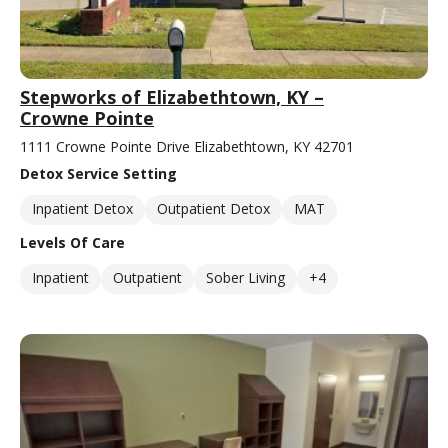
Stepworks of Elizabethtown, KY –
Crowne Pointe
1111 Crowne Pointe Drive Elizabethtown, KY 42701
Detox Service Setting
Inpatient Detox
Outpatient Detox
MAT
Levels Of Care
Inpatient
Outpatient
Sober Living
+4