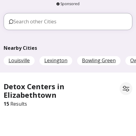
Sponsored
Nearby Cities
Louisville
Lexington
Bowling Green
O
Detox Centers in
Elizabethtown
15
Results