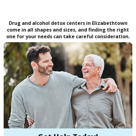
Drug and alcohol detox centers in Elizabethtown
come in all shapes and sizes, and finding the right
one for your needs can take careful consideration.