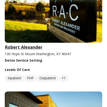
Robert Alexander
130 Hope St Mount Washington, KY 40047
Detox Service Setting
Levels Of Care
Inpatient
PHP
Outpatient
+1