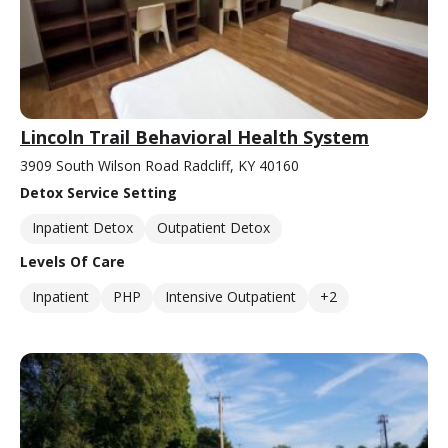
Lincoln Trail Behavioral Health System
3909 South Wilson Road Radcliff, KY 40160
Detox Service Setting
Inpatient Detox
Outpatient Detox
Levels Of Care
Inpatient
PHP
Intensive Outpatient
+2