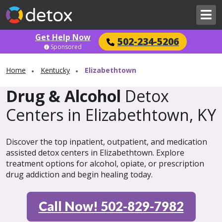
Get Help Now
502-234-5206
Sponsored
Home
Kentucky
Elizabethtown
Drug & Alcohol
Detox
Centers in Elizabethtown, KY
Discover the top inpatient, outpatient, and medication
assisted detox centers in Elizabethtown. Explore
treatment options for alcohol, opiate, or prescription
drug addiction and begin healing today.
Call Now! 502-829-7982