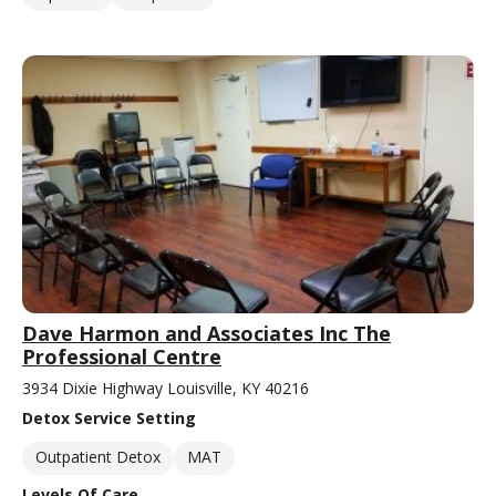
Dave Harmon and Associates Inc The
Professional Centre
3934 Dixie Highway Louisville, KY 40216
Detox Service Setting
Outpatient Detox
MAT
Levels Of Care