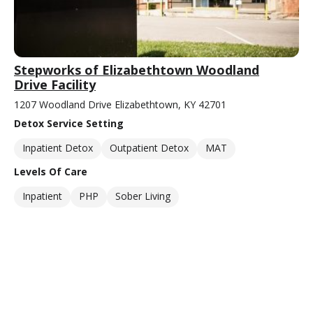
Stepworks of Elizabethtown Woodland
Drive Facility
1207 Woodland Drive Elizabethtown, KY 42701
Detox Service Setting
Inpatient Detox
Outpatient Detox
MAT
Levels Of Care
Inpatient
PHP
Sober Living