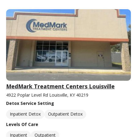
MedMark Treatment Centers Louisville
4922 Poplar Level Rd Louisville, KY 40219
Detox Service Setting
Inpatient Detox
Outpatient Detox
Levels Of Care
Inpatient
Outpatient