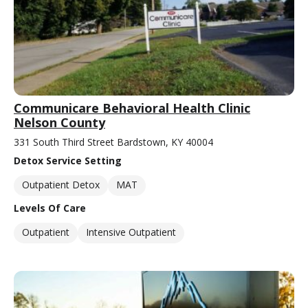
Communicare Behavioral Health Clinic
Nelson County
331 South Third Street Bardstown, KY 40004
Detox Service Setting
Outpatient Detox
MAT
Levels Of Care
Outpatient
Intensive Outpatient