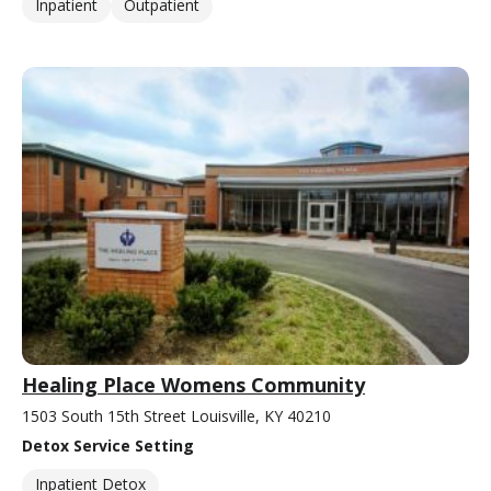
Inpatient
Outpatient
Healing Place Womens Community
1503 South 15th Street Louisville, KY 40210
Detox Service Setting
Inpatient Detox