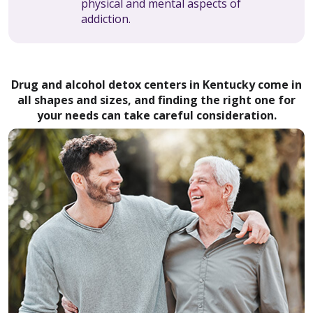
physical and mental aspects of
addiction.
Drug and alcohol detox centers in Kentucky come in
all shapes and sizes, and finding the right one for
your needs can take careful consideration.