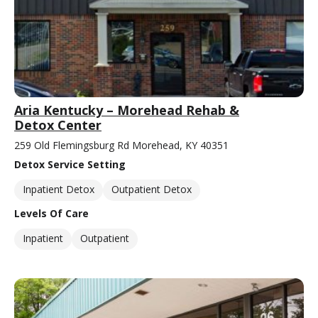
Aria Kentucky – Morehead Rehab &
Detox Center
259 Old Flemingsburg Rd Morehead, KY 40351
Detox Service Setting
Inpatient Detox
Outpatient Detox
Levels Of Care
Inpatient
Outpatient