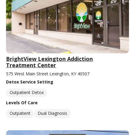
BrightView Lexington Addiction
Treatment Center
575 West Main Street Lexington, KY 40507
Detox Service Setting
Outpatient Detox
Levels Of Care
Outpatient
Dual Diagnosis