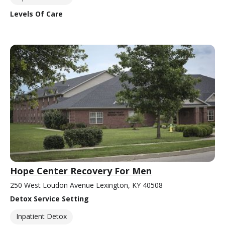
Levels Of Care
Hope Center Recovery For Men
250 West Loudon Avenue Lexington, KY 40508
Detox Service Setting
Inpatient Detox