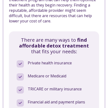
their health as they begin recovery. Finding a
reputable, affordable provider might seem
difficult, but there are resources that can help
lower your cost of care.
There are many ways to
find
affordable detox treatment
that fits your needs:
Private health insurance
Medicare or Medicaid
TRICARE or military insurance
Financial aid and payment plans