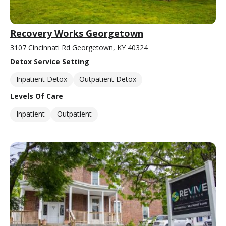
Recovery Works Georgetown
3107 Cincinnati Rd Georgetown, KY 40324
Detox Service Setting
Inpatient Detox
Outpatient Detox
Levels Of Care
Inpatient
Outpatient