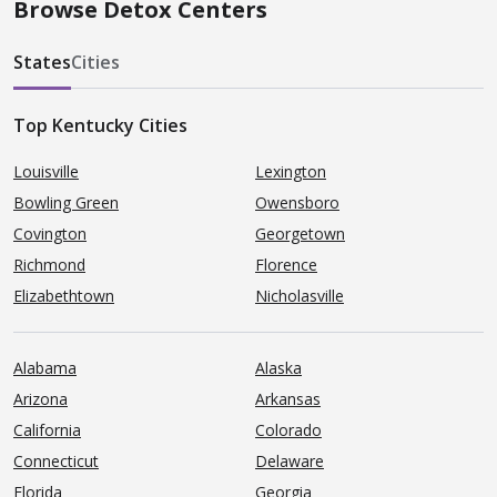
Browse Detox Centers
States
Cities
Top Kentucky Cities
Louisville
Lexington
Bowling Green
Owensboro
Covington
Georgetown
Richmond
Florence
Elizabethtown
Nicholasville
Alabama
Alaska
Arizona
Arkansas
California
Colorado
Connecticut
Delaware
Florida
Georgia