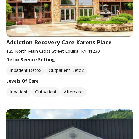
Addiction Recovery Care Karens Place
125 North Main Cross Street Louisa, KY 41230
Detox Service Setting
Inpatient Detox
Outpatient Detox
Levels Of Care
Inpatient
Outpatient
Aftercare