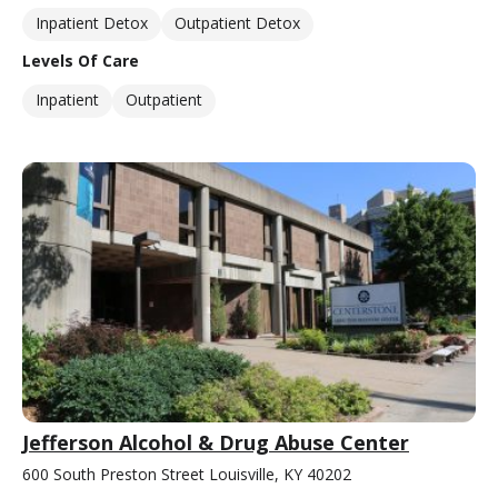
Inpatient Detox
Outpatient Detox
Levels Of Care
Inpatient
Outpatient
Jefferson Alcohol & Drug Abuse Center
600 South Preston Street Louisville, KY 40202