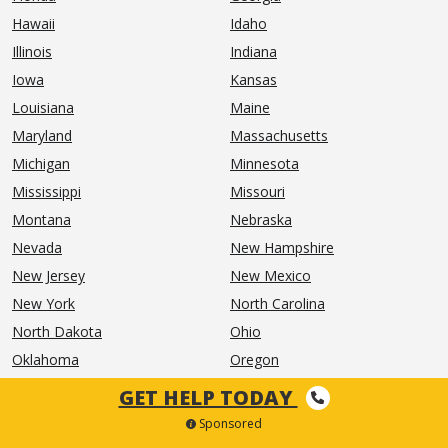
Hawaii
Idaho
Illinois
Indiana
Iowa
Kansas
Louisiana
Maine
Maryland
Massachusetts
Michigan
Minnesota
Mississippi
Missouri
Montana
Nebraska
Nevada
New Hampshire
New Jersey
New Mexico
New York
North Carolina
North Dakota
Ohio
Oklahoma
Oregon
Pennsylvania
Rhode Island
GET HELP TODAY
South Carolina
South Dakota
Sponsored
Tennessee
Texas