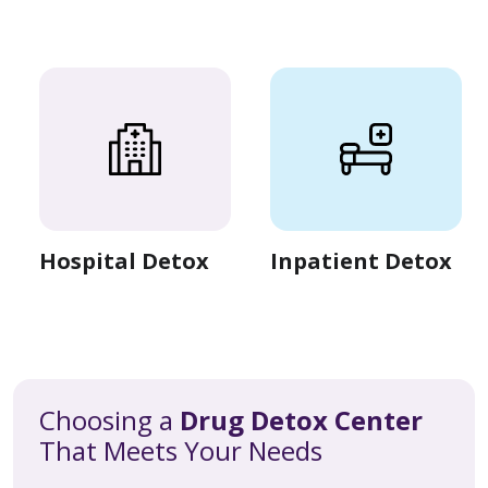
Hospital Detox
Inpatient Detox
Choosing a
Drug Detox Center
That Meets Your Needs