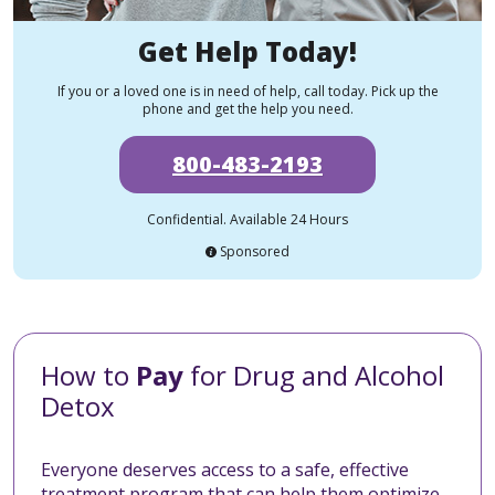
Get Help Today!
If you or a loved one is in need of help, call today. Pick up the
phone and get the help you need.
800-483-2193
Confidential. Available 24 Hours
Sponsored
How to
Pay
for Drug and Alcohol
Detox
Everyone deserves access to a safe, effective
treatment program that can help them optimize