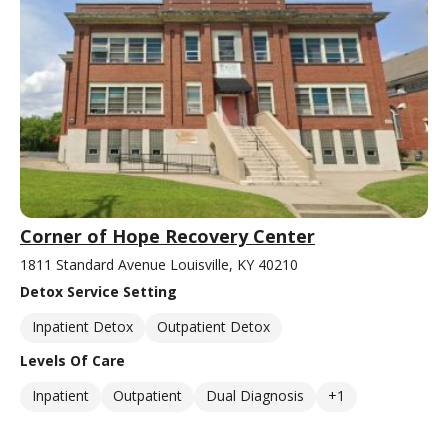
Corner of Hope Recovery Center
1811 Standard Avenue Louisville, KY 40210
Detox Service Setting
Inpatient Detox
Outpatient Detox
Levels Of Care
Inpatient
Outpatient
Dual Diagnosis
+1