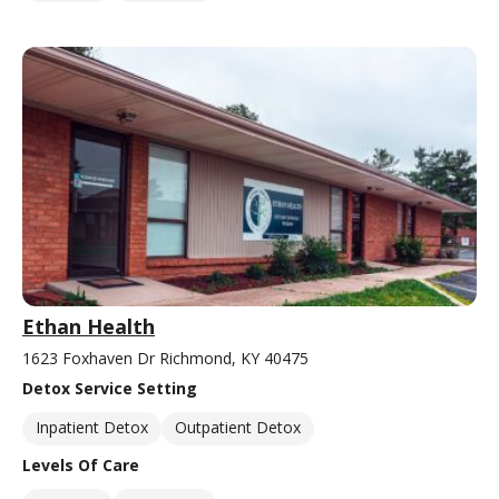
Ethan Health
1623 Foxhaven Dr Richmond, KY 40475
Detox Service Setting
Inpatient Detox
Outpatient Detox
Levels Of Care