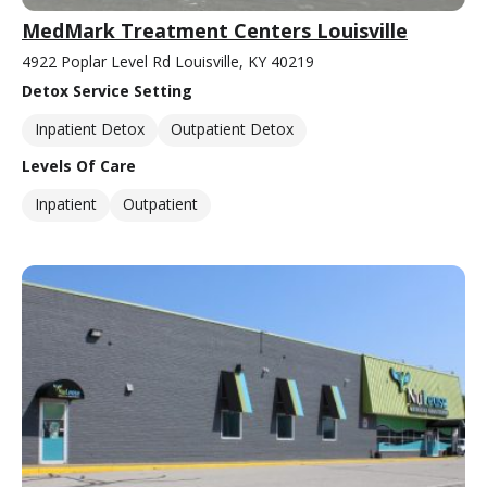
MedMark Treatment Centers Louisville
4922 Poplar Level Rd Louisville, KY 40219
Detox Service Setting
Inpatient Detox
Outpatient Detox
Levels Of Care
Inpatient
Outpatient