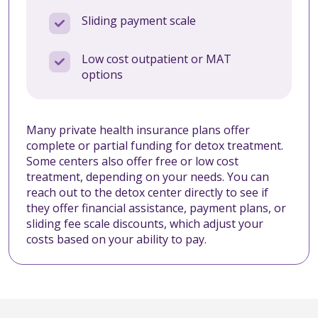
Sliding payment scale
Low cost outpatient or MAT
options
Many private health insurance plans offer
complete or partial funding for detox treatment.
Some centers also offer free or low cost
treatment, depending on your needs. You can
reach out to the detox center directly to see if
they offer financial assistance, payment plans, or
sliding fee scale discounts, which adjust your
costs based on your ability to pay.