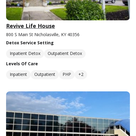
Revive Life House
800 S Main St Nicholasville, KY 40356
Detox Service Setting
Inpatient Detox
Outpatient Detox
Levels Of Care
Inpatient
Outpatient
PHP
+2