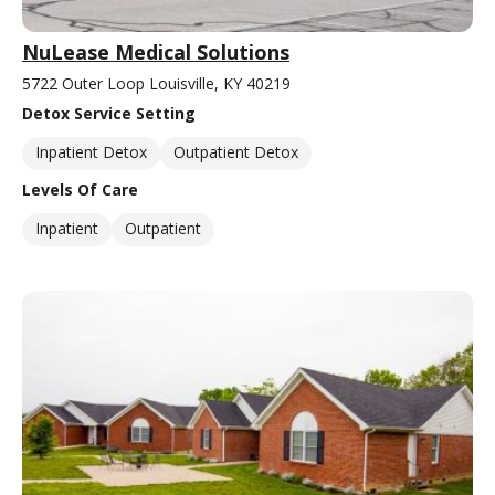
NuLease Medical Solutions
5722 Outer Loop Louisville, KY 40219
Detox Service Setting
Inpatient Detox
Outpatient Detox
Levels Of Care
Inpatient
Outpatient