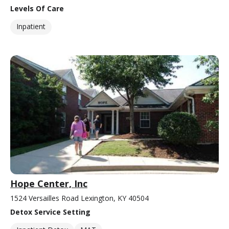
Levels Of Care
Inpatient
Hope Center, Inc
1524 Versailles Road Lexington, KY 40504
Detox Service Setting