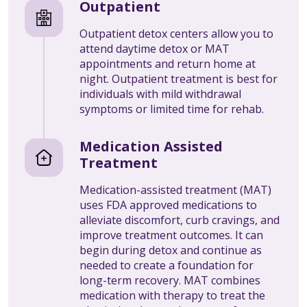
Outpatient
Outpatient detox centers allow you to
attend daytime detox or MAT
appointments and return home at
night. Outpatient treatment is best for
individuals with mild withdrawal
symptoms or limited time for rehab.
Medication Assisted
Treatment
Medication-assisted treatment (MAT)
uses FDA approved medications to
alleviate discomfort, curb cravings, and
improve treatment outcomes. It can
begin during detox and continue as
needed to create a foundation for
long-term recovery. MAT combines
medication with therapy to treat the