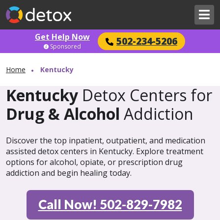
Get Help Now
502-234-5206
Sponsored
Home
Kentucky
Kentucky
Detox Centers for
Drug & Alcohol
Addiction
Discover the top inpatient, outpatient, and medication
assisted detox centers in Kentucky. Explore treatment
options for alcohol, opiate, or prescription drug
addiction and begin healing today.
Call Now! 502-829-7982