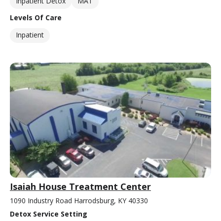
Inpatient Detox
MAT
Levels Of Care
Inpatient
Isaiah House Treatment Center
1090 Industry Road Harrodsburg, KY 40330
Detox Service Setting