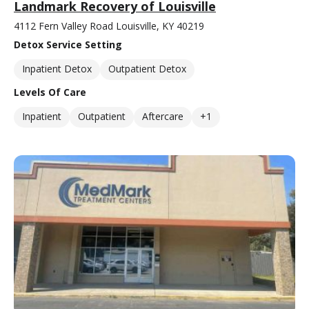
Landmark Recovery of Louisville
4112 Fern Valley Road Louisville, KY 40219
Detox Service Setting
Inpatient Detox
Outpatient Detox
Levels Of Care
Inpatient
Outpatient
Aftercare
+1