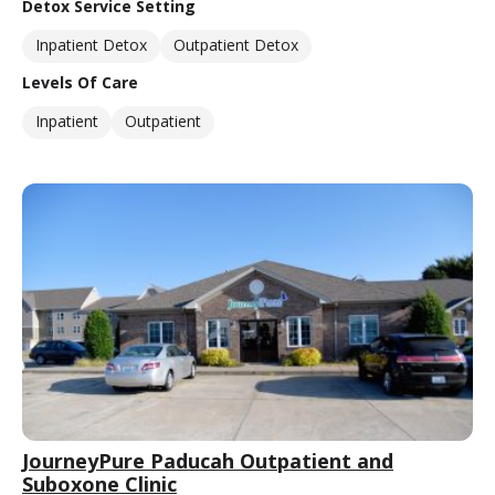
Detox Service Setting
Inpatient Detox
Outpatient Detox
Levels Of Care
Inpatient
Outpatient
JourneyPure Paducah Outpatient and
Suboxone Clinic