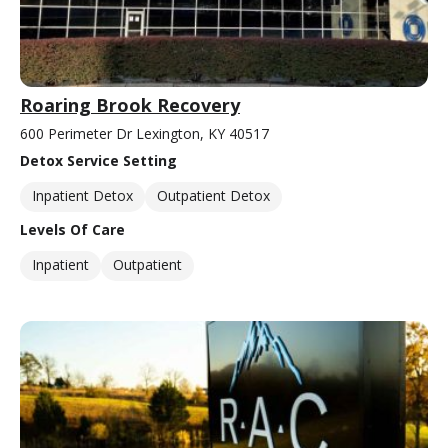
Roaring Brook Recovery
600 Perimeter Dr Lexington, KY 40517
Detox Service Setting
Inpatient Detox
Outpatient Detox
Levels Of Care
Inpatient
Outpatient