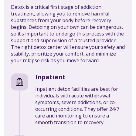
Detox is a critical first stage of addiction
treatment, allowing you to remove harmful
substances from your body before recovery
begins. Detoxing on your own can be dangerous,
so it’s important to undergo this process with the
support and supervision of a trusted provider.
The right detox center will ensure your safety and
stability, prioritize your comfort, and minimize
your relapse risk as you move forward.
Inpatient
Inpatient detox facilities are best for
individuals with acute withdrawal
symptoms, severe addictions, or co-
occurring conditions. They offer 24/7
care and monitoring to ensure a
smooth transition to recovery.