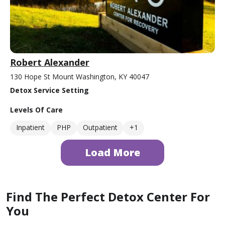
Robert Alexander
130 Hope St Mount Washington, KY 40047
Detox Service Setting
Levels Of Care
Inpatient
PHP
Outpatient
+1
Load More
Find The Perfect Detox Center For
You