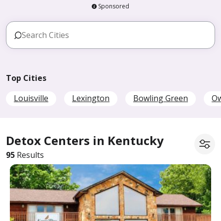
Sponsored
Top Cities
Louisville
Lexington
Bowling Green
O
Detox Centers in Kentucky
95
Results