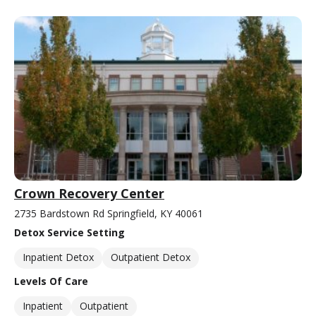
Crown Recovery Center
2735 Bardstown Rd Springfield, KY 40061
Detox Service Setting
Inpatient Detox
Outpatient Detox
Levels Of Care
Inpatient
Outpatient