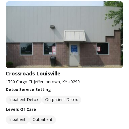
Crossroads Louisville
1700 Cargo Ct Jeffersontown, KY 40299
Detox Service Setting
Inpatient Detox
Outpatient Detox
Levels Of Care
Inpatient
Outpatient