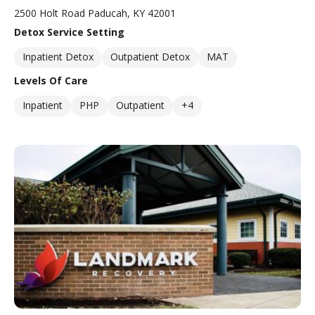
2500 Holt Road Paducah, KY 42001
Detox Service Setting
Inpatient Detox
Outpatient Detox
MAT
Levels Of Care
Inpatient
PHP
Outpatient
+4