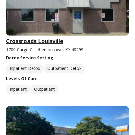
Crossroads Louisville
1700 Cargo Ct Jeffersontown, KY 40299
Detox Service Setting
Inpatient Detox
Outpatient Detox
Levels Of Care
Inpatient
Outpatient