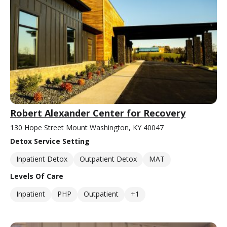
Robert Alexander Center for Recovery
130 Hope Street Mount Washington, KY 40047
Detox Service Setting
Inpatient Detox
Outpatient Detox
MAT
Levels Of Care
Inpatient
PHP
Outpatient
+1