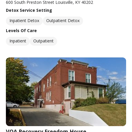
600 South Preston Street Louisville, KY 40202
Detox Service Setting
Inpatient Detox
Outpatient Detox
Levels Of Care
Inpatient
Outpatient
VOA Recovery Freedom House