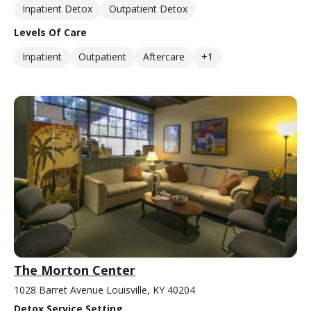
Inpatient Detox
Outpatient Detox
Levels Of Care
Inpatient
Outpatient
Aftercare
+1
The Morton Center
1028 Barret Avenue Louisville, KY 40204
Detox Service Setting