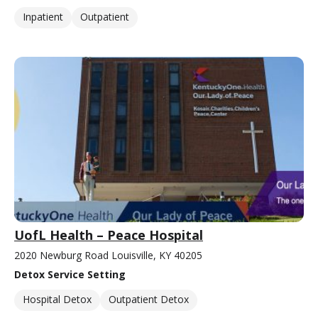
Inpatient
Outpatient
UofL Health – Peace Hospital
2020 Newburg Road Louisville, KY 40205
Detox Service Setting
Hospital Detox
Outpatient Detox