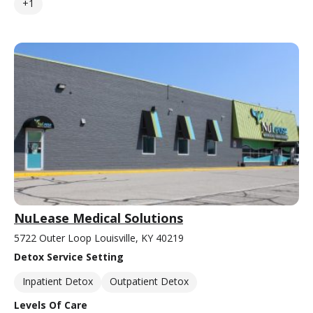
+1
NuLease Medical Solutions
5722 Outer Loop Louisville, KY 40219
Detox Service Setting
Inpatient Detox
Outpatient Detox
Levels Of Care