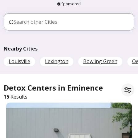
Sponsored
Nearby Cities
Louisville
Lexington
Bowling Green
O
Detox Centers in Eminence
15
Results