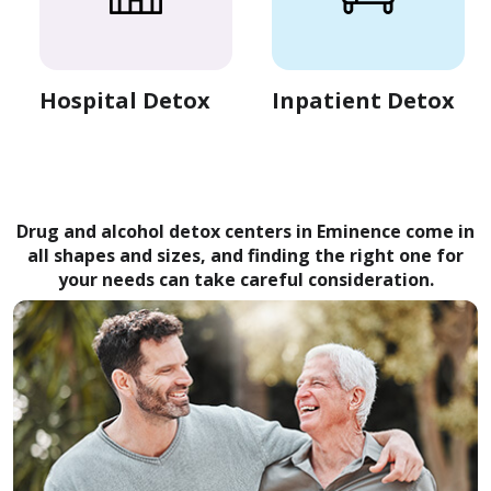
Hospital Detox
Inpatient Detox
Drug and alcohol detox centers in Eminence come in
all shapes and sizes, and finding the right one for
your needs can take careful consideration.