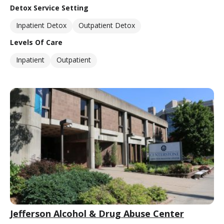
Detox Service Setting
Inpatient Detox
Outpatient Detox
Levels Of Care
Inpatient
Outpatient
Jefferson Alcohol & Drug Abuse Center