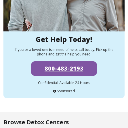
Get Help Today!
If you or a loved one is in need of help, call today. Pick up the
phone and get the help you need.
800-483-2193
Confidential. Available 24 Hours
Sponsored
Browse Detox Centers