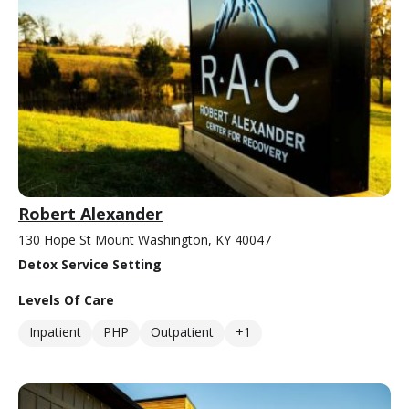
Robert Alexander
130 Hope St Mount Washington, KY 40047
Detox Service Setting
Levels Of Care
Inpatient
PHP
Outpatient
+1