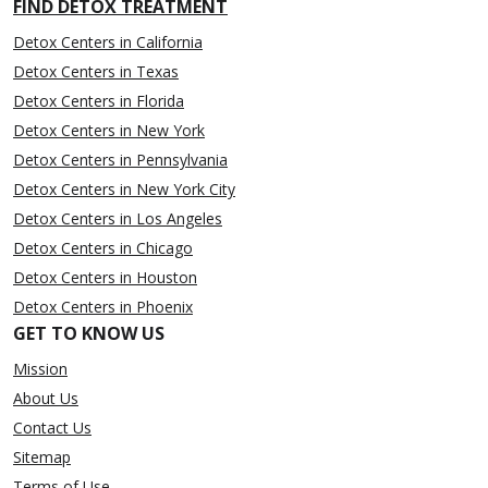
FIND DETOX TREATMENT
Detox Centers in California
Detox Centers in Texas
Detox Centers in Florida
Detox Centers in New York
Detox Centers in Pennsylvania
Detox Centers in New York City
Detox Centers in Los Angeles
Detox Centers in Chicago
Detox Centers in Houston
Detox Centers in Phoenix
GET TO KNOW US
Mission
About Us
Contact Us
Sitemap
Terms of Use