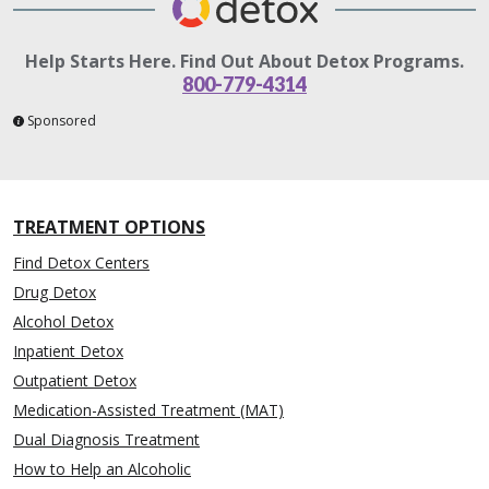
Help Starts Here. Find Out About Detox Programs.
800-779-4314
Sponsored
TREATMENT OPTIONS
Find Detox Centers
Drug Detox
Alcohol Detox
Inpatient Detox
Outpatient Detox
Medication-Assisted Treatment (MAT)
Dual Diagnosis Treatment
How to Help an Alcoholic