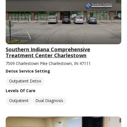
Southern Indiana Comprehensive
Treatment Center Charlestown
7509 Charlestown Pike Charlestown, IN 47111
Detox Service Setting
Outpatient Detox
Levels Of Care
Outpatient
Dual Diagnosis