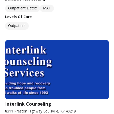
Outpatient Detox
MAT
Levels Of Care
Outpatient
Interlink Counseling
8311 Preston Highway Louisville, KY 40219