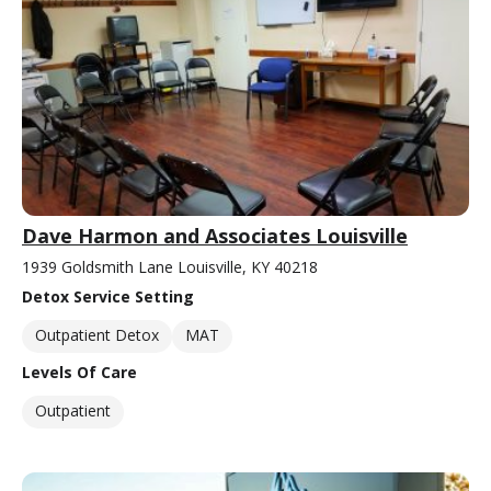
Dave Harmon and Associates Louisville
1939 Goldsmith Lane Louisville, KY 40218
Detox Service Setting
Outpatient Detox
MAT
Levels Of Care
Outpatient