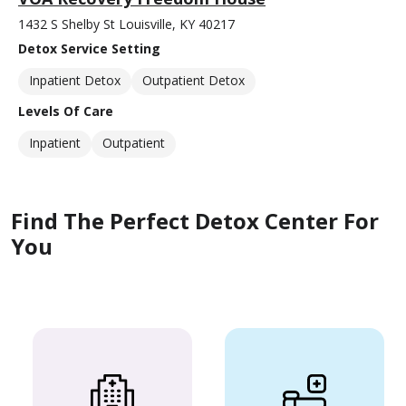
1432 S Shelby St Louisville, KY 40217
Detox Service Setting
Inpatient Detox
Outpatient Detox
Levels Of Care
Inpatient
Outpatient
Find The Perfect Detox Center For
You