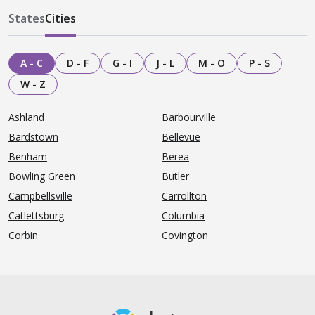
States
Cities
A - C
D - F
G - I
J - L
M - O
P - S
W - Z
Ashland
Barbourville
Bardstown
Bellevue
Benham
Berea
Bowling Green
Butler
Campbellsville
Carrollton
Catlettsburg
Columbia
Corbin
Covington