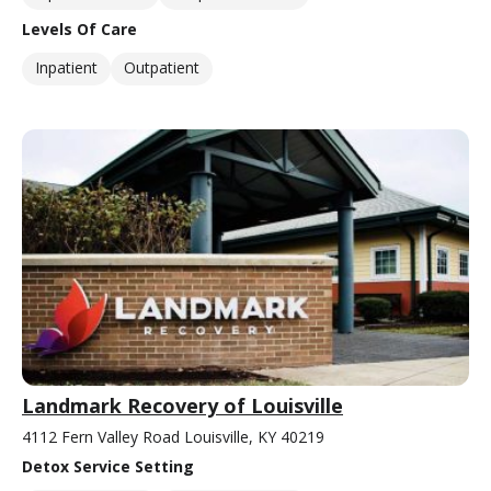
Levels Of Care
Inpatient
Outpatient
Landmark Recovery of Louisville
4112 Fern Valley Road Louisville, KY 40219
Detox Service Setting