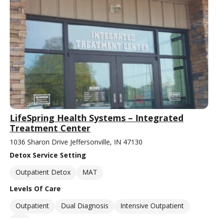
LifeSpring Health Systems – Integrated
Treatment Center
1036 Sharon Drive Jeffersonville, IN 47130
Detox Service Setting
Outpatient Detox
MAT
Levels Of Care
Outpatient
Dual Diagnosis
Intensive Outpatient