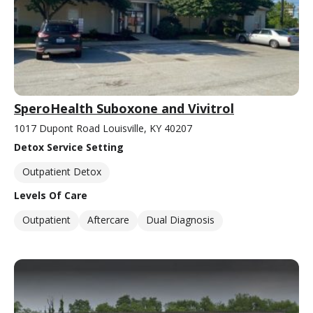
SperoHealth Suboxone and Vivitrol
1017 Dupont Road Louisville, KY 40207
Detox Service Setting
Outpatient Detox
Levels Of Care
Outpatient
Aftercare
Dual Diagnosis