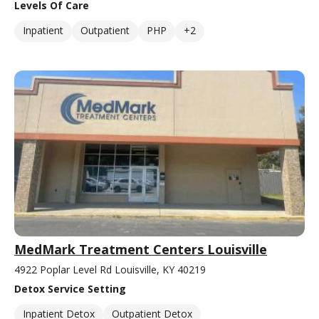
Levels Of Care
Inpatient
Outpatient
PHP
+2
MedMark Treatment Centers Louisville
4922 Poplar Level Rd Louisville, KY 40219
Detox Service Setting
Inpatient Detox
Outpatient Detox