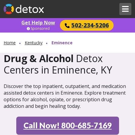
Get Help Now
502-234-5206
Sponsored
Home
Kentucky
Eminence
Drug & Alcohol
Detox
Centers in Eminence, KY
Discover the top inpatient, outpatient, and medication
assisted detox centers in Eminence. Explore treatment
options for alcohol, opiate, or prescription drug
addiction and begin healing today.
Call Now! 800-685-7169