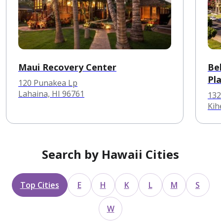
Maui Recovery Center
Be
Pl
120 Punakea Lp
Lahaina, HI 96761
132
Kih
Search by Hawaii Cities
Top Cities
E
H
K
L
M
S
W