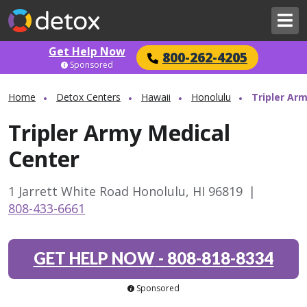
Get Help Now
800-262-4205
Sponsored
Home
Detox Centers
Hawaii
Honolulu
Tripler Ar
Tripler Army Medical
Center
1 Jarrett White Road Honolulu, HI 96819
|
808-433-6661
GET HELP NOW
-
808-818-8334
Sponsored