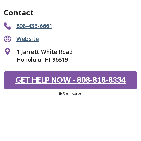
Contact
808-433-6661
Website
1 Jarrett White Road
Honolulu, HI 96819
GET HELP NOW
-
808-818-8334
Sponsored