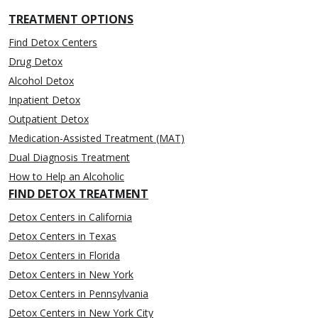
TREATMENT OPTIONS
Find Detox Centers
Drug Detox
Alcohol Detox
Inpatient Detox
Outpatient Detox
Medication-Assisted Treatment (MAT)
Dual Diagnosis Treatment
How to Help an Alcoholic
FIND DETOX TREATMENT
Detox Centers in California
Detox Centers in Texas
Detox Centers in Florida
Detox Centers in New York
Detox Centers in Pennsylvania
Detox Centers in New York City