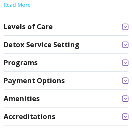
Read More
Levels of Care
Detox Service Setting
Programs
Payment Options
Amenities
Accreditations