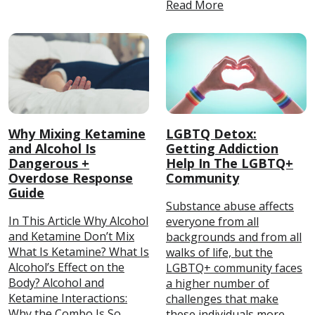
Read More
Why Mixing Ketamine
LGBTQ Detox:
and Alcohol Is
Getting Addiction
Dangerous +
Help In The LGBTQ+
Overdose Response
Community
Guide
Substance abuse affects
In This Article Why Alcohol
everyone from all
and Ketamine Don’t Mix
backgrounds and from all
What Is Ketamine? What Is
walks of life, but the
Alcohol’s Effect on the
LGBTQ+ community faces
Body? Alcohol and
a higher number of
Ketamine Interactions:
challenges that make
Why the Combo Is So
these individuals more