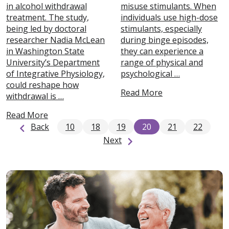
in alcohol withdrawal
misuse stimulants. When
treatment. The study,
individuals use high-dose
being led by doctoral
stimulants, especially
researcher Nadia McLean
during binge episodes,
in Washington State
they can experience a
University’s Department
range of physical and
of Integrative Physiology,
psychological …
could reshape how
Read More
withdrawal is …
Read More
Back
10
18
19
20
21
22
Next