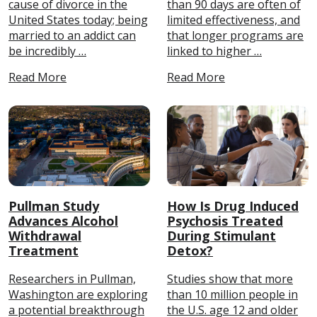
cause of divorce in the
than 90 days are often of
United States today; being
limited effectiveness, and
married to an addict can
that longer programs are
be incredibly …
linked to higher …
Read More
Read More
Pullman Study
How Is Drug Induced
Advances Alcohol
Psychosis Treated
Withdrawal
During Stimulant
Treatment
Detox?
Researchers in Pullman,
Studies show that more
Washington are exploring
than 10 million people in
a potential breakthrough
the U.S. age 12 and older