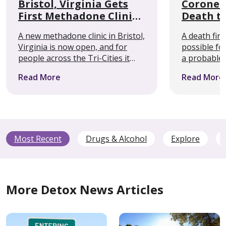
Bristol, Virginia Gets
Coroner 
First Methadone Clinic
Death t
Within 50 Miles
Alcohol
A new methadone clinic in Bristol,
A death firs
Seizures
Virginia is now open, and for
possible fo
people across the Tri-Cities it
a probable 
removes a barrier that has kept
withdrawal, 
Read More
Read More
some out of treatment entirely.
something 
Cedar Recovery’s Bristol location
clinicians s
is the first …
public rare
…
Most Recent
Drugs & Alcohol
Explore
More Detox News Articles