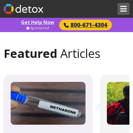
Get Help Now
800-671-4304
Sponsored
Featured
Articles