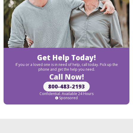
Get Help Today!
If you or a loved one is in need of help, call today. Pick up the
phone and get the help you need.
Call Now!
800-483-2193
Confidential. Available 24 Hours
Sponsored