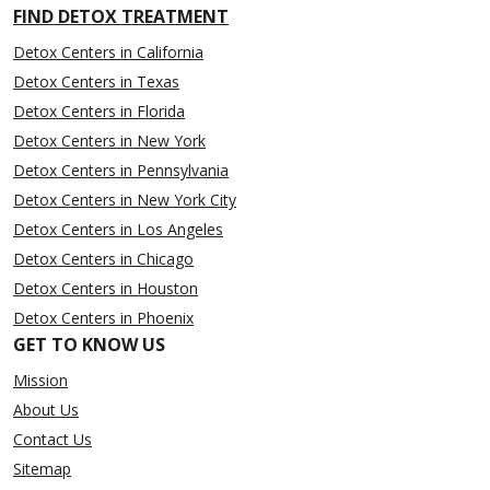
FIND DETOX TREATMENT
Detox Centers in California
Detox Centers in Texas
Detox Centers in Florida
Detox Centers in New York
Detox Centers in Pennsylvania
Detox Centers in New York City
Detox Centers in Los Angeles
Detox Centers in Chicago
Detox Centers in Houston
Detox Centers in Phoenix
GET TO KNOW US
Mission
About Us
Contact Us
Sitemap