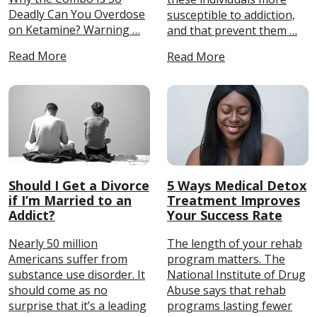
Deadly Can You Overdose
susceptible to addiction,
on Ketamine? Warning …
and that prevent them …
Read More
Read More
Should I Get a Divorce
5 Ways Medical Detox
if I’m Married to an
Treatment Improves
Addict?
Your Success Rate
Nearly 50 million
The length of your rehab
Americans suffer from
program matters. The
substance use disorder. It
National Institute of Drug
should come as no
Abuse says that rehab
surprise that it’s a leading
programs lasting fewer