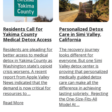
Residents Call for
Personalized Detox
Yakima County
Care in Simi Valley,
Medical Detox Access
California
Residents are pleading for
The recovery journey
better access to medical
looks different for
detox in Yakima County as
everyone. But one Simi
Washington state’s opioid
Valley detox center is
crisis worsens. A recent
proving that personalized
report from Apple Valley
medically guided detox
News indicated that the
care can make all the
demand is now critical for
difference in achieving
resources to …
lasting sobriety. Rejecting
the One-Size-Fits-All
Read More
Model At …