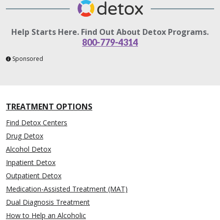
Help Starts Here. Find Out About Detox Programs.
800-779-4314
Sponsored
TREATMENT OPTIONS
Find Detox Centers
Drug Detox
Alcohol Detox
Inpatient Detox
Outpatient Detox
Medication-Assisted Treatment (MAT)
Dual Diagnosis Treatment
How to Help an Alcoholic