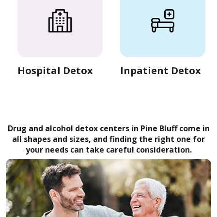
Hospital Detox
Inpatient Detox
Drug and alcohol detox centers in Pine Bluff come in
all shapes and sizes, and finding the right one for
your needs can take careful consideration.