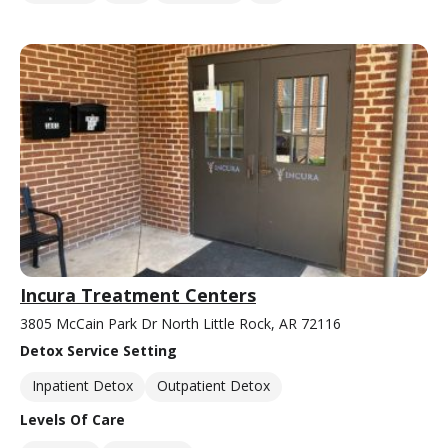
Incura Treatment Centers
3805 McCain Park Dr North Little Rock, AR 72116
Detox Service Setting
Inpatient Detox
Outpatient Detox
Levels Of Care