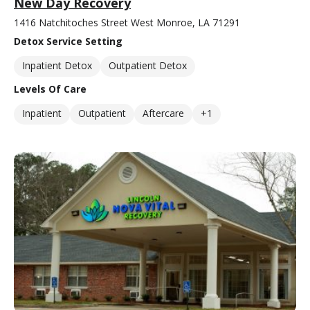
New Day Recovery
1416 Natchitoches Street West Monroe, LA 71291
Detox Service Setting
Inpatient Detox
Outpatient Detox
Levels Of Care
Inpatient
Outpatient
Aftercare
+1