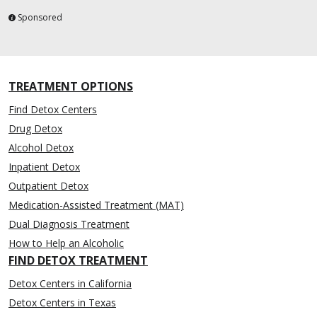
Sponsored
TREATMENT OPTIONS
Find Detox Centers
Drug Detox
Alcohol Detox
Inpatient Detox
Outpatient Detox
Medication-Assisted Treatment (MAT)
Dual Diagnosis Treatment
How to Help an Alcoholic
FIND DETOX TREATMENT
Detox Centers in California
Detox Centers in Texas