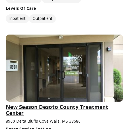
Levels Of Care
Inpatient
Outpatient
New Season Desoto County Treatment
Center
8900 Delta Bluffs Cove Walls, MS 38680
Detox Service Setting