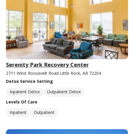
Serenity Park Recovery Center
2711 West Roosevelt Road Little Rock, AR 72204
Detox Service Setting
Inpatient Detox
Outpatient Detox
Levels Of Care
Inpatient
Outpatient