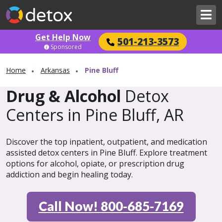
Get Help Now
501-213-3573
Sponsored
Home
Arkansas
Pine Bluff
Drug & Alcohol
Detox
Centers in Pine Bluff, AR
Discover the top inpatient, outpatient, and medication
assisted detox centers in Pine Bluff. Explore treatment
options for alcohol, opiate, or prescription drug
addiction and begin healing today.
Call Now! 800-685-7169