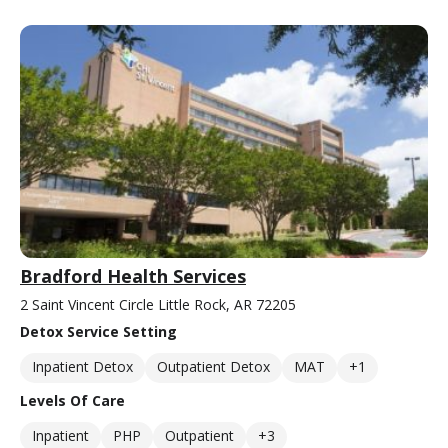
Bradford Health Services
2 Saint Vincent Circle Little Rock, AR 72205
Detox Service Setting
Inpatient Detox
Outpatient Detox
MAT
+1
Levels Of Care
Inpatient
PHP
Outpatient
+3