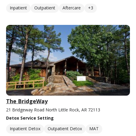
Inpatient
Outpatient
Aftercare
+3
The BridgeWay
21 Bridgeway Road North Little Rock, AR 72113
Detox Service Setting
Inpatient Detox
Outpatient Detox
MAT