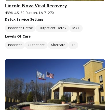
Lincoln Nova Vital Recovery
4396 U.S. 80 Ruston, LA 71270
Detox Service Setting
Inpatient Detox
Outpatient Detox
MAT
Levels Of Care
Inpatient
Outpatient
Aftercare
+3