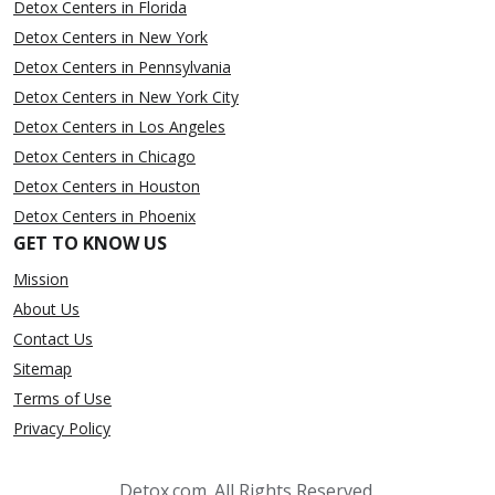
Detox Centers in Florida
Detox Centers in New York
Detox Centers in Pennsylvania
Detox Centers in New York City
Detox Centers in Los Angeles
Detox Centers in Chicago
Detox Centers in Houston
Detox Centers in Phoenix
GET TO KNOW US
Mission
About Us
Contact Us
Sitemap
Terms of Use
Privacy Policy
Detox.com. All Rights Reserved.