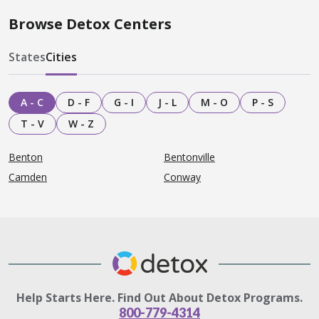
Browse Detox Centers
States
Cities
A - C
D - F
G - I
J - L
M - O
P - S
T - V
W - Z
Benton
Bentonville
Camden
Conway
Help Starts Here. Find Out About Detox Programs.
800-779-4314