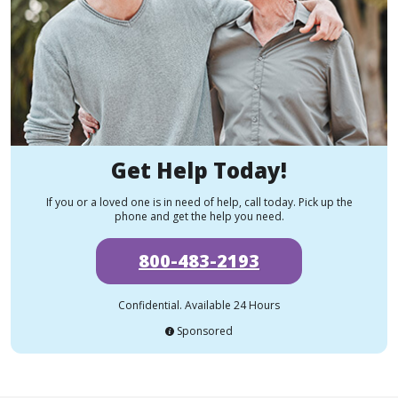
Get Help Today!
If you or a loved one is in need of help, call today. Pick up the
phone and get the help you need.
800-483-2193
Confidential. Available 24 Hours
Sponsored