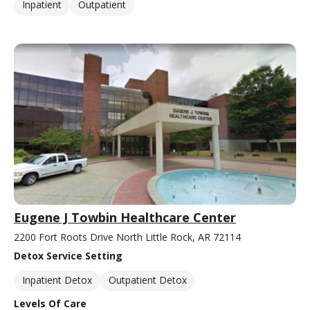
Inpatient
Outpatient
Eugene J Towbin Healthcare Center
2200 Fort Roots Drive North Little Rock, AR 72114
Detox Service Setting
Inpatient Detox
Outpatient Detox
Levels Of Care