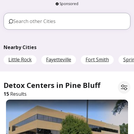
Sponsored
Nearby Cities
Little Rock
Fayetteville
Fort Smith
Spri
Detox Centers in Pine Bluff
15
Results