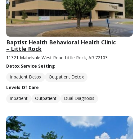
Baptist Health Behavioral Health Clinic
– Little Rock
11321 Mabelvale West Road Little Rock, AR 72103
Detox Service Setting
Inpatient Detox
Outpatient Detox
Levels Of Care
Inpatient
Outpatient
Dual Diagnosis