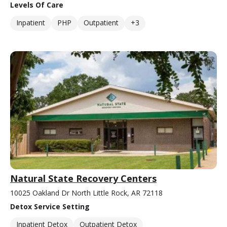
Levels Of Care
Inpatient
PHP
Outpatient
+3
Natural State Recovery Centers
10025 Oakland Dr North Little Rock, AR 72118
Detox Service Setting
Inpatient Detox
Outpatient Detox