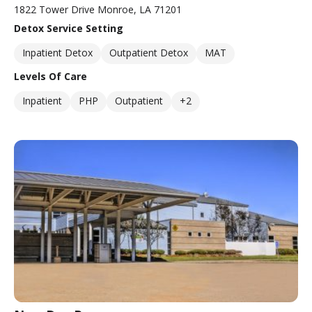
1822 Tower Drive Monroe, LA 71201
Detox Service Setting
Inpatient Detox
Outpatient Detox
MAT
Levels Of Care
Inpatient
PHP
Outpatient
+2