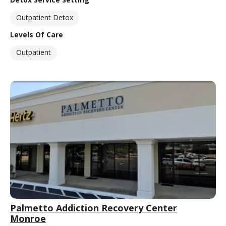
Outpatient Detox
Levels Of Care
Outpatient
Palmetto Addiction Recovery Center
Monroe