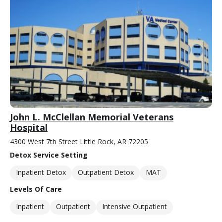
John L. McClellan Memorial Veterans
Hospital
4300 West 7th Street Little Rock, AR 72205
Detox Service Setting
Inpatient Detox
Outpatient Detox
MAT
Levels Of Care
Inpatient
Outpatient
Intensive Outpatient