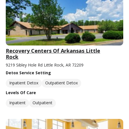
Recovery Centers Of Arkansas Little
Rock
9219 Sibley Hole Rd Little Rock, AR 72209
Detox Service Setting
Inpatient Detox
Outpatient Detox
Levels Of Care
Inpatient
Outpatient