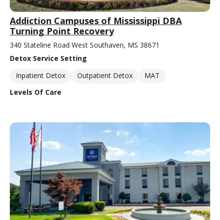
Addiction Campuses of Mississippi DBA
Turning Point Recovery
340 Stateline Road West Southaven, MS 38671
Detox Service Setting
Inpatient Detox
Outpatient Detox
MAT
Levels Of Care