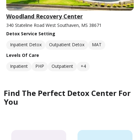
Woodland Recovery Center
340 Stateline Road West Southaven, MS 38671
Detox Service Setting
Inpatient Detox
Outpatient Detox
MAT
Levels Of Care
Inpatient
PHP
Outpatient
+4
Find The Perfect Detox Center For
You