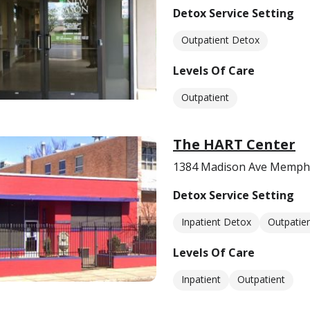
Detox Service Setting
Outpatient Detox
Levels Of Care
Outpatient
The HART Center
1384 Madison Ave Memphi
Detox Service Setting
Inpatient Detox
Outpatie
Levels Of Care
Inpatient
Outpatient