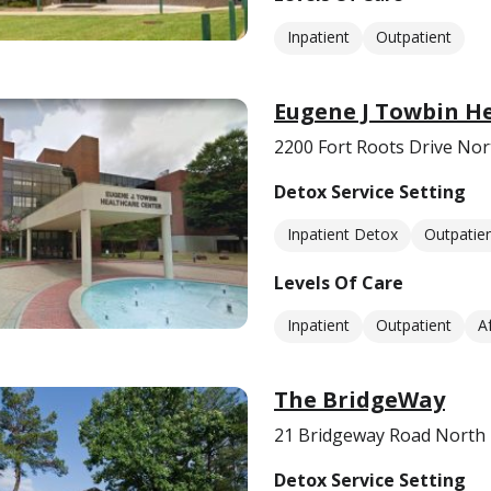
Inpatient
Outpatient
Eugene J Towbin H
2200 Fort Roots Drive Nort
Detox Service Setting
Inpatient Detox
Outpatie
Levels Of Care
Inpatient
Outpatient
A
The BridgeWay
21 Bridgeway Road North L
Detox Service Setting