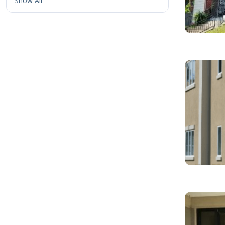
Show All