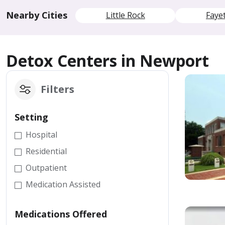
Nearby Cities
Little Rock
Fayet
Detox Centers in Newport
Filters
Setting
Hospital
Residential
Outpatient
Medication Assisted
Medications Offered