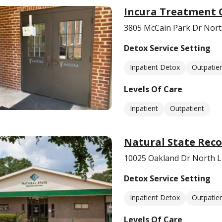
Incura Treatment 
3805 McCain Park Dr North
Detox Service Setting
Inpatient Detox
Outpatie
Levels Of Care
Inpatient
Outpatient
Natural State Reco
10025 Oakland Dr North Li
Detox Service Setting
Inpatient Detox
Outpatie
Levels Of Care