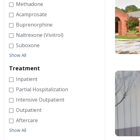
Methadone
Acamprosate
Buprenorphine
Naltrexone (Vivitrol)
Suboxone
Show All
Treatment
Inpatient
Partial Hospitalization
Intensive Outpatient
Outpatient
Aftercare
Show All