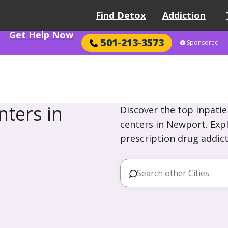
Find Detox
Addiction
Get Help Now
501-213-3573
Sponsored
ters in
Discover the top inpatie
centers in Newport. Expl
prescription drug addict