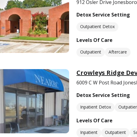
912 Osler Drive Jonesboro
Detox Service Setting
Outpatient Detox
Levels Of Care
Outpatient
Aftercare
Crowleys Ridge De
6009 C W Post Road Jones
Detox Service Setting
Inpatient Detox
Outpatie
Levels Of Care
Inpatient
Outpatient
S