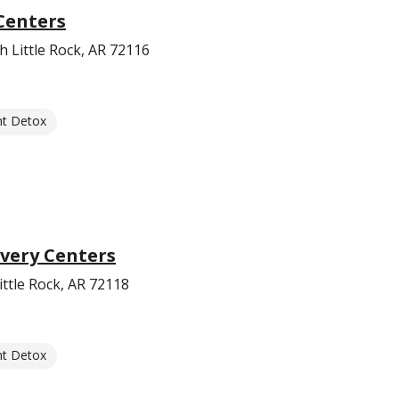
Centers
 Little Rock, AR 72116
nt Detox
very Centers
ttle Rock, AR 72118
nt Detox