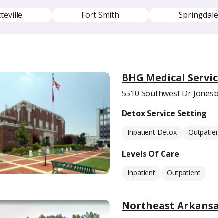
teville
Fort Smith
Springdale
BHG Medical Servic
5510 Southwest Dr Jonesb
Detox Service Setting
Inpatient Detox
Outpatie
Levels Of Care
Inpatient
Outpatient
Northeast Arkansa