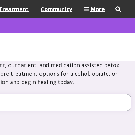
Treatment
Community
More
nt, outpatient, and medication assisted detox
ore treatment options for alcohol, opiate, or
ion and begin healing today.