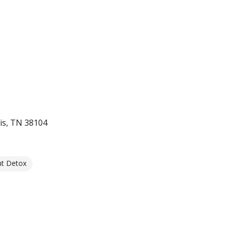
s, TN 38104
nt Detox