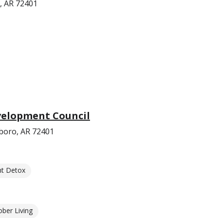
, AR 72401
velopment Council
boro, AR 72401
nt Detox
ober Living