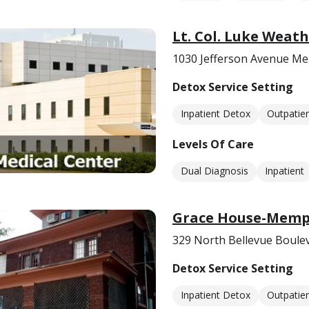
Lt. Col. Luke Weath
1030 Jefferson Avenue M
Detox Service Setting
Inpatient Detox
Outpatie
Levels Of Care
Dual Diagnosis
Inpatient
Grace House-Memph
329 North Bellevue Boul
Detox Service Setting
Inpatient Detox
Outpatie