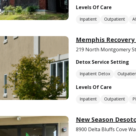
Levels Of Care
Inpatient
Outpatient
A
Memphis Recovery 
219 North Montgomery St
Detox Service Setting
Inpatient Detox
Outpatie
Levels Of Care
Inpatient
Outpatient
P
New Season Desoto
8900 Delta Bluffs Cove Wa