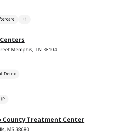
ftercare
+1
Centers
reet Memphis, TN 38104
nt Detox
HP
 County Treatment Center
lls, MS 38680