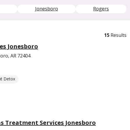
Jonesboro
Rogers
15
Results
es Jonesboro
oro, AR 72404
nt Detox
s Treatment Services Jonesboro