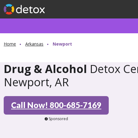
Home
Arkansas
Newport
Drug & Alcohol
Detox Cen
Newport, AR
Call Now! 800-685-7169
Sponsored