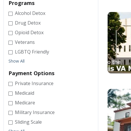
Programs
Alcohol Detox
Drug Detox
Opioid Detox
Veterans
LGBTQ Friendly
Show All
Payment Options
Private Insurance
Medicaid
Medicare
Military Insurance
Sliding Scale