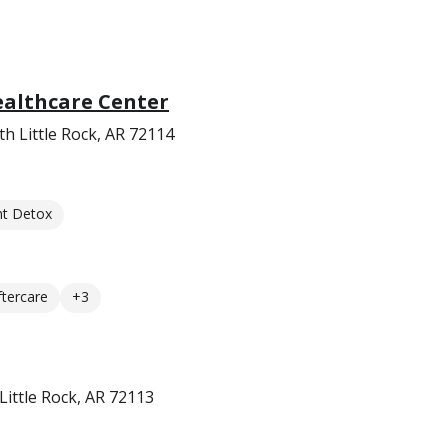
ealthcare Center
h Little Rock, AR 72114
nt Detox
ftercare
+3
ittle Rock, AR 72113