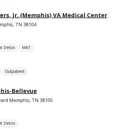
ers, Jr. (Memphis) VA Medical Center
emphis, TN 38104
nt Detox
MAT
Outpatient
is-Bellevue
evard Memphis, TN 38105
nt Detox