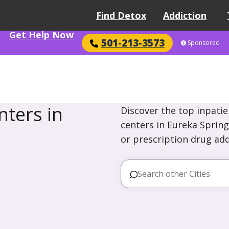
Find Detox
Addiction
Get Help Now
501-213-3573
Sponsored
ters in
Discover the top inpatie
centers in Eureka Spring
or prescription drug add