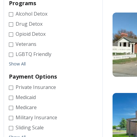
Programs
Alcohol Detox
Drug Detox
Opioid Detox
Veterans
LGBTQ Friendly
Show All
Payment Options
Private Insurance
Medicaid
Medicare
Military Insurance
Sliding Scale