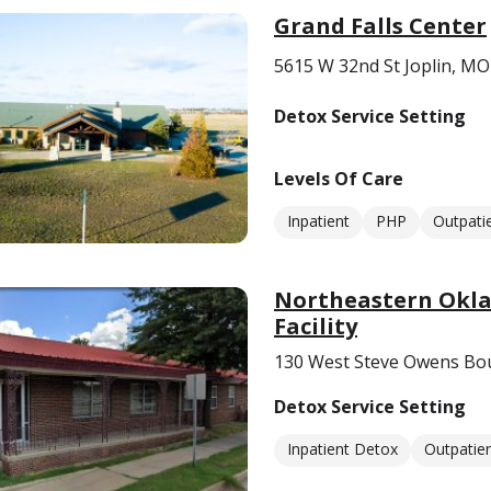
Grand Falls Center
5615 W 32nd St Joplin, M
Detox Service Setting
Levels Of Care
Inpatient
PHP
Outpati
Northeastern Okla
Facility
130 West Steve Owens Bou
Detox Service Setting
Inpatient Detox
Outpatie