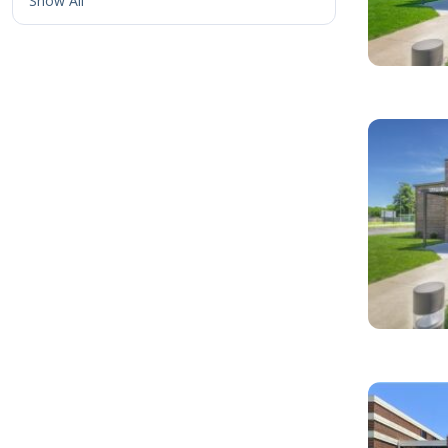
Show All