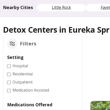
Nearby Cities
Little Rock
Fayet
Detox Centers in Eureka Spr
Filters
Setting
Hospital
Residential
Outpatient
Medication Assisted
Medications Offered