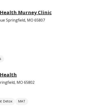
 Health Murney Clinic
ue Springfield, MO 65807
s
 Health
ringfield, MO 65802
nt Detox
MAT