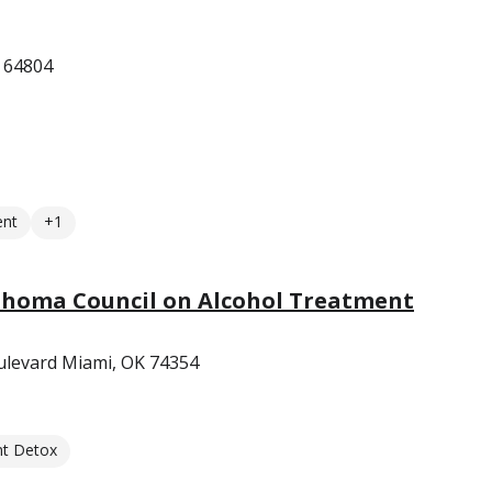
O 64804
ent
+1
homa Council on Alcohol Treatment
levard Miami, OK 74354
nt Detox