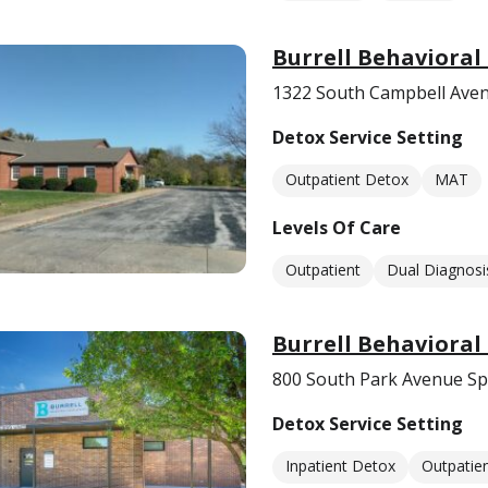
Burrell Behavioral
1322 South Campbell Aven
Detox Service Setting
Outpatient Detox
MAT
Levels Of Care
Outpatient
Dual Diagnosi
Burrell Behavioral
800 South Park Avenue Sp
Detox Service Setting
Inpatient Detox
Outpatie