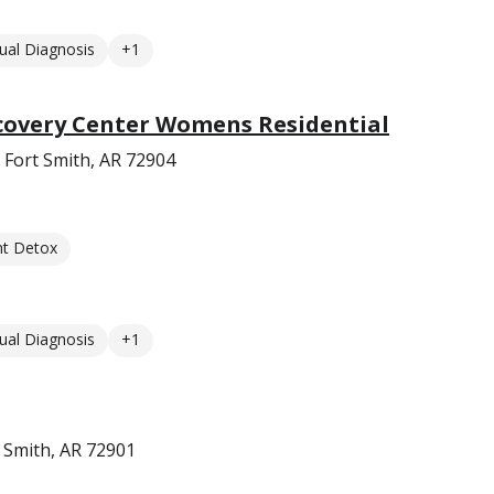
ual Diagnosis
+1
overy Center Womens Residential
 Fort Smith, AR 72904
nt Detox
ual Diagnosis
+1
t Smith, AR 72901