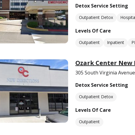
Detox Service Setting
Outpatient Detox
Hospita
Levels Of Care
Outpatient
Inpatient
P
Ozark Center New D
305 South Virginia Avenue
Detox Service Setting
Outpatient Detox
Levels Of Care
Outpatient