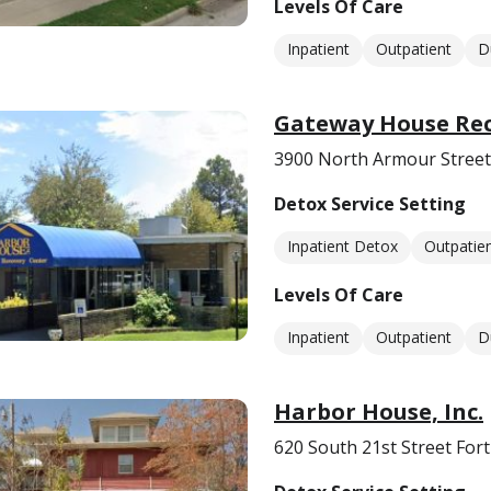
Levels Of Care
Inpatient
Outpatient
D
Gateway House Rec
3900 North Armour Street
Detox Service Setting
Inpatient Detox
Outpatie
Levels Of Care
Inpatient
Outpatient
D
Harbor House, Inc.
620 South 21st Street For