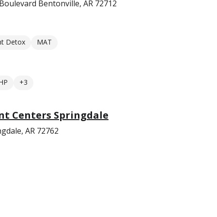
Boulevard Bentonville, AR 72712
nt Detox
MAT
HP
+3
t Centers Springdale
gdale, AR 72762