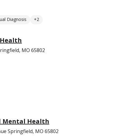
ual Diagnosis
+2
 Health
ringfield, MO 65802
l Mental Health
ue Springfield, MO 65802