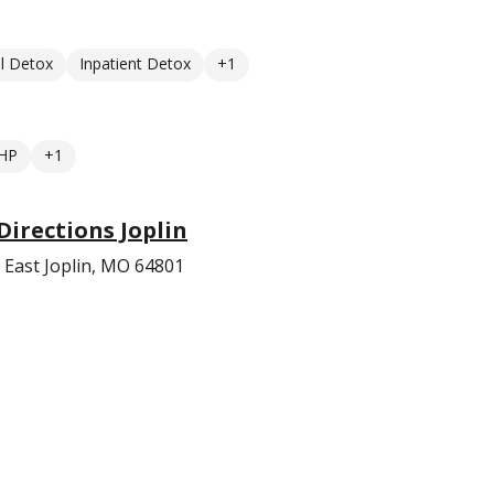
l Detox
Inpatient Detox
+1
HP
+1
irections Joplin
 East Joplin, MO 64801