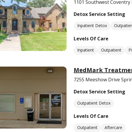
1101 Southwest Coventry 
Detox Service Setting
Inpatient Detox
Outpatie
Levels Of Care
Inpatient
Outpatient
P
MedMark Treatmen
7255 Meeshow Drive Sprin
Detox Service Setting
Outpatient Detox
Levels Of Care
Outpatient
Aftercare