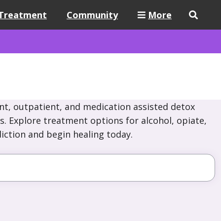
Treatment
Community
More
nt, outpatient, and medication assisted detox
s. Explore treatment options for alcohol, opiate,
iction and begin healing today.