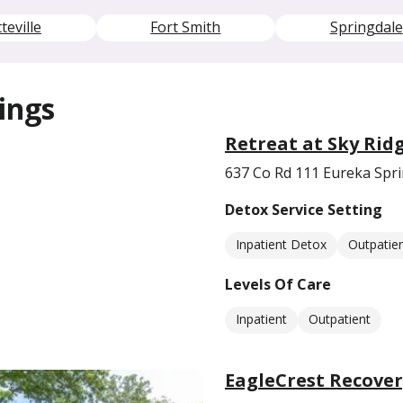
teville
Fort Smith
Springdale
ings
Retreat at Sky Rid
637 Co Rd 111 Eureka Spr
Detox Service Setting
Inpatient Detox
Outpatie
Levels Of Care
Inpatient
Outpatient
EagleCrest Recover