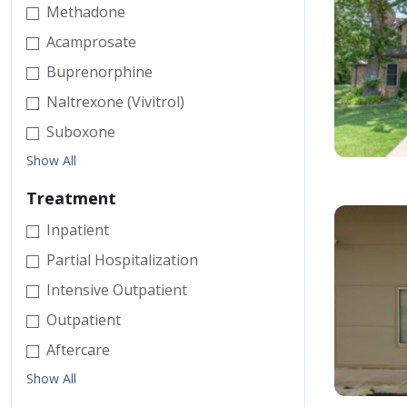
Methadone
Acamprosate
Buprenorphine
Naltrexone (Vivitrol)
Suboxone
Show All
Treatment
Inpatient
Partial Hospitalization
Intensive Outpatient
Outpatient
Aftercare
Show All