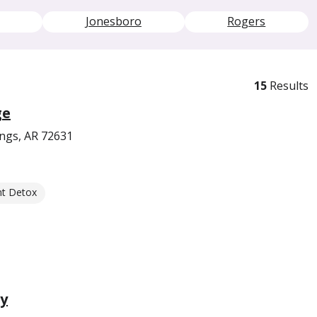
Jonesboro
Rogers
15
Results
ge
ings, AR 72631
nt Detox
y