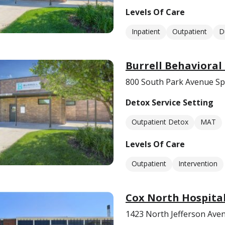
Levels Of Care
Inpatient
Outpatient
D
Burrell Behavioral
800 South Park Avenue Sp
Detox Service Setting
Outpatient Detox
MAT
Levels Of Care
Outpatient
Intervention
Cox North Hospita
1423 North Jefferson Aven