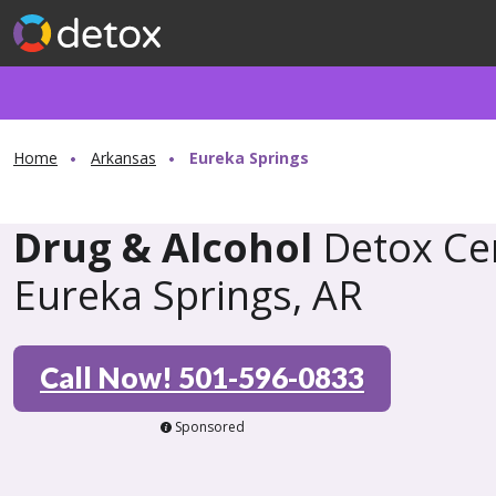
Home
Arkansas
Eureka Springs
Drug & Alcohol
Detox Cen
Eureka Springs, AR
Call Now! 501-596-0833
Sponsored