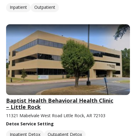
Inpatient
Outpatient
Baptist Health Behavioral Health Clinic
– Little Rock
11321 Mabelvale West Road Little Rock, AR 72103
Detox Service Setting
Inpatient Detox
Outpatient Detox