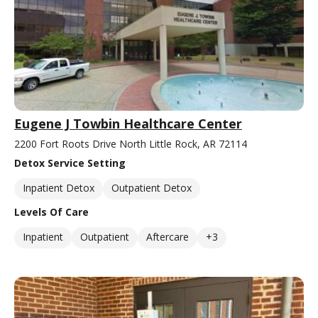
Eugene J Towbin Healthcare Center
2200 Fort Roots Drive North Little Rock, AR 72114
Detox Service Setting
Inpatient Detox
Outpatient Detox
Levels Of Care
Inpatient
Outpatient
Aftercare
+3