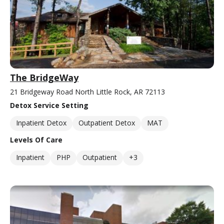
The BridgeWay
21 Bridgeway Road North Little Rock, AR 72113
Detox Service Setting
Inpatient Detox
Outpatient Detox
MAT
Levels Of Care
Inpatient
PHP
Outpatient
+3