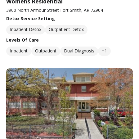
Womens Residential
3900 North Armour Street Fort Smith, AR 72904
Detox Service Setting
Inpatient Detox
Outpatient Detox
Levels Of Care
Inpatient
Outpatient
Dual Diagnosis
+1