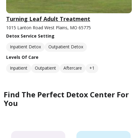
Turning Leaf Adult Treatment
1015 Lanton Road West Plains, MO 65775
Detox Service Setting
Inpatient Detox
Outpatient Detox
Levels Of Care
Inpatient
Outpatient
Aftercare
+1
Find The Perfect Detox Center For
You