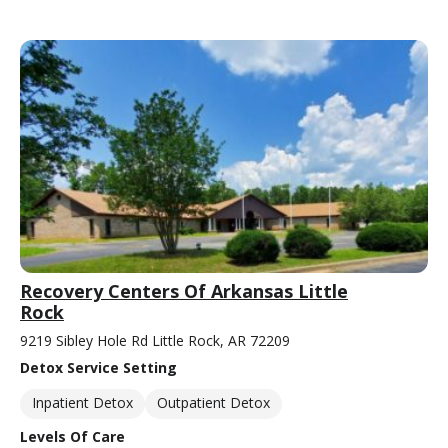
Recovery Centers Of Arkansas Little
Rock
9219 Sibley Hole Rd Little Rock, AR 72209
Detox Service Setting
Inpatient Detox
Outpatient Detox
Levels Of Care