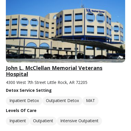
John L. McClellan Memorial Veterans
Hospital
4300 West 7th Street Little Rock, AR 72205
Detox Service Setting
Inpatient Detox
Outpatient Detox
MAT
Levels Of Care
Inpatient
Outpatient
Intensive Outpatient