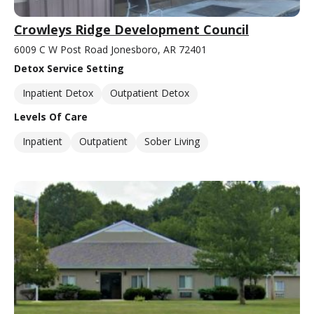
Crowleys Ridge Development Council
6009 C W Post Road Jonesboro, AR 72401
Detox Service Setting
Inpatient Detox
Outpatient Detox
Levels Of Care
Inpatient
Outpatient
Sober Living