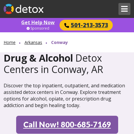
Get Help Now
501-213-3573
Sponsored
Home
Arkansas
Conway
Drug & Alcohol
Detox
Centers in Conway, AR
Discover the top inpatient, outpatient, and medication
assisted detox centers in Conway. Explore treatment
options for alcohol, opiate, or prescription drug
addiction and begin healing today.
Call Now! 800-685-7169