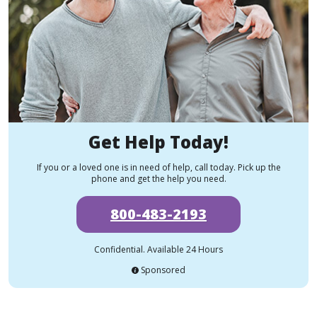
Get Help Today!
If you or a loved one is in need of help, call today. Pick up the
phone and get the help you need.
800-483-2193
Confidential. Available 24 Hours
Sponsored