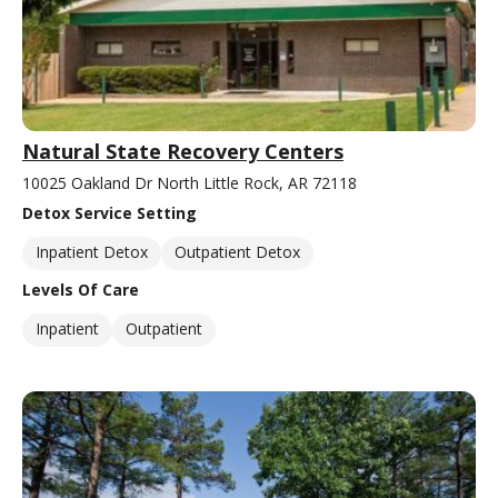
Natural State Recovery Centers
10025 Oakland Dr North Little Rock, AR 72118
Detox Service Setting
Inpatient Detox
Outpatient Detox
Levels Of Care
Inpatient
Outpatient