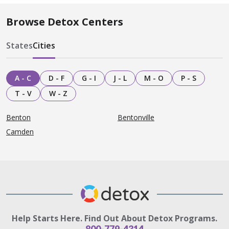
Browse Detox Centers
States
Cities
A - C
D - F
G - I
J - L
M - O
P - S
T - V
W - Z
Benton
Bentonville
Camden
Help Starts Here. Find Out About Detox Programs.
800-779-4314