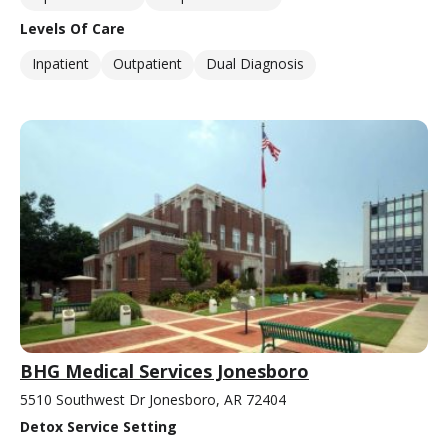
Levels Of Care
Inpatient
Outpatient
Dual Diagnosis
BHG Medical Services Jonesboro
5510 Southwest Dr Jonesboro, AR 72404
Detox Service Setting