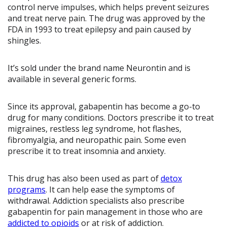
control nerve impulses, which helps prevent seizures
and treat nerve pain. The drug was approved by the
FDA in 1993 to treat epilepsy and pain caused by
shingles.
It’s sold under the brand name Neurontin and is
available in several generic forms.
Since its approval, gabapentin has become a go-to
drug for many conditions. Doctors prescribe it to treat
migraines, restless leg syndrome, hot flashes,
fibromyalgia, and neuropathic pain. Some even
prescribe it to treat insomnia and anxiety.
This drug has also been used as part of
detox
programs
. It can help ease the symptoms of
withdrawal. Addiction specialists also prescribe
gabapentin for pain management in those who are
addicted to opioids
or at risk of addiction.