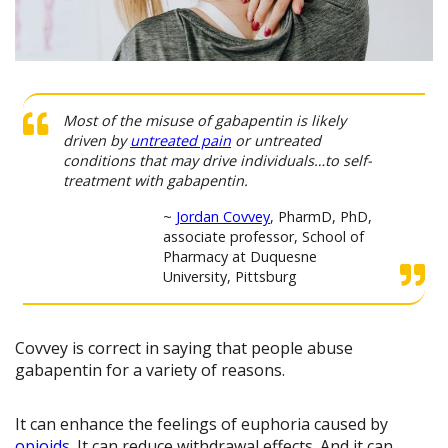
Most of the misuse of gabapentin is likely
driven by
untreated pain
or untreated
conditions that may drive individuals…to self-
treatment with gabapentin.
~
Jordan Covvey
, PharmD, PhD,
associate professor, School of
Pharmacy at Duquesne
University, Pittsburg
Covvey is correct in saying that people abuse
gabapentin for a variety of reasons.
It can enhance the feelings of euphoria caused by
opioids
. It can reduce withdrawal effects. And it can