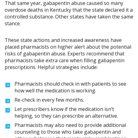
That same year, gabapentin abuse caused so many
overdose deaths in Kentucky that the state declared it a
controlled substance. Other states have taken the same
stance.
These state actions and increased awareness have
placed pharmacists on higher alert about the potential
risks of gabapentin abuse. Experts recommend that
pharmacists take extra care when filling gabapentin
prescriptions. Helpful strategies include:
Pharmacists should check in with patients to see
how well the medication is working.
Re-check in every few months.
Let prescribers know if the medication isn’t
helping, so they can prescribe an alternative.
Pharmacists may also need to provide additional
counseling to those who take gabapentin and