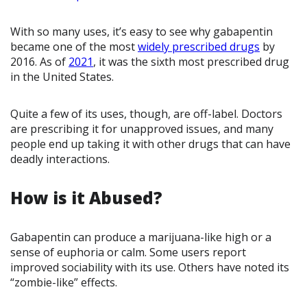
With so many uses, it’s easy to see why gabapentin
became one of the most
widely prescribed drugs
by
2016. As of
2021
, it was the sixth most prescribed drug
in the United States.
Quite a few of its uses, though, are off-label. Doctors
are prescribing it for unapproved issues, and many
people end up taking it with other drugs that can have
deadly interactions.
How is it Abused?
Gabapentin can produce a marijuana-like high or a
sense of euphoria or calm. Some users report
improved sociability with its use. Others have noted its
“zombie-like” effects.