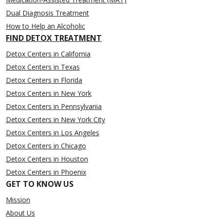
Dual Diagnosis Treatment
How to Help an Alcoholic
FIND DETOX TREATMENT
Detox Centers in California
Detox Centers in Texas
Detox Centers in Florida
Detox Centers in New York
Detox Centers in Pennsylvania
Detox Centers in New York City
Detox Centers in Los Angeles
Detox Centers in Chicago
Detox Centers in Houston
Detox Centers in Phoenix
GET TO KNOW US
Mission
About Us