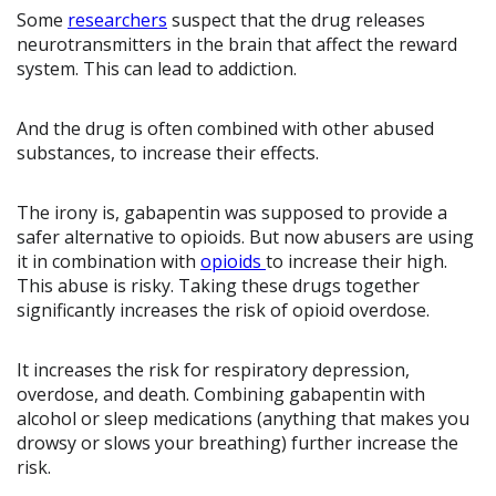
Some
researchers
suspect that the drug releases
neurotransmitters in the brain that affect the reward
system. This can lead to addiction.
And the drug is often combined with other abused
substances, to increase their effects.
The irony is, gabapentin was supposed to provide a
safer alternative to opioids. But now abusers are using
it in combination with
opioids
to increase their high.
This abuse is risky. Taking these drugs together
significantly increases the risk of opioid overdose.
It increases the risk for respiratory depression,
overdose, and death. Combining gabapentin with
alcohol or sleep medications (anything that makes you
drowsy or slows your breathing) further increase the
risk.