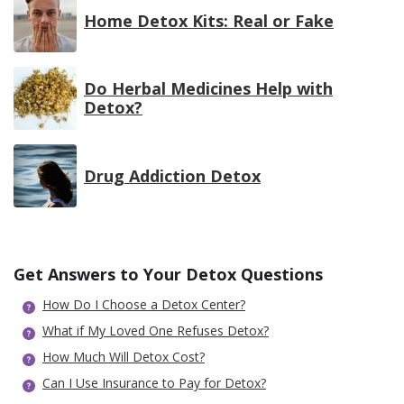
Home Detox Kits: Real or Fake
Do Herbal Medicines Help with
Detox?
Drug Addiction Detox
Get Answers to Your Detox Questions
How Do I Choose a Detox Center?
What if My Loved One Refuses Detox?
How Much Will Detox Cost?
Can I Use Insurance to Pay for Detox?