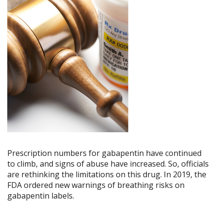
Prescription numbers for gabapentin have continued
to climb, and signs of abuse have increased. So, officials
are rethinking the limitations on this drug. In 2019, the
FDA ordered new warnings of breathing risks on
gabapentin labels.