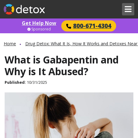
Get Help Now
800-671-4304
Sponsored
Home
Drug Detox: What It Is, How It Works and Detoxes Near
What is Gabapentin and
Why is It Abused?
Published:
10/31/2025