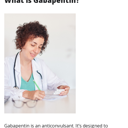
What is Gabapentin?
Gabapentin is an anticonvulsant. It’s designed to