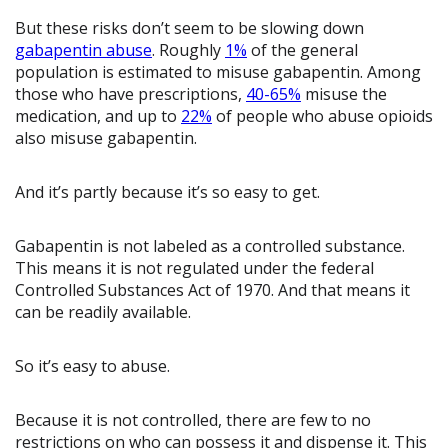
But these risks don’t seem to be slowing down
gabapentin abuse
. Roughly
1%
of the general
population is estimated to misuse gabapentin. Among
those who have prescriptions,
40-65%
misuse the
medication, and up to
22%
of people who abuse opioids
also misuse gabapentin.
And it’s partly because it’s so easy to get.
Gabapentin is not labeled as a controlled substance.
This means it is not regulated under the federal
Controlled Substances Act of 1970. And that means it
can be readily available.
So it’s easy to abuse.
Because it is not controlled, there are few to no
restrictions on who can possess it and dispense it. This