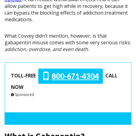
allow patients to get high while in recovery, because it
can bypass the blocking effects of addiction treatment
medications.
What Covvey didn’t mention, however, is that
gabapentin misuse comes with some very serious risks:
addiction, overdose, and even death
.
800-671-4304
TOLL-FREE
CALL
NOW
Sponsored