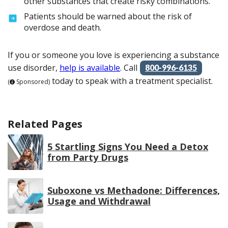
other substances that create risky combinations.
Patients should be warned about the risk of
overdose and death.
If you or someone you love is experiencing a substance
use disorder,
help is available
. Call
800-996-6135
today to speak with a treatment specialist.
(
Sponsored)
Related Pages
5 Startling Signs You Need a Detox
from Party Drugs
Suboxone vs Methadone: Differences,
Usage and Withdrawal