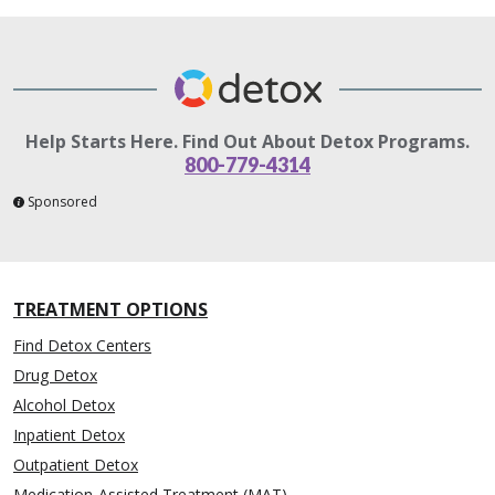
Help Starts Here. Find Out About Detox Programs.
800-779-4314
Sponsored
TREATMENT OPTIONS
Find Detox Centers
Drug Detox
Alcohol Detox
Inpatient Detox
Outpatient Detox
Medication-Assisted Treatment (MAT)