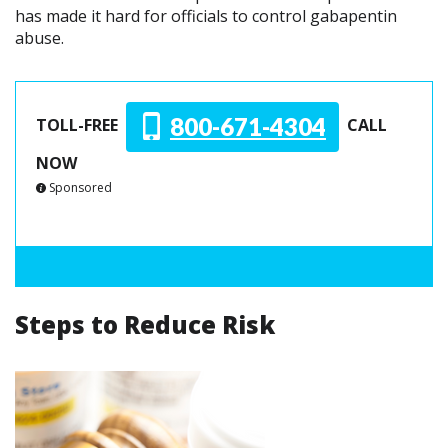
has made it hard for officials to control gabapentin
abuse.
800-671-4304
TOLL-FREE
CALL
NOW
Sponsored
Steps to Reduce Risk