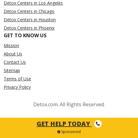
Detox Centers in Los Angeles
Detox Centers in Chicago
Detox Centers in Houston
Detox Centers in Phoenix
GET TO KNOW US
Mission
About Us
Contact Us
Sitemap
Terms of Use
Privacy Policy
Detox.com. All Rights Reserved.
GET HELP TODAY
Sponsored