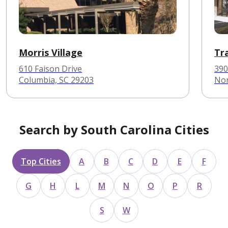
Morris Village
Tr
610 Faison Drive
390
Columbia, SC 29203
Nor
Search by South Carolina Cities
Top Cities
A
B
C
D
E
F
G
H
L
M
N
O
P
R
S
W