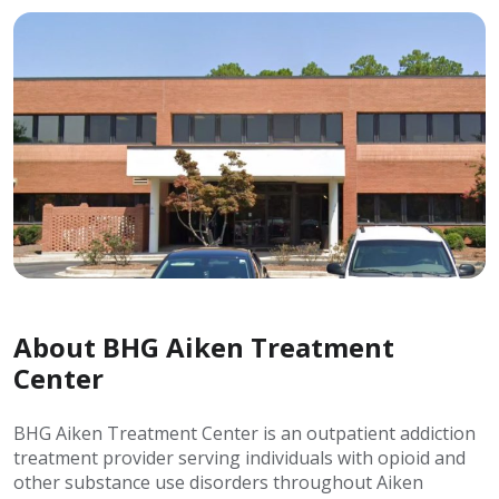
About BHG Aiken Treatment
Center
BHG Aiken Treatment Center is an outpatient addiction
treatment provider serving individuals with opioid and
other substance use disorders throughout Aiken