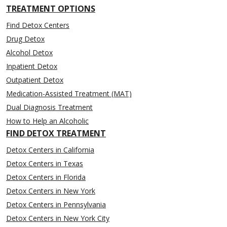
TREATMENT OPTIONS
Find Detox Centers
Drug Detox
Alcohol Detox
Inpatient Detox
Outpatient Detox
Medication-Assisted Treatment (MAT)
Dual Diagnosis Treatment
How to Help an Alcoholic
FIND DETOX TREATMENT
Detox Centers in California
Detox Centers in Texas
Detox Centers in Florida
Detox Centers in New York
Detox Centers in Pennsylvania
Detox Centers in New York City