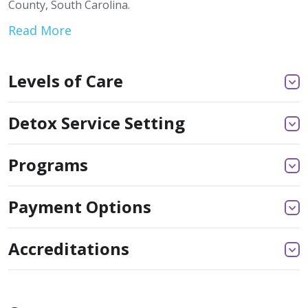
County, South Carolina.
Read More
Levels of Care
Detox Service Setting
Programs
Payment Options
Accreditations