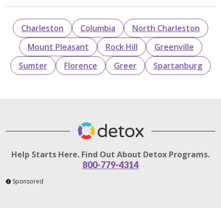
Charleston
Columbia
North Charleston
Mount Pleasant
Rock Hill
Greenville
Sumter
Florence
Greer
Spartanburg
Help Starts Here. Find Out About Detox Programs.
800-779-4314
Sponsored