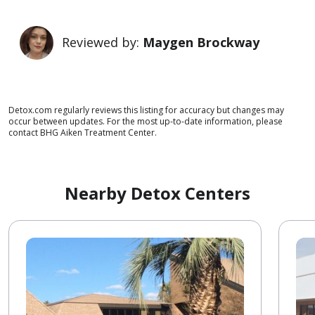
Reviewed by:
Maygen Brockway
Detox.com regularly reviews this listing for accuracy but changes may
occur between updates. For the most up-to-date information, please
contact BHG Aiken Treatment Center.
Nearby Detox Centers