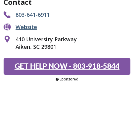
Contact
803-641-6911
Website
410 University Parkway
Aiken, SC 29801
GET HELP NOW
-
803-918-5844
Sponsored