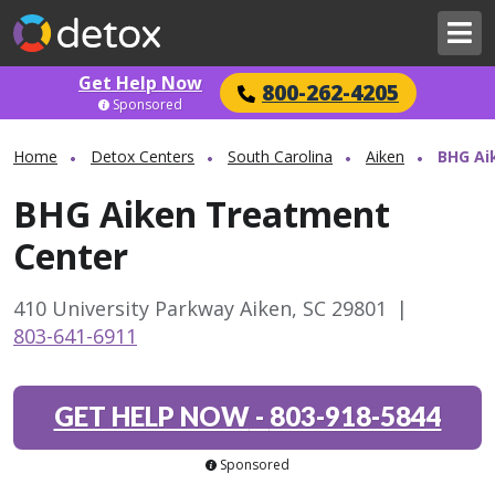
Get Help Now
800-262-4205
Sponsored
Home
Detox Centers
South Carolina
Aiken
BHG Ai
BHG Aiken Treatment
Center
410 University Parkway Aiken, SC 29801
|
803-641-6911
GET HELP NOW
-
803-918-5844
Sponsored