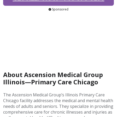
Sponsored
About Ascension Medical Group
Illinois—Primary Care Chicago
The Ascension Medical Group’s Illinois Primary Care
Chicago facility addresses the medical and mental health
needs of adults and seniors. They specialize in providing
comprehensive care for chronic illnesses and injuries as