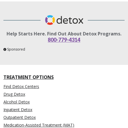
Help Starts Here. Find Out About Detox Programs.
800-779-4314
Sponsored
TREATMENT OPTIONS
Find Detox Centers
Drug Detox
Alcohol Detox
Inpatient Detox
Outpatient Detox
Medication-Assisted Treatment (MAT)