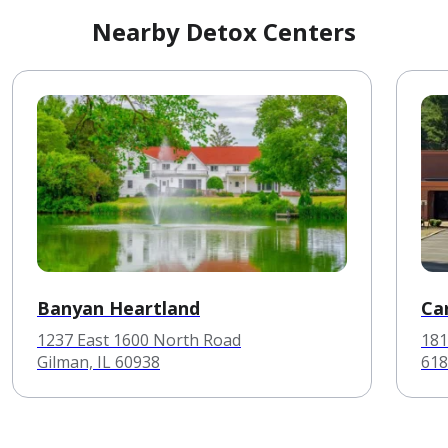
Nearby Detox Centers
Banyan Heartland
Ca
1237 East 1600 North Road
181
Gilman, IL 60938
618