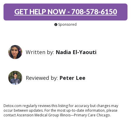
GET HELP NOW
-
708-578-6150
Sponsored
Written by:
Nadia El-Yaouti
Reviewed by:
Peter Lee
Detox.com regularly reviews this listing for accuracy but changes may
occur between updates. For the most up-to-date information, please
contact Ascension Medical Group Illinois—Primary Care Chicago.