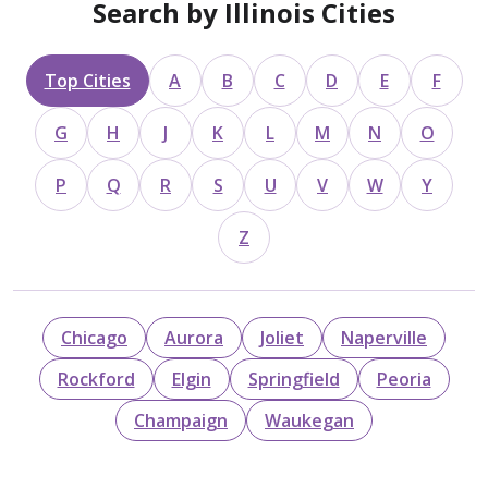
Search by Illinois Cities
Top Cities
A
B
C
D
E
F
G
H
J
K
L
M
N
O
P
Q
R
S
U
V
W
Y
Z
Chicago
Aurora
Joliet
Naperville
Rockford
Elgin
Springfield
Peoria
Champaign
Waukegan