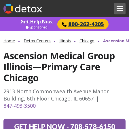
Get Help Now
800-262-4205
Sponsored
Home
Detox Centers
Illinois
Chicago
Ascension M
Ascension Medical Group
Illinois—Primary Care
Chicago
2913 North Commonwealth Avenue Manor
Building, 6th Floor Chicago, IL 60657
|
847-493-3500
GET HELP NOW
-
708-578-6150