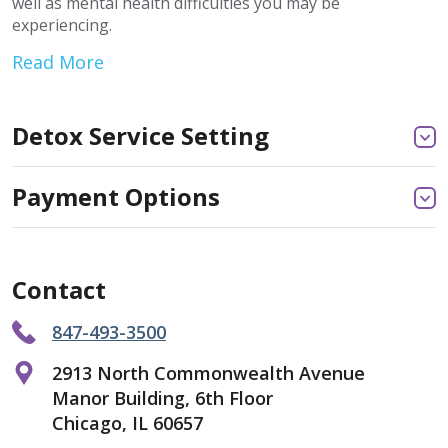
well as mental health difficulties you may be
experiencing.
Read More
Detox Service Setting
Payment Options
Contact
847-493-3500
2913 North Commonwealth Avenue
Manor Building, 6th Floor
Chicago, IL 60657