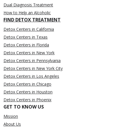
Dual Diagnosis Treatment
How to Help an Alcoholic
FIND DETOX TREATMENT
Detox Centers in California
Detox Centers in Texas
Detox Centers in Florida
Detox Centers in New York
Detox Centers in Pennsylvania
Detox Centers in New York City
Detox Centers in Los Angeles
Detox Centers in Chicago
Detox Centers in Houston
Detox Centers in Phoenix
GET TO KNOW US
Mission
About Us