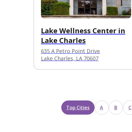
Lake Wellness Center in
Lake Charles
635 A Petro Point Drive
Lake Charles, LA 70607
Top Cities
A
B
C