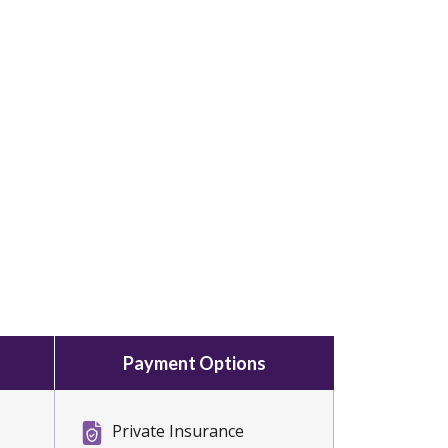
Payment Options
Private Insurance