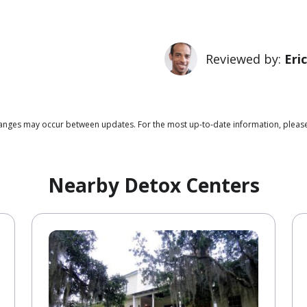
Reviewed by:
Eri
 changes may occur between updates. For the most up-to-date information, pleas
Nearby Detox Centers