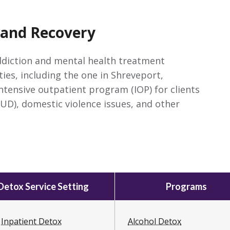
 and Recovery
ddiction and mental health treatment
ties, including the one in Shreveport,
intensive outpatient program (IOP) for clients
UD), domestic violence issues, and other
Detox Service Setting
Programs
Inpatient Detox
Alcohol Detox