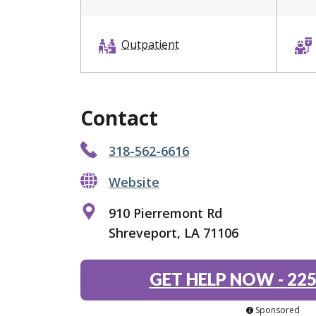
Outpatient
Contact
318-562-6616
Website
910 Pierremont Rd
Shreveport, LA 71106
GET HELP NOW
-
225
Sponsored