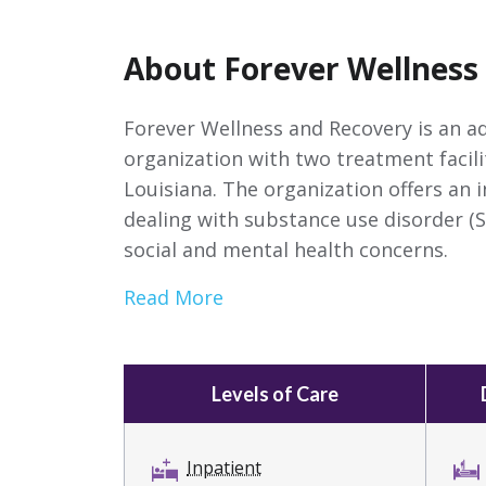
About Forever Wellness
Forever Wellness and Recovery is an a
organization with two treatment facili
Louisiana. The organization offers an 
dealing with substance use disorder (S
social and mental health concerns.
Read More
Levels of Care
Inpatient