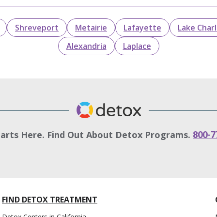
Shreveport
Metairie
Lafayette
Lake Char
Alexandria
Laplace
tarts Here. Find Out About Detox Programs.
800-7
FIND DETOX TREATMENT
Detox Centers in California