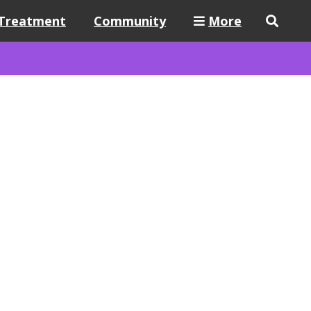
Treatment
Community
More