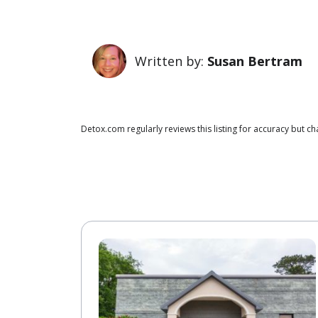
Written by:
Susan Bertram
Detox.com regularly reviews this listing for accuracy but