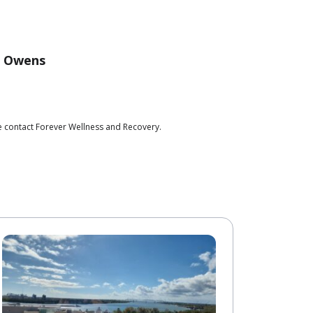
c Owens
e contact Forever Wellness and Recovery.