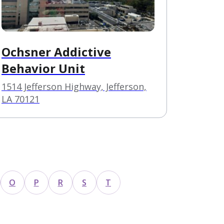
Ochsner Addictive
Behavior Unit
1514 Jefferson Highway, Jefferson,
LA 70121
O
P
R
S
T