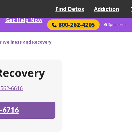
Find Detox
Addiction
Get Help Now
800-262-4205
Sponsored
r Wellness and Recovery
Recovery
-562-6616
-6716