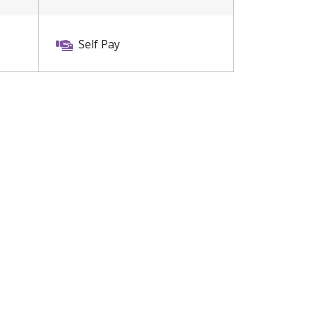
Self Pay