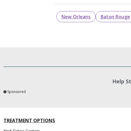
New Orleans
Baton Rouge
Help S
Sponsored
TREATMENT OPTIONS
Find Detox Centers