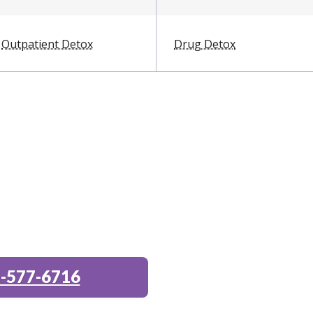
Outpatient Detox
Drug Detox
-577-6716