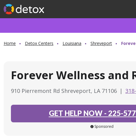
Home
Detox Centers
Louisiana
Shreveport
Foreve
Forever Wellness and 
910 Pierremont Rd Shreveport, LA 71106
|
318
GET HELP NOW
-
225-577
Sponsored