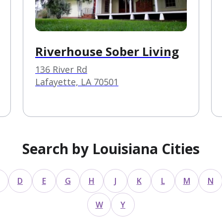
Riverhouse Sober Living
136 River Rd
Lafayette, LA 70501
Search by Louisiana Cities
D
E
G
H
J
K
L
M
N
W
Y