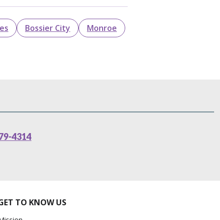
les
Bossier City
Monroe
79-4314
GET TO KNOW US
Mission